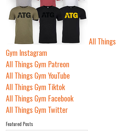
All Things
Gym Instagram
All Things Gym Patreon
All Things Gym YouTube
All Things Gym Tiktok
All Things Gym Facebook
All Things Gym Twitter
Featured Posts