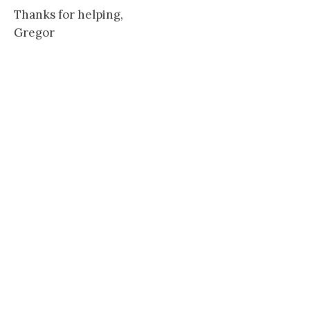
Thanks for helping,
Gregor