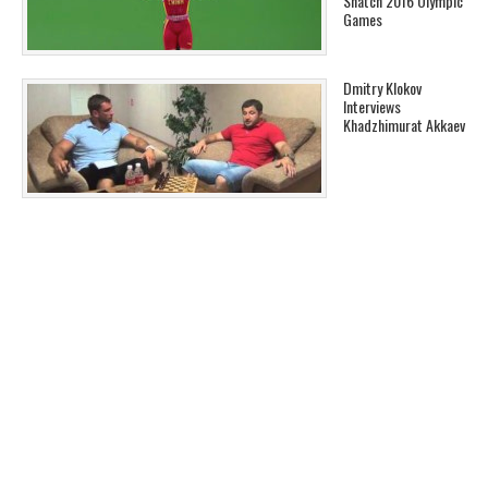
Snatch 2016 Olympic
Games
Dmitry Klokov
Interviews
Khadzhimurat Akkaev