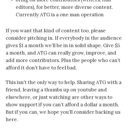
editors), for better, more diverse content.
Currently ATG is a one man operation
If you want that kind of content too, please
consider pitching in. If everybody in the audience
gives $1 a month we’ll be in in solid shape. Give $5
a month, and ATG can really grow, improve, and
add more contributors. Plus the people who can’t
afford it don’t have to feel bad.
This isn’t the only way to help. Sharing ATG with a
friend, leaving a thumbs up on youtube and
elsewhere, or just watching are other ways to
show support if you can’t afford a dollar a month.
But if you can, we hope you’ll consider backing us
here.