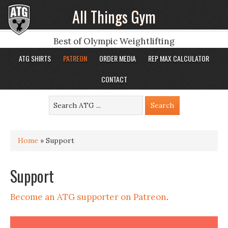
All Things Gym
Best of Olympic Weightlifting
ATG SHIRTS
PATREON
ORDER MEDIA
REP MAX CALCULATOR
CONTACT
Home
»
Support
Support
Become an ATG supporter on Patreon
.