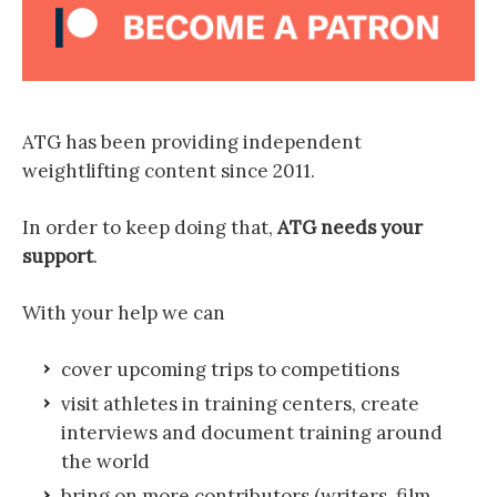
ATG has been providing independent
weightlifting content since 2011.
In order to keep doing that,
ATG needs your
support
.
With your help we can
cover upcoming trips to competitions
visit athletes in training centers, create
interviews and document training around
the world
bring on more contributors (writers, film