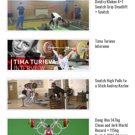
Dmitry Klokov 4+1
Snatch Grip Deadlift
+ Snatch
Tima Turieva
Interview
Snatch High Pulls to
a Stick Andrey Kozlov
Deng Wei 147kg
Clean and Jerk World
Record + 115kg