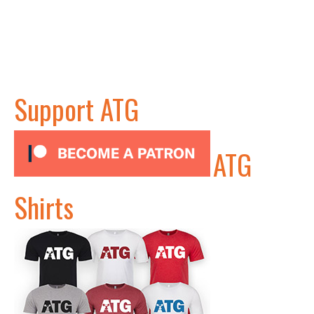
Support ATG
ATG
Shirts