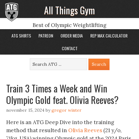
All Things Gym
Best of Olympic Weightlifting
ATG SHIRTS
PATREON
ORDER MEDIA
REP MAX CALCULATOR
CONTACT
Train 3 Times a Week and Win
Olympic Gold feat. Olivia Reeves?
november 15, 2024
by
gregor winter
Here is an ATG Deep Dive into the training
method that resulted in
Olivia Reeves
(21 y/o,
71kg, USA) winning Olympic gold at the 2024 Paris