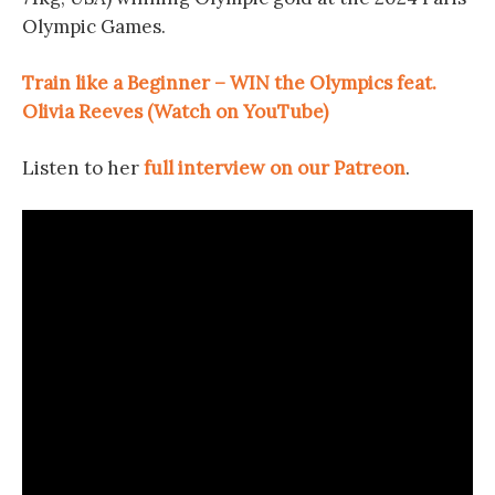
Olympic Games.
Train like a Beginner – WIN the Olympics feat.
Olivia Reeves (Watch on YouTube)
Listen to her
full interview on our Patreon
.