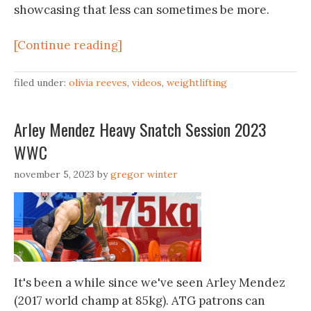
showcasing that less can sometimes be more.
[Continue reading]
filed under:
olivia reeves
,
videos
,
weightlifting
Arley Mendez Heavy Snatch Session 2023
WWC
november 5, 2023
by
gregor winter
It's been a while since we've seen Arley Mendez
(2017 world champ at 85kg). ATG patrons can