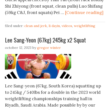
Shi Zhiyong (front squat, clean pulls) Luo Shifang
(59kg C&J, front squats) Pei …
[Continue reading]
filed under:
clean and jerk
,
li dayin
,
videos
,
weightlifting
Lee Sang-Yeon (67kg) 245kg x2 Squat
october 12, 2023
by
gregor winter
Lee Sang-yeon (67kg, South Korea) squatting up
to 245kg / 540lbs for a double in the 2023 world
weightlifting championships training hall in
Riyadh, Saudi Arabia. Made possible by by our