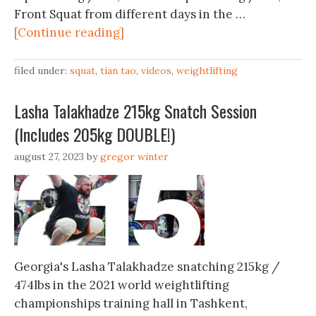
Front Squat from different days in the …
[Continue reading]
filed under:
squat
,
tian tao
,
videos
,
weightlifting
Lasha Talakhadze 215kg Snatch Session
(Includes 205kg DOUBLE!)
august 27, 2023
by
gregor winter
Georgia's Lasha Talakhadze snatching 215kg /
474lbs in the 2021 world weightlifting
championships training hall in Tashkent,