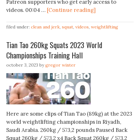
Patreon supporters who get early access to
videos. 00:04 …
[Continue reading]
filed under:
clean and jerk
,
squat
,
videos
,
weightlifting
Tian Tao 260kg Squats 2023 World
Championships Training Hall
october 3, 2023
by
gregor winter
Here are some clips of Tian Tao (89kg) at the 2023
world weightlifting championships in Riyadh,
Saudi Arabia. 260kg / 573,2 pounds Paused Back
Squat 260kg / 573,2 x4 Back Squat 260kg / 573,2