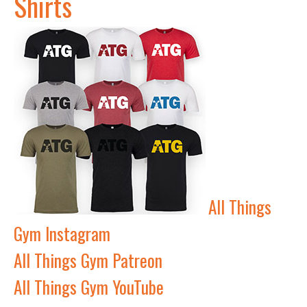
Shirts
All Things
Gym Instagram
All Things Gym Patreon
All Things Gym YouTube