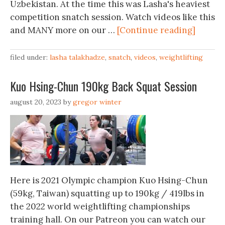
Uzbekistan. At the time this was Lasha's heaviest
competition snatch session. Watch videos like this
and MANY more on our …
[Continue reading]
filed under:
lasha talakhadze
,
snatch
,
videos
,
weightlifting
Kuo Hsing-Chun 190kg Back Squat Session
august 20, 2023
by
gregor winter
Here is 2021 Olympic champion Kuo Hsing-Chun
(59kg, Taiwan) squatting up to 190kg / 419lbs in
the 2022 world weightlifting championships
training hall. On our Patreon you can watch our