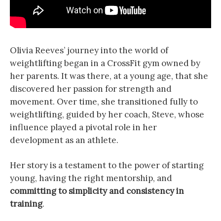
Olivia Reeves’ journey into the world of
weightlifting began in a CrossFit gym owned by
her parents. It was there, at a young age, that she
discovered her passion for strength and
movement. Over time, she transitioned fully to
weightlifting, guided by her coach, Steve, whose
influence played a pivotal role in her
development as an athlete.
Her story is a testament to the power of starting
young, having the right mentorship, and
committing to simplicity and consistency in
training
.