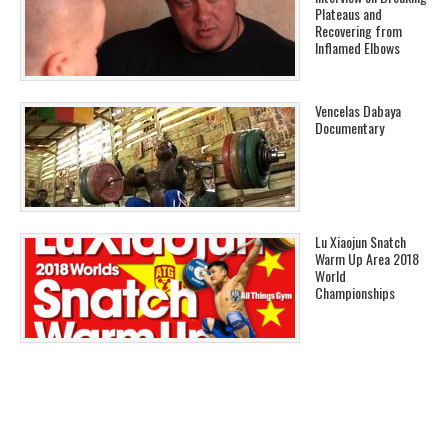
Plateaus and
Recovering from
Inflamed Elbows
Vencelas Dabaya
Documentary
Lu Xiaojun Snatch
Warm Up Area 2018
World
Championships