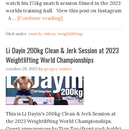
watch his 175kg snatch session filmed in the 2023
worlds training hall. View this post on Instagram
A …
[Continue reading]
filed under:
snatch
,
videos
,
weightlifting
Li Dayin 200kg Clean & Jerk Session at 2023
Weightlifting World Championships
october 29, 2023
by
gregor winter
This is Li Dayin's 200kg Clean & Jerk Session at
the 2023 Weightlifting World Championships.
Guest appearences by Tian Tao (front rack holds)