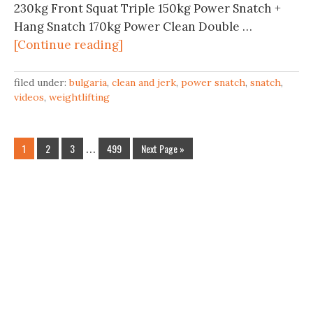
230kg Front Squat Triple 150kg Power Snatch +
Hang Snatch 170kg Power Clean Double …
[Continue reading]
filed under:
bulgaria
,
clean and jerk
,
power snatch
,
snatch
,
videos
,
weightlifting
1
2
3
…
499
Next Page »