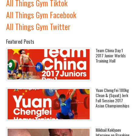
All Things Gym Tiktok
All Things Gym Facebook
All Things Gym Twitter
Featured Posts
Team China Day 1
2017 Junior Worlds
Training Hall
Yuan Chengfei 180kg
Clean & (Squat) Jerk
Full Session 2017
Asian Championships
Mikhail Koklyaev
Interview on Breaking