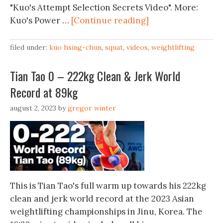
"Kuo's Attempt Selection Secrets Video". More:
Kuo's Power …
[Continue reading]
filed under:
kuo hsing-chun
,
squat
,
videos
,
weightlifting
Tian Tao 0 – 222kg Clean & Jerk World
Record at 89kg
august 2, 2023
by
gregor winter
This is Tian Tao's full warm up towards his 222kg
clean and jerk world record at the 2023 Asian
weightlifting championships in Jinu, Korea. The