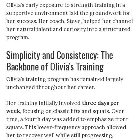
Olivia’s early exposure to strength training in a
supportive environment laid the groundwork for
her success. Her coach, Steve, helped her channel
her natural talent and curiosity into a structured
program.
Simplicity and Consistency: The
Backbone of Olivia’s Training
Olivia’s training program has remained largely
unchanged throughout her career.
Her training initially involved
three days per
week
, focusing on classic lifts and squats. Over
time, a fourth day was added to emphasize front
squats. This lower-frequency approach allowed
her to recover well while still progressing,