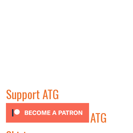
Support ATG
ATG