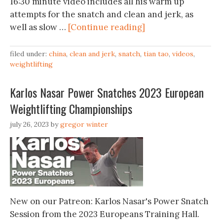
16:30 minute video includes all his warm up
attempts for the snatch and clean and jerk, as
well as slow …
[Continue reading]
filed under:
china
,
clean and jerk
,
snatch
,
tian tao
,
videos
,
weightlifting
Karlos Nasar Power Snatches 2023 European
Weightlifting Championships
july 26, 2023
by
gregor winter
New on our Patreon: Karlos Nasar's Power Snatch
Session from the 2023 Europeans Training Hall.