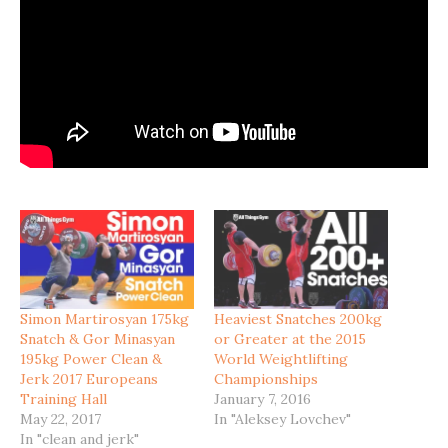
Simon Martirosyan 175kg
Heaviest Snatches 200kg
Snatch & Gor Minasyan
or Greater at the 2015
195kg Power Clean &
World Weightlifting
Jerk 2017 Europeans
Championships
Training Hall
January 7, 2016
May 22, 2017
In "Aleksey Lovchev"
In "clean and jerk"