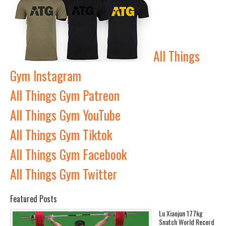
All Things
Gym Instagram
All Things Gym Patreon
All Things Gym YouTube
All Things Gym Tiktok
All Things Gym Facebook
All Things Gym Twitter
Featured Posts
Lu Xiaojun 177kg
Snatch World Record