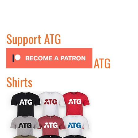
Support ATG
ATG
Shirts