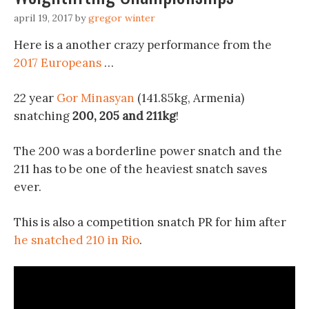
april 19, 2017
by
gregor winter
Here is a another crazy performance from the
2017 Europeans
…
22 year
Gor Minasyan
(141.85kg, Armenia)
snatching
200, 205 and 211kg
!
The 200 was a borderline power snatch and the
211 has to be one of the heaviest snatch saves
ever.
This is also a competition snatch PR for him after
he snatched 210 in Rio
.