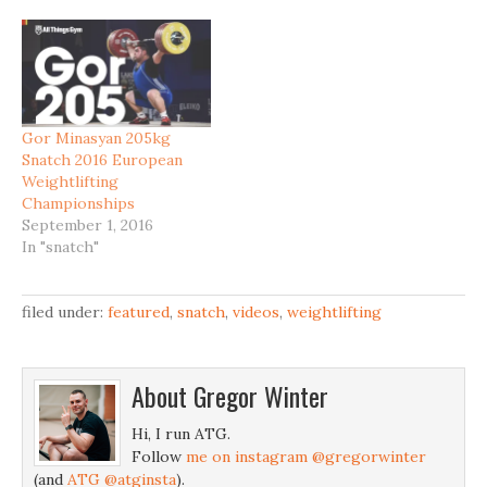
Gor Minasyan 205kg
Snatch 2016 European
Weightlifting
Championships
September 1, 2016
In "snatch"
filed under:
featured
,
snatch
,
videos
,
weightlifting
About
Gregor Winter
Hi, I run ATG.
Follow
me on instagram @gregorwinter
(and
ATG @atginsta
).