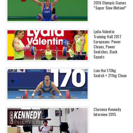
2016 Olympic Games
*Super Slow Motion!*
Lydia Valentin
Training Hall 2017
Europeans: Power
Cleans, Power
Snatches, Back
Squats
Liao Hui 170kg
Snatch + 211kg Clean
Clarence Kennedy
Interview 2015