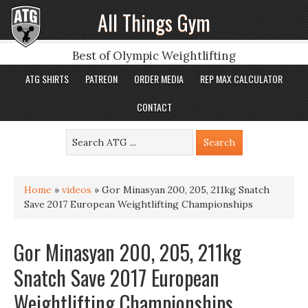
All Things Gym
Best of Olympic Weightlifting
ATG SHIRTS
PATREON
ORDER MEDIA
REP MAX CALCULATOR
CONTACT
Home
»
videos
»
Gor Minasyan 200, 205, 211kg Snatch
Save 2017 European Weightlifting Championships
Gor Minasyan 200, 205, 211kg
Snatch Save 2017 European
Weightlifting Championships