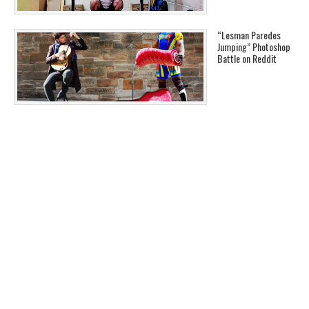
“Lesman Paredes
Jumping” Photoshop
Battle on Reddit