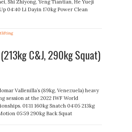
ei, Shi Zhiyong, Yeng Tiantian, He Yueji
Up 04:40 Li Dayin 170kg Power Clean
lifting
 (213kg C&J, 290kg Squat)
domar Vallenilla’s (89kg, Venezuela) heavy
ing session at the 2022 IWF World
onships. 01:11 160kg Snatch 04:05 213kg
Motion 05:59 290kg Back Squat