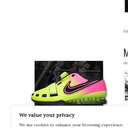
fi
M
de
fi
We value your privacy
We use cookies to enhance your browsing experience,