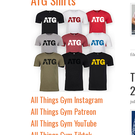
fi
T
2
All Things Gym Instagram
ju
All Things Gym Patreon
All Things Gym YouTube
All Things Gym Tiktok