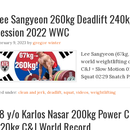
ee Sangyeon 260kg Deadlift 240k
ession 2022 WWC
bruary 9, 2023
by
gregor winter
Lee Sangyeon (67kg,
world weightlifting 
C&J + Slow Motion 01
Squat 02:29 Snatch P
led under:
clean and jerk
,
deadlift
,
squat
,
videos
,
weightlifting
8 y/o Karlos Nasar 200kg Power C
20kg C&J World Record