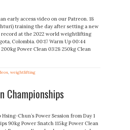
 an early access video on our Patreon. 18
hturi) training the day after setting a new
 record at the 2022 world weightlifting
gota, Colombia. 00:17 Warm Up 00:44
5 200kg Power Clean 03:28 250kg Clean
deos
,
weightlifting
ian Championships
 Hsing-Chun’s Power Session from Day 1
ips 90kg Power Snatch 115kg Power Clean