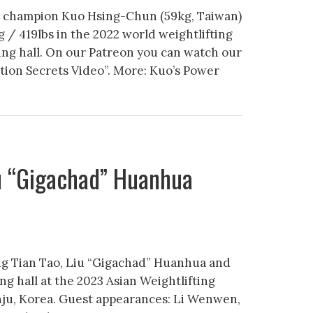
c champion Kuo Hsing-Chun (59kg, Taiwan)
g / 419lbs in the 2022 world weightlifting
ng hall. On our Patreon you can watch our
tion Secrets Video”. More: Kuo’s Power
iu “Gigachad” Huanhua
ng Tian Tao, Liu “Gigachad” Huanhua and
ing hall at the 2023 Asian Weightlifting
nju, Korea. Guest appearances: Li Wenwen,