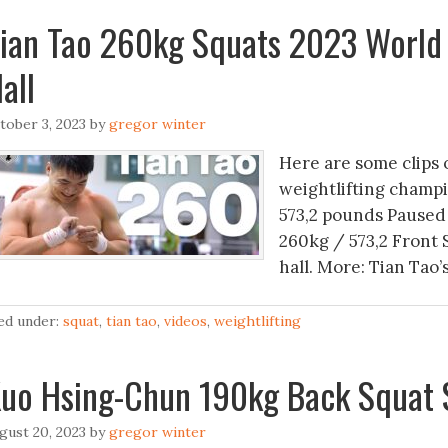
ian Tao 260kg Squats 2023 World
all
tober 3, 2023
by
gregor winter
Here are some clips 
weightlifting champi
573,2 pounds Paused 
260kg / 573,2 Front 
hall. More: Tian Tao’
led under:
squat
,
tian tao
,
videos
,
weightlifting
uo Hsing-Chun 190kg Back Squat 
gust 20, 2023
by
gregor winter