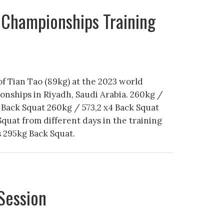
 Championships Training
of Tian Tao (89kg) at the 2023 world
onships in Riyadh, Saudi Arabia. 260kg /
Back Squat 260kg / 573,2 x4 Back Squat
Squat from different days in the training
s 295kg Back Squat.
Session