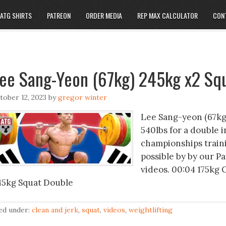
ATG SHIRTS
PATREON
ORDER MEDIA
REP MAX CALCULATOR
CON
ee Sang-Yeon (67kg) 245kg x2 Sq
tober 12, 2023
by
gregor winter
Lee Sang-yeon (67kg,
540lbs for a double 
championships traini
possible by by our P
videos. 00:04 175kg 
45kg Squat Double
led under:
clean and jerk
,
squat
,
videos
,
weightlifting