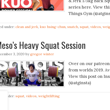
& Jerk 175kg Back S
series here. View thi
Things Gym (@atgins
led under:
clean and jerk
,
kuo hsing-chun
,
snatch
,
squat
,
videos
,
weig
eso’s Heavy Squat Session
cember 3, 2020
by
gregor winter
Over on our patreon 
from worlds 2019. A
View this post on In
(@atginsta)
led under:
squat
,
videos
,
weightlifting