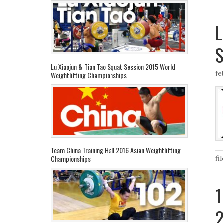
L
S
Lu Xiaojun & Tian Tao Squat Session 2015 World
fe
Weightlifting Championships
Team China Training Hall 2016 Asian Weightlifting
Championships
fi
1
2