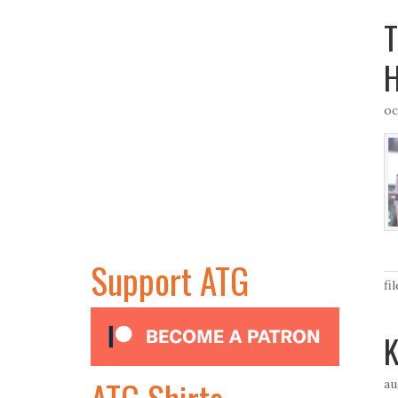
T
H
oc
Support ATG
fi
K
ATG Shirts
au