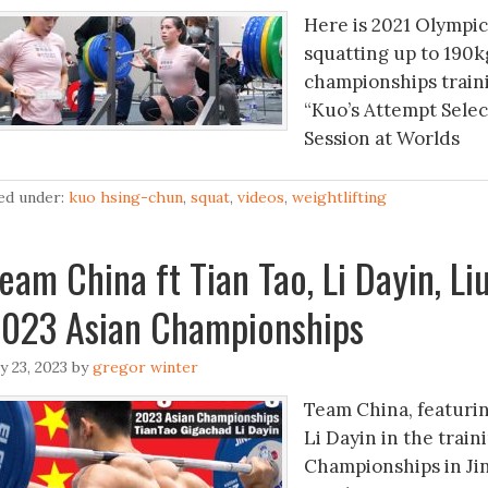
Here is 2021 Olympi
squatting up to 190k
championships traini
“Kuo’s Attempt Selec
Session at Worlds
led under:
kuo hsing-chun
,
squat
,
videos
,
weightlifting
eam China ft Tian Tao, Li Dayin, L
023 Asian Championships
ly 23, 2023
by
gregor winter
Team China, featuri
Li Dayin in the train
Championships in Ji