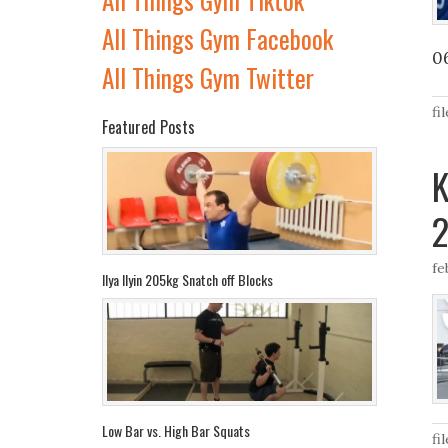
All Things Gym Facebook
0
All Things Gym Twitter
fi
Featured Posts
K
2
fe
Ilya Ilyin 205kg Snatch off Blocks
Low Bar vs. High Bar Squats
fi