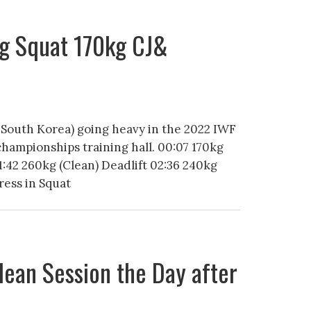
g Squat 170kg CJ&
 South Korea) going heavy in the 2022 IWF
championships training hall. 00:07 170kg
:42 260kg (Clean) Deadlift 02:36 240kg
ress in Squat
lean Session the Day after