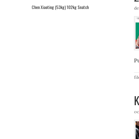
Chen Xiaoting (53kg) 102kg Snatch
de
P
fi
K
oc