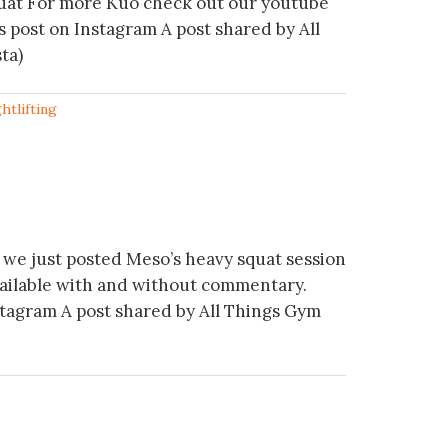
quat For more Kuo check out our youtube
s post on Instagram A post shared by All
ta)
htlifting
we just posted Meso’s heavy squat session
vailable with and without commentary.
stagram A post shared by All Things Gym