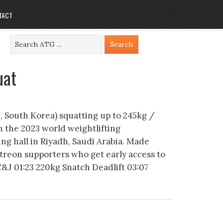
TACT
uat
 South Korea) squatting up to 245kg /
in the 2023 world weightlifting
ng hall in Riyadh, Saudi Arabia. Made
atreon supporters who get early access to
C&J 01:23 220kg Snatch Deadlift 03:07