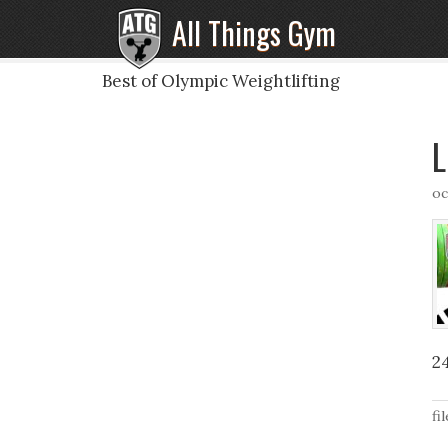
All Things Gym
Best of Olympic Weightlifting
L
oc
2
fi