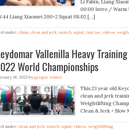
Li Fabin, Liang Xiaom
00:00 Intro / Warm 
6:44 Liang Xiaomei 200×2 Squat 08:02 […]
led under:
china
,
clean and jerk
,
snatch
,
squat
,
tian tao
,
videos
,
weight
eydomar Vallenilla Heavy Training
022 World Championships
bruary 16, 2023
by
gregor winter
This 23 year old Key
clean and jerk train
Weightlifting Champi
Clean & Jerk + Slow 
led under:
clean and jerk
,
snatch
,
squat
,
videos
,
weightlifting