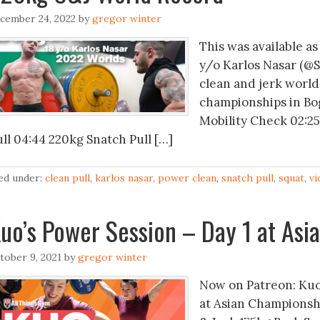
cember 24, 2022
by
gregor winter
This was available as
y/o Karlos Nasar (@S
clean and jerk world
championships in Bo
Mobility Check 02:2
ull 04:44 220kg Snatch Pull […]
led under:
clean pull
,
karlos nasar
,
power clean
,
snatch pull
,
squat
,
vi
uo’s Power Session – Day 1 at As
tober 9, 2021
by
gregor winter
Now on Patreon: Kuo
at Asian Championsh