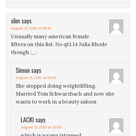
slim
says
August 21, 2013 at 08:10
Unusally many american female
lifters on this list. No qt3.14 Julia Rhode
though ;_;
Simon
says
August 21, 2013 at 08:41
She stopped doing weightlifting.
Married Tom Schwarzbach and now she
wants to work in a beauty saloon
LACKI
says
August 21, 2013 at 20:55
which is wrong (stopped