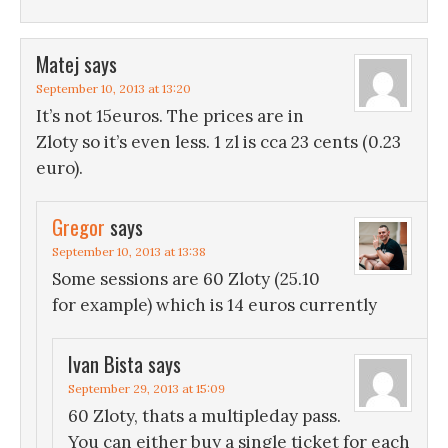
Matej
says
September 10, 2013 at 13:20
It’s not 15euros. The prices are in
Zloty so it’s even less. 1 zl is cca 23 cents (0.23
euro).
Gregor
says
September 10, 2013 at 13:38
Some sessions are 60 Zloty (25.10
for example) which is 14 euros currently
Ivan Bista
says
September 29, 2013 at 15:09
60 Zloty, thats a multipleday pass.
You can either buy a single ticket for each