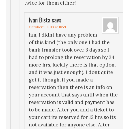
twice for them either!
Ivan Bista
says
October 1, 2013 at 11:59
hm, I didnt have any problem
of this kind (the only one I had the
bank transfer took over 3 days so I
had to prolong the reservation by 24
more hrs, luckily there is that option,
and it was just enough). I dont quite
get it though, if you made a
reservation then there is an info on
your account that says until when the
reservation is valid and payment has
to be made. After you add a ticket to
your cart its reserved for 12 hrs so its
not available for anyone else. After