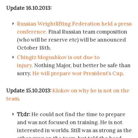
Update 16.10.2013:
Russian Weightlifting Federation held a press
conference.
Final Russian team composition
(who will be reserve etc) will be announced
October 18th.
Chingiz Mogushkov is out due to
injury.
Nothing Major, but better be safe than
sorry.
He will prepare wor President’s Cup
.
Update 15.10.2013:
Klokov on why he is not on the
team
.
Tl;dr:
He could not find the time to prepare
and was not focused on training. He is not
interested in worlds. Still was as strong as the