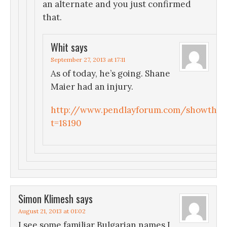
an alternate and you just confirmed
that.
Whit
says
September 27, 2013 at 17:11
As of today, he’s going. Shane
Maier had an injury.
http://www.pendlayforum.com/showthre
t=18190
Simon Klimesh
says
August 21, 2013 at 01:02
I see some familiar Bulgarian names I