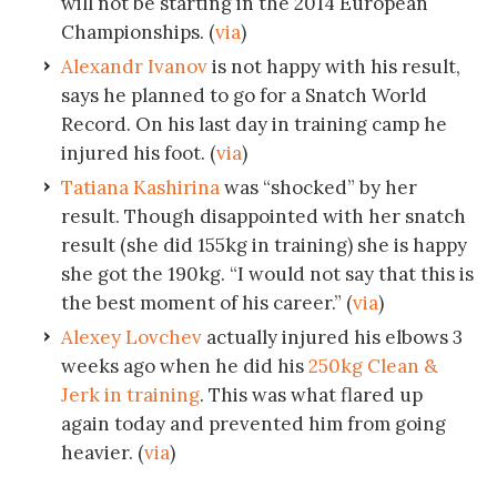
will not be starting in the 2014 European
Championships. (
via
)
Alexandr Ivanov
is not happy with his result,
says he planned to go for a Snatch World
Record. On his last day in training camp he
injured his foot. (
via
)
Tatiana Kashirina
was “shocked” by her
result. Though disappointed with her snatch
result (she did 155kg in training) she is happy
she got the 190kg. “I would not say that this is
the best moment of his career.” (
via
)
Alexey Lovchev
actually injured his elbows 3
weeks ago when he did his
250kg Clean &
Jerk in training
. This was what flared up
again today and prevented him from going
heavier. (
via
)