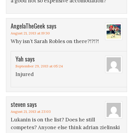
a good not so expensive accomodation?
AngelaTheGeek
says
August 21, 2013 at 19:30
Why isn’t Sarah Robles on there?!?!?!
Yah
says
September 29, 2013 at 05:24
Injured
steven
says
August 21, 2013 at 23:03
Lukanin is on the list? Does he still
competes? Anyone else think adrian zielinski