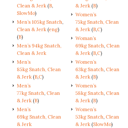
Clean & Jerk
(
B
,
& Jerk
(
B
)
SlowMo
)
Women’s
Men’s 105kg Snatch
,
75kg Snatch, Clean
Clean & Jerk
(
eng
)
& Jerk
(
B
,
C
)
(
B
)
Woman’s
Men’s 94kg Snatch,
69kg Snatch
,
Clean
Clean & Jerk
& Jerk
(
B
,
C
)
Men’s
Women’s
85kg Snatch, Clean
63kg Snatch
,
Clean
& Jerk
(
B
,
C
)
& Jerk
(
B
)
Men’s
Women’s
77kg Snatch
,
Clean
58kg Snatch
,
Clean
& Jerk
(
B
)
& Jerk
(
B
)
Men’s
Women’s
69kg Snatch, Clean
53kg Snatch
,
Clean
& Jerk
& Jerk
(
SlowMo
)