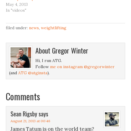
May 4, 2013
In "videos"
filed under:
news
,
weightlifting
About
Gregor Winter
Hi, I run ATG.
Follow
me on instagram @gregorwinter
(and
ATG @atginsta
).
Comments
Sean Rigsby
says
August 21, 2013 at 00:46
James Tatum is on the world team?