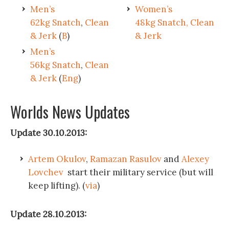
Men’s
Women’s
62kg Snatch
,
Clean
48kg Snatch, Clean
& Jerk
(
B
)
& Jerk
Men’s
56kg Snatch
,
Clean
& Jerk
(
Eng
)
Worlds News Updates
Update 30.10.2013:
Artem Okulov
,
Ramazan Rasulov
and
Alexey
Lovchev
start their military service (but will
keep lifting). (
via
)
Update 28.10.2013: