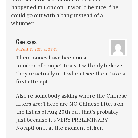
happened in London. It would be nice if he
could go out with a bang instead of a
whimper.
Gee
says
August 21, 2013 at 09:41
Their names have been on a
number of competitions. I will only believe
they’re actually in it when I see them take a
first attempt.
Also re somebody asking where the Chinese
lifters are: There are NO Chinese lifters on
the list as of Aug 20th but that’s probably
just because it’s VERY PRELIMINARY.
No Apti on it at the moment either.