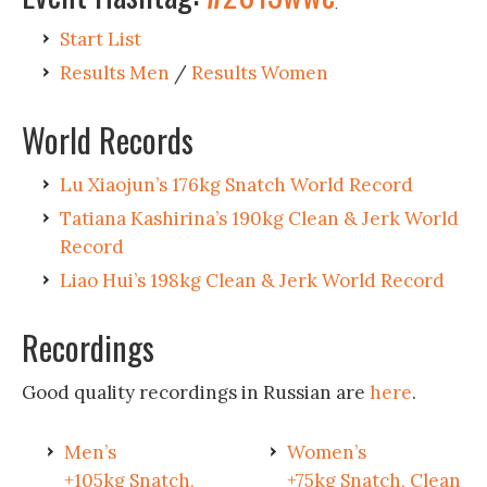
.
Start List
Results Men
/
Results Women
World Records
Lu Xiaojun’s 176kg Snatch World Record
Tatiana Kashirina’s 190kg Clean & Jerk World
Record
Liao Hui’s 198kg Clean & Jerk World Record
Recordings
Good quality recordings in Russian are
here
.
Men’s
Women’s
+105kg Snatch,
+75kg Snatch, Clean