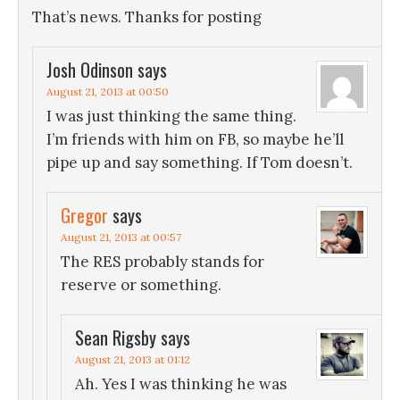
That’s news. Thanks for posting
Josh Odinson
says
August 21, 2013 at 00:50
I was just thinking the same thing.
I’m friends with him on FB, so maybe he’ll
pipe up and say something. If Tom doesn’t.
Gregor
says
August 21, 2013 at 00:57
The RES probably stands for
reserve or something.
Sean Rigsby
says
August 21, 2013 at 01:12
Ah. Yes I was thinking he was