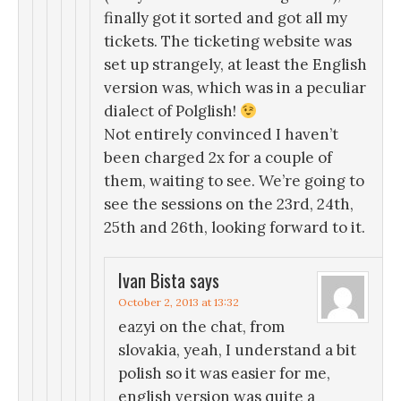
finally got it sorted and got all my
tickets. The ticketing website was
set up strangely, at least the English
version was, which was in a peculiar
dialect of Polglish!
Not entirely convinced I haven’t
been charged 2x for a couple of
them, waiting to see. We’re going to
see the sessions on the 23rd, 24th,
25th and 26th, looking forward to it.
Ivan Bista
says
October 2, 2013 at 13:32
eazyi on the chat, from
slovakia, yeah, I understand a bit
polish so it was easier for me,
english version was quite a