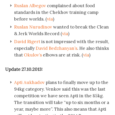
Ruslan Albegov
complained about food
standards in the Chekhov training camp
before worlds. (
via
)
Ruslan Nurudinov
wanted to break the Clean
& Jerk Worlds Record (
via
)
David Rigert
is not impressed with the result,
especially
David Bedzhanyan’s
. He also thinks
that
Okulov’s
elbows are at risk. (
via
)
Update 27.10.2013:
Apti Aukhadov
plans to finally move up to the
94kg category. Venkov said this was the last
competition we have seen Apti in the 85kg.
The transition will take “up to six months or a
year, maybe more”. This also means that Apti