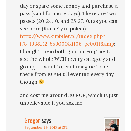
day or spare some money and purchase a
pass (valid for more days). There are two
passes (20-24.10. and 25-27.10.) as you can
see here (Karnety in polish):
http://www.kupbilet.pl/index.php?
f78=f98&f12=559000&f106=pc0011&amp
;
I bought them both guaranteing me to
see the whole WCH (every category and
group) if I want to, cant imagine to be
there from 10 AM till evening every day
though
and cost me around 30 EUR, which is just
unbelievable if you ask me
Gregor
says
September 29, 2013 at 15:11