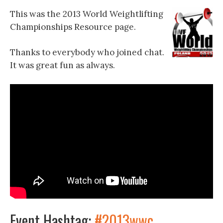
This was the 2013 World Weightlifting
Championships Resource page.
Thanks to everybody who joined chat.
It was great fun as always.
Event Hashtag:
#2013wwc