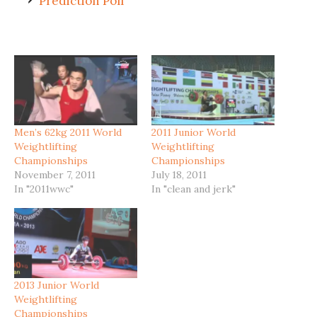
Prediction Poll
Men’s 62kg 2011 World
2011 Junior World
Weightlifting
Weightlifting
Championships
Championships
November 7, 2011
July 18, 2011
In "2011wwc"
In "clean and jerk"
2013 Junior World
Weightlifting
Championships