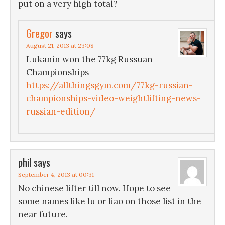
put on a very high total?
Gregor
says
August 21, 2013 at 23:08
Lukanin won the 77kg Russuan
Championships
https://allthingsgym.com/77kg-russian-
championships-video-weightlifting-news-
russian-edition/
phil
says
September 4, 2013 at 00:31
No chinese lifter till now. Hope to see
some names like lu or liao on those list in the
near future.