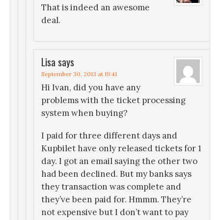
That is indeed an awesome
deal.
Lisa
says
September 30, 2013 at 19:41
Hi Ivan, did you have any
problems with the ticket processing
system when buying?
I paid for three different days and
Kupbilet have only released tickets for 1
day. I got an email saying the other two
had been declined. But my banks says
they transaction was complete and
they’ve been paid for. Hmmm. They’re
not expensive but I don’t want to pay