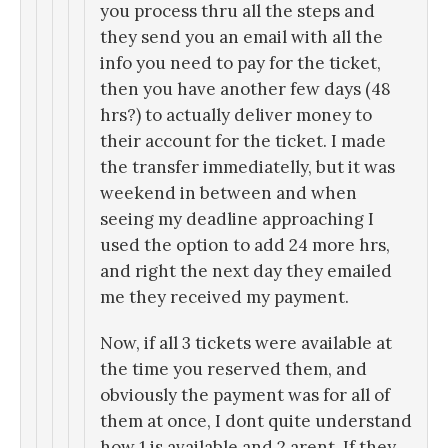
you process thru all the steps and
they send you an email with all the
info you need to pay for the ticket,
then you have another few days (48
hrs?) to actually deliver money to
their account for the ticket. I made
the transfer immediatelly, but it was
weekend in between and when
seeing my deadline approaching I
used the option to add 24 more hrs,
and right the next day they emailed
me they received my payment.
Now, if all 3 tickets were available at
the time you reserved them, and
obviously the payment was for all of
them at once, I dont quite understand
how 1 is available and 2 arent. If they