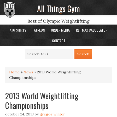
All Things Gym
Best of Olympic Weightlifting
ATG SHIRTS
PATREON
ORDER MEDIA
REP MAX CALCULATOR
CONTACT
Home
»
News
»
2013 World Weightlifting
Championships
2013 World Weightlifting
Championships
october 24, 2013
by
gregor winter