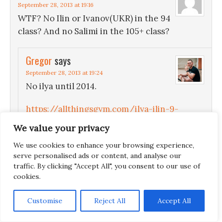
September 28, 2013 at 19:16
WTF? No Ilin or Ivanov(UKR) in the 94
class? And no Salimi in the 105+ class?
Gregor
says
September 28, 2013 at 19:24
No ilya until 2014.
https://allthingsgym.com/ilya-ilin-9-
months-rest-after-olympics/
We value your privacy
No Behdad because of this:
We use cookies to enhance your browsing experience,
serve personalised ads or content, and analyse our
https://allthingsgym.com/weightlifting-
traffic. By clicking "Accept All", you consent to our use of
news-iranian-weightlifters-leave-got-
cookies.
kicked-off-team/
Customise
Reject All
Accept All