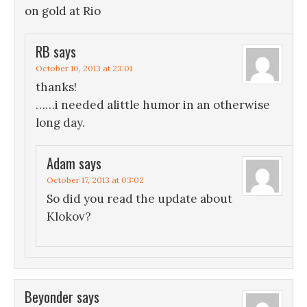
on gold at Rio
RB
says
October 10, 2013 at 23:01
thanks!
……i needed alittle humor in an otherwise
long day.
Adam
says
October 17, 2013 at 03:02
So did you read the update about
Klokov?
Beyonder
says