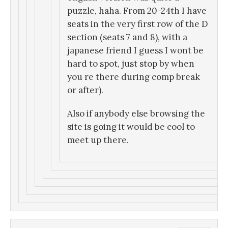
puzzle, haha. From 20-24th I have
seats in the very first row of the D
section (seats 7 and 8), with a
japanese friend I guess I wont be
hard to spot, just stop by when
you re there during comp break
or after).
Also if anybody else browsing the
site is going it would be cool to
meet up there.