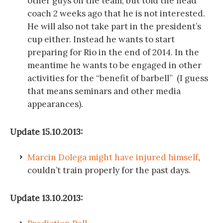
other guys on the team, but told the head
coach 2 weeks ago that he is not interested.
He will also not take part in the president’s
cup either. Instead he wants to start
preparing for Rio in the end of 2014. In the
meantime he wants to be engaged in other
activities for the “benefit of barbell” (I guess
that means seminars and other media
appearances).
Update 15.10.2013:
Marcin Dolega might have injured himself
,
couldn’t train properly for the past days.
Update 13.10.2013: