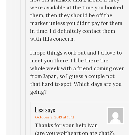
were available at the time you booked
them, then they should be off the
market unless you didnt pay for them
in time. I d definitely contact them
with this concern.
I hope things work out and I d love to
meet you there, I ll be there the
whole week with a friend coming over
from Japan, so I guess a couple not
that hard to spot. Which days are you
going?
Lisa
says
October 2, 2013 at 13:11
Thanks for your help Ivan
(are you wolfheart on atg chat?),