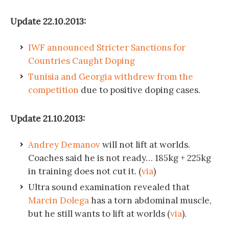
Update 22.10.2013:
IWF announced Stricter Sanctions for
Countries Caught Doping
Tunisia and Georgia withdrew from the
competition
due to positive doping cases.
Update 21.10.2013:
Andrey Demanov
will not lift at worlds.
Coaches said he is not ready… 185kg + 225kg
in training does not cut it. (
via
)
Ultra sound examination revealed that
Marcin Dolega
has a torn abdominal muscle,
but he still wants to lift at worlds (
via
).