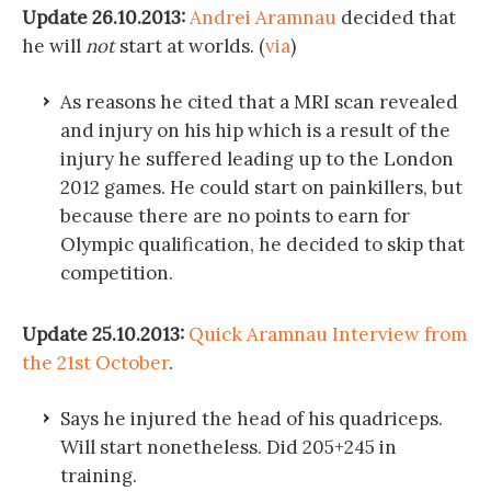
Update 26.10.2013:
Andrei Aramnau
decided that
he will
not
start at worlds. (
via
)
As reasons he cited that a MRI scan revealed
and injury on his hip which is a result of the
injury he suffered leading up to the London
2012 games. He could start on painkillers, but
because there are no points to earn for
Olympic qualification, he decided to skip that
competition.
Update 25.10.2013:
Quick Aramnau Interview from
the 21st October
.
Says he injured the head of his quadriceps.
Will start nonetheless. Did 205+245 in
training.