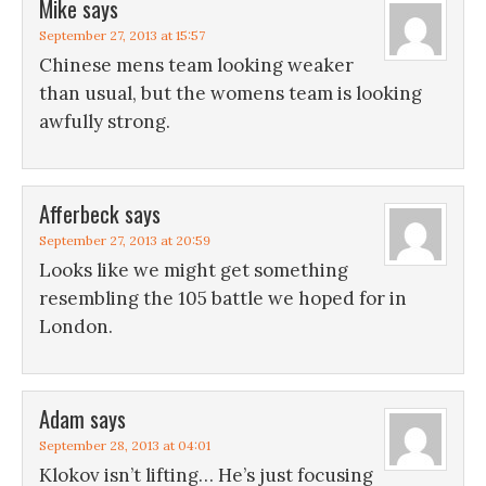
Mike
says
September 27, 2013 at 15:57
Chinese mens team looking weaker
than usual, but the womens team is looking
awfully strong.
Afferbeck
says
September 27, 2013 at 20:59
Looks like we might get something
resembling the 105 battle we hoped for in
London.
Adam
says
September 28, 2013 at 04:01
Klokov isn’t lifting… He’s just focusing