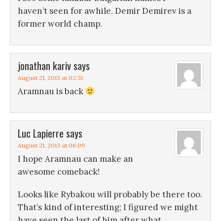
haven’t seen for awhile. Demir Demirev is a
former world champ.
jonathan kariv
says
August 21, 2013 at 02:31
Aramnau is back
Luc Lapierre
says
August 21, 2013 at 06:09
I hope Aramnau can make an
awesome comeback!
Looks like Rybakou will probably be there too.
That’s kind of interesting; I figured we might
have seen the last of him after what