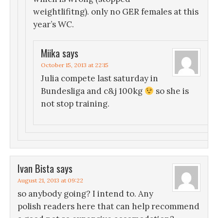
weightlifitng). only no GER females at this
year’s WC.
Miika
says
October 15, 2013 at 22:15
Julia compete last saturday in
Bundesliga and c&j 100kg
so she is
not stop training.
Ivan Bista
says
August 21, 2013 at 09:22
so anybody going? I intend to. Any
polish readers here that can help recommend