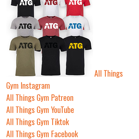
All Things
Gym Instagram
All Things Gym Patreon
All Things Gym YouTube
All Things Gym Tiktok
All Things Gym Facebook