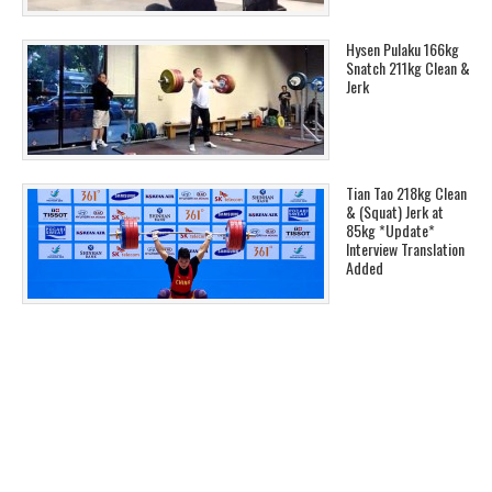
Hysen Pulaku 166kg
Snatch 211kg Clean &
Jerk
Tian Tao 218kg Clean
& (Squat) Jerk at
85kg *Update*
Interview Translation
Added