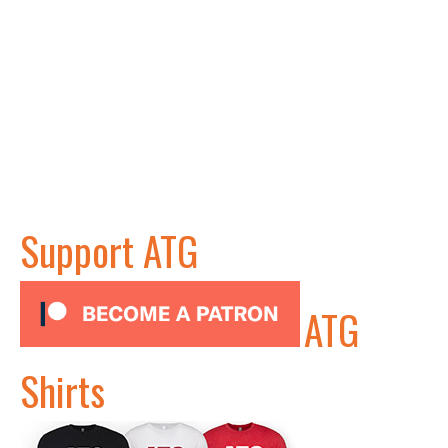
Support ATG
ATG
Shirts