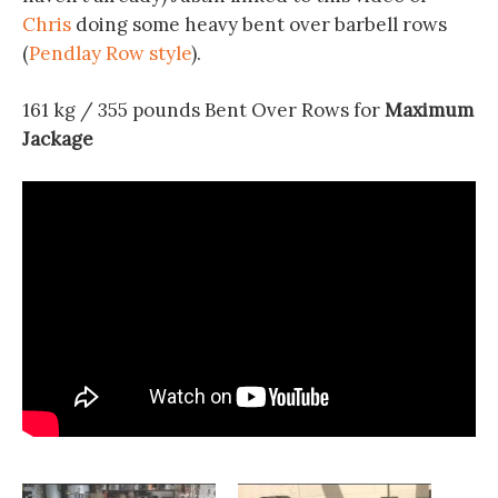
Chris
doing some heavy bent over barbell rows
(
Pendlay Row style
).
161 kg / 355 pounds Bent Over Rows for
Maximum
Jackage