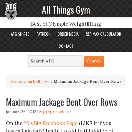
All Things Gym
Best of Olympic Weightlifting
ATG SHIRTS
PATREON
ORDER MEDIA
REP MAX CALCULATOR
CONTACT
Home
»
barbell row
»
Maximum Jackage Bent Over Rows
Maximum Jackage Bent Over Rows
january 26, 2012
by
gregor winter
On the
70’s Big Facebook Page
(LIKE it if you
haven’t already) Justin linked to this video of