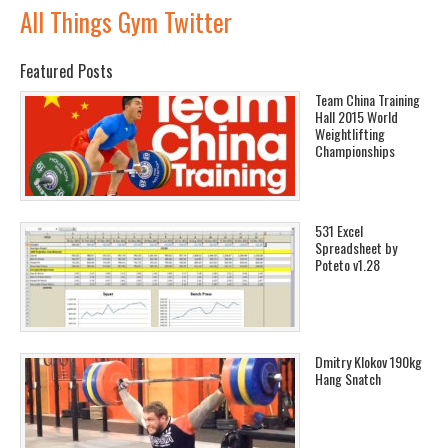
All Things Gym Twitter
Featured Posts
Team China Training
Hall 2015 World
Weightlifting
Championships
531 Excel
Spreadsheet by
Poteto v1.28
Dmitry Klokov 190kg
Hang Snatch