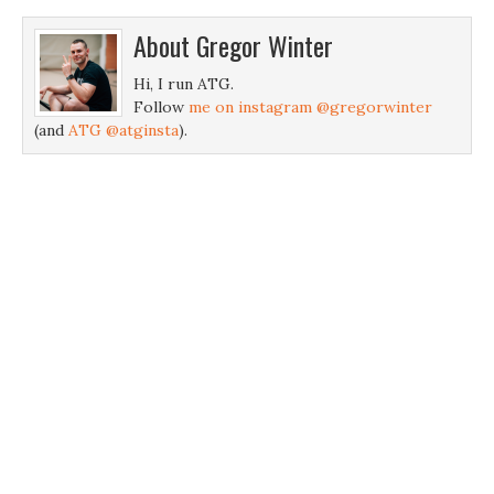
About
Gregor Winter
Hi, I run ATG.
Follow
me on instagram @gregorwinter
(and
ATG @atginsta
).