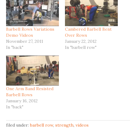
Barbell Rows Variations
Cambered Barbell Bent
Demo Videos
Over Rows
November 27, 2011
January 22, 2012
In "back"
In "barbell row"
One Arm Band Resisted
Barbell Rows
January 16, 2012
In "back"
filed under:
barbell row
,
strength
,
videos