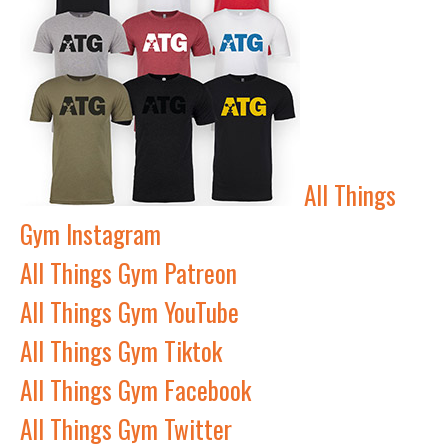
All Things
Gym Instagram
All Things Gym Patreon
All Things Gym YouTube
All Things Gym Tiktok
All Things Gym Facebook
All Things Gym Twitter