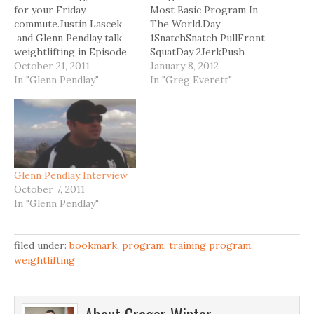
for your Friday
Most Basic Program In
commute.Justin Lascek
The World.Day
and Glenn Pendlay talk
1SnatchSnatch PullFront
weightlifting in Episode
SquatDay 2JerkPush
#9 of the 70's Big
October 21, 2011
PressOverhead SquatDay
January 8, 2012
Podcast.Topics:Push-
In "Glenn Pendlay"
3Clean & JerkClean
In "Greg Everett"
press utilityWhat kind of
PullBack SquatSets and
emphasis or frequency
RepsWeek 1: start
strength training would
conservativeWeek 3-4:
have in a weightlifting
add weight, decrease
program as a trainee
reps if necessaryFor
advances from beginner
example, you might do
Glenn Pendlay Interview
and beyondPulling from
triples in the snatch,
October 7, 2011
blocksBeing an Olympic
clean and jerk on week 1,
In "Glenn Pendlay"
weightlifter without a…
doubles on week…
filed under:
bookmark
,
program
,
training program
,
weightlifting