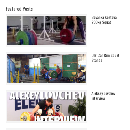
Featured Posts
Boyanka Kostova
200kg Squat
DIY Car Rim Squat
Stands
Aleksey Lovchev
Interview