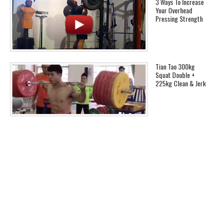
3 Ways To Increase
Your Overhead
Pressing Strength
Tian Tao 300kg
Squat Double +
225kg Clean & Jerk