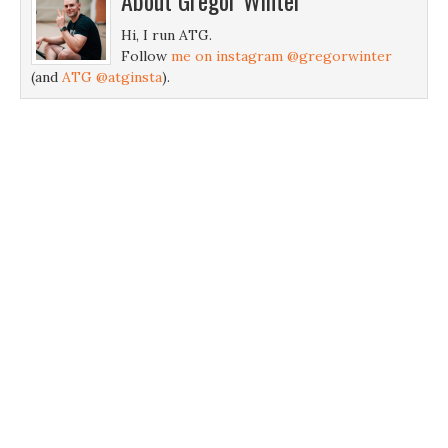
About
Gregor Winter
Hi, I run ATG.
Follow
me on instagram @gregorwinter
(and
ATG @atginsta
).