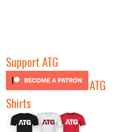
Support ATG
ATG
Shirts