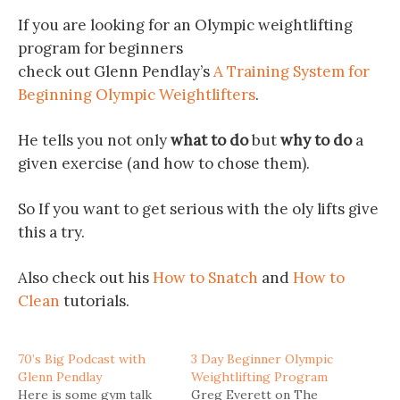
If you are looking for an Olympic weightlifting
program for beginners
check out Glenn Pendlay’s
A Training System for
Beginning Olympic Weightlifters
.
He tells you not only
what to do
but
why to do
a
given exercise (and how to chose them).
So If you want to get serious with the oly lifts give
this a try.
Also check out his
How to Snatch
and
How to
Clean
tutorials.
70’s Big Podcast with
3 Day Beginner Olympic
Glenn Pendlay
Weightlifting Program
Here is some gym talk
Greg Everett on The