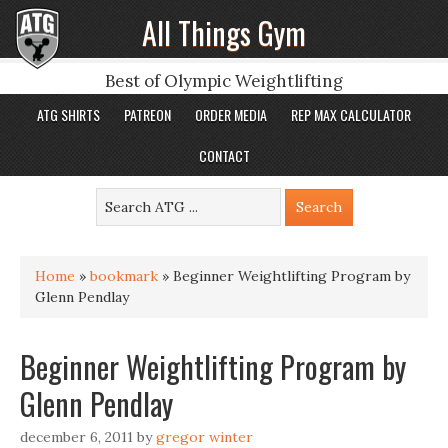
All Things Gym
Best of Olympic Weightlifting
ATG SHIRTS
PATREON
ORDER MEDIA
REP MAX CALCULATOR
CONTACT
Home
»
bookmark
»
Beginner Weightlifting Program by
Glenn Pendlay
Beginner Weightlifting Program by
Glenn Pendlay
december 6, 2011
by
gregor winter