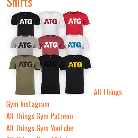
Shirts
All Things
Gym Instagram
All Things Gym Patreon
All Things Gym YouTube