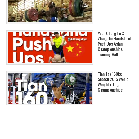
Yuan Chengfei &
Zhang Jie Handstand
Push Ups Asian
Championships
Training Hall
Tian Tao 160kg
Snatch 2015 World
Weightlifting
Championships