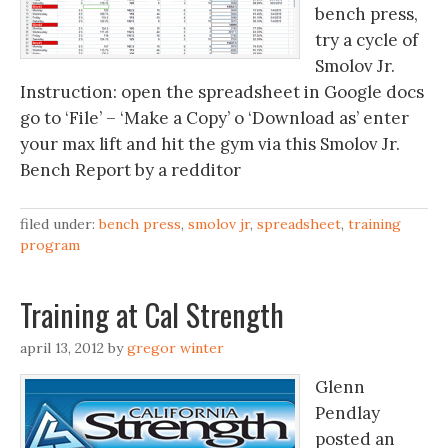
bench press,
try a cycle of
Smolov Jr.
Instruction: open the spreadsheet in Google docs
go to ‘File’ – ‘Make a Copy’ o ‘Download as’ enter
your max lift and hit the gym via this Smolov Jr.
Bench Report by a redditor
filed under:
bench press
,
smolov jr
,
spreadsheet
,
training
program
Training at Cal Strength
april 13, 2012
by
gregor winter
Glenn
Pendlay
posted an