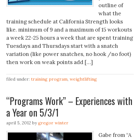
outline of
what the
training schedule at California Strength looks
like. minimum of 9 and a maximum of 15 workouts
a week 22-25 hours a week that are spent training
Tuesdays and Thursdays start with a snatch
variation (like power snatches, no hook /no foot)
then work on weak points add […]
filed under:
training program
,
weightlifting
“Programs Work” – Experiences with
a Year on 5/3/1
april 5, 2012
by
gregor winter
Gabe from “A