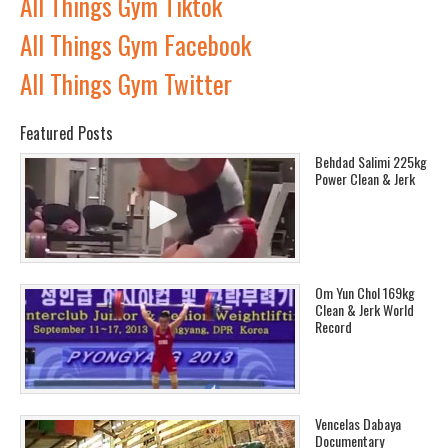
All Things Gym Tiktok
All Things Gym Facebook
All Things Gym Twitter
Featured Posts
Behdad Salimi 225kg
Power Clean & Jerk
Om Yun Chol 169kg
Clean & Jerk World
Record
Vencelas Dabaya
Documentary