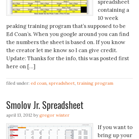
spreadsheet
containing a
10 week
peaking training program that’s supposed to be
Ed Coan’s. When you google around you can find
the numbers the sheet is based on. If you know
the creator let me know so I can give credit.
Update: Thanks for the info, this was posted first
here on […]
filed under:
ed coan
,
spreadsheet
,
training program
Smolov Jr. Spreadsheet
april 13, 2012
by
gregor winter
If you want to
bring up your