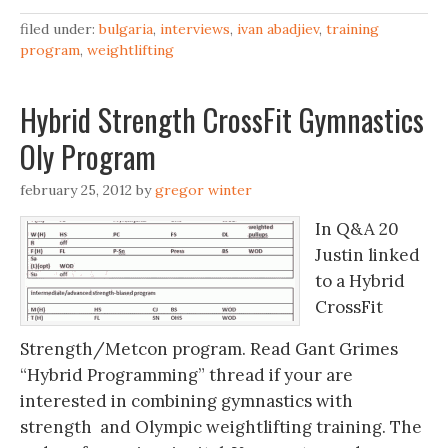
filed under:
bulgaria
,
interviews
,
ivan abadjiev
,
training
program
,
weightlifting
Hybrid Strength CrossFit Gymnastics
Oly Program
february 25, 2012
by
gregor winter
In Q&A 20
Justin linked
to a Hybrid
CrossFit
Strength/Metcon program. Read Gant Grimes
“Hybrid Programming” thread if your are
interested in combining gymnastics with
strength and Olympic weightlifting training. The