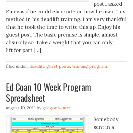
post I asked
Emevas if he could elaborate on how he used this
method in his deadlift training. I am very thankful
that he took the time to write this up. Enjoy his
guest post. The basic premise is simple, almost
absurdly so. Take a weight that you can only
lift for part […]
filed under:
deadlift
,
guest posts
,
training program
Ed Coan 10 Week Program
Spreadsheet
august 10, 2012
by
gregor winter
Somebody
sent in a