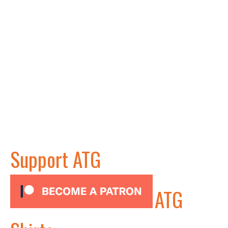
Support ATG
ATG