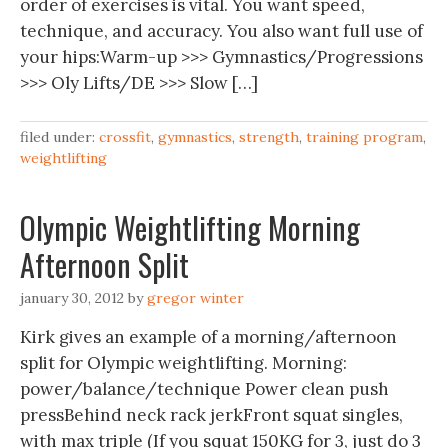
order of exercises is vital. You want speed,
technique, and accuracy. You also want full use of
your hips:Warm-up >>> Gymnastics/Progressions
>>> Oly Lifts/DE >>> Slow […]
filed under:
crossfit
,
gymnastics
,
strength
,
training program
,
weightlifting
Olympic Weightlifting Morning
Afternoon Split
january 30, 2012
by
gregor winter
Kirk gives an example of a morning/afternoon
split for Olympic weightlifting. Morning:
power/balance/technique Power clean push
pressBehind neck rack jerkFront squat singles,
with max triple (If you squat 150KG for 3, just do 3