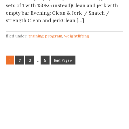
sets of 1 with 150KG instead)Clean and jerk with
empty bar Evening: Clean & Jerk / Snatch /
strength Clean and jerkClean […]
filed under:
training program
,
weightlifting
1
2
3
…
5
Next Page »