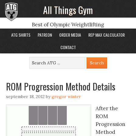
All Things Gym
Best of Olympic Weightlifting
ATG SHIRTS
PATREON
ORDER MEDIA
REP MAX CALCULATOR
CONTACT
ROM Progression Method Details
september 18, 2012
by
gregor winter
After the
ROM
Progression
Method