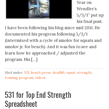
Year on
Wendler’s
5/3/1” put up
his final post.
I have been following his blog since mid 2011. He
documented his progress following 5/3/1
(intermixed with a cycle of smolov for squats and
smolov jr. for bench). And it was fun to see and
learn how he approached / adjusted the
program. His […]
filed under:
531
,
bench press
,
deadlift
,
squat
,
strength
,
training program
,
videos
531 for Top End Strength
Spreadsheet