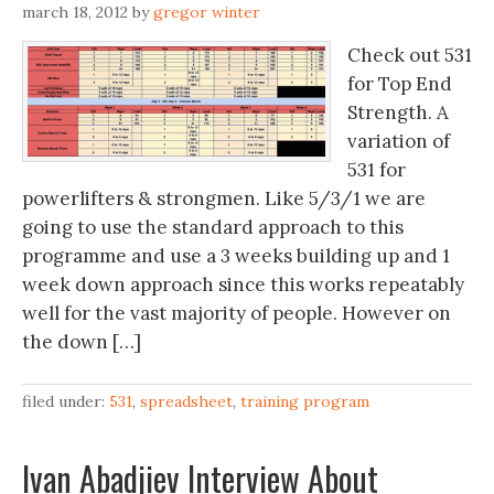
march 18, 2012
by
gregor winter
Check out 531
for Top End
Strength. A
variation of
531 for
powerlifters & strongmen. Like 5/3/1 we are
going to use the standard approach to this
programme and use a 3 weeks building up and 1
week down approach since this works repeatably
well for the vast majority of people. However on
the down […]
filed under:
531
,
spreadsheet
,
training program
Ivan Abadjiev Interview About