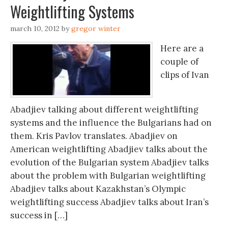
Weightlifting Systems
march 10, 2012
by
gregor winter
Here are a
couple of
clips of Ivan
Abadjiev talking about different weightlifting
systems and the influence the Bulgarians had on
them. Kris Pavlov translates. Abadjiev on
American weightlifting Abadjiev talks about the
evolution of the Bulgarian system Abadjiev talks
about the problem with Bulgarian weightlifting
Abadjiev talks about Kazakhstan’s Olympic
weightlifting success Abadjiev talks about Iran’s
success in […]