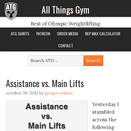
All Things Gym
Best of Olympic Weightlifting
ATG SHIRTS
PATREON
ORDER MEDIA
REP MAX CALCULATOR
CONTACT
Assistance vs. Main Lifts
october 30, 2012
by
gregor winter
Yesterday I
stumbled
across the
following