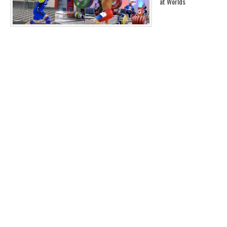
at Worlds