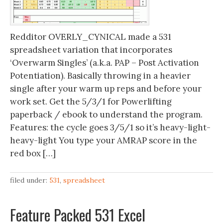
Redditor OVERLY_CYNICAL made a 531
spreadsheet variation that incorporates
‘Overwarm Singles’ (a.k.a. PAP – Post Activation
Potentiation). Basically throwing in a heavier
single after your warm up reps and before your
work set. Get the 5/3/1 for Powerlifting
paperback / ebook to understand the program.
Features: the cycle goes 3/5/1 so it’s heavy-light-
heavy-light You type your AMRAP score in the
red box […]
filed under:
531
,
spreadsheet
Feature Packed 531 Excel