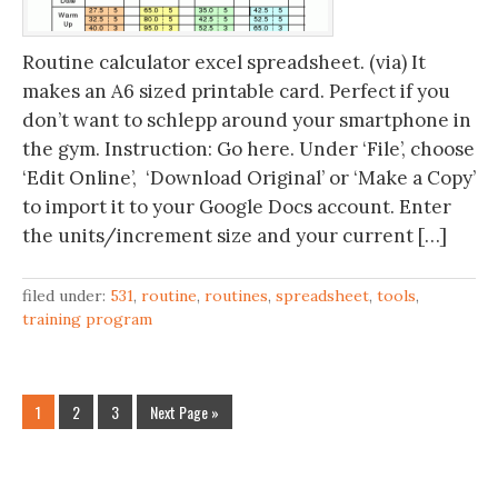
Routine calculator excel spreadsheet. (via) It
makes an A6 sized printable card. Perfect if you
don’t want to schlepp around your smartphone in
the gym. Instruction: Go here. Under ‘File’, choose
‘Edit Online’, ‘Download Original’ or ‘Make a Copy’
to import it to your Google Docs account. Enter
the units/increment size and your current […]
filed under:
531
,
routine
,
routines
,
spreadsheet
,
tools
,
training program
1
2
3
Next Page »