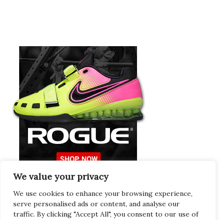
We value your privacy
Europeans Try
RogueEurope.eu
We use cookies to enhance your browsing experience,
serve personalised ads or content, and analyse our
traffic. By clicking "Accept All", you consent to our use of