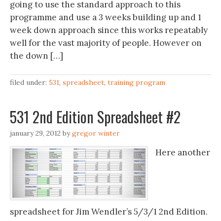
going to use the standard approach to this
programme and use a 3 weeks building up and 1
week down approach since this works repeatably
well for the vast majority of people. However on
the down […]
filed under:
531
,
spreadsheet
,
training program
531 2nd Edition Spreadsheet #2
january 29, 2012
by
gregor winter
Here another
spreadsheet for Jim Wendler’s 5/3/1 2nd Edition.