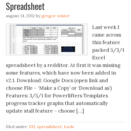
Spreadsheet
august 14, 2012
by
gregor winter
Last week I
came across
this feature
packed 5/3/1
Excel
spreadsheet by a redditor. At first it was missing
some features, which have now been added in
v2.1. Download: Google Docs (open link and
choose File – ‘Make a Copy’ or ‘Download as’)
Features: 3/5/1 for Powerlifters Templates
progress tracker graphs that automatically
update stall feature – choose […]
filed under:
531
,
spreadsheet
,
tools