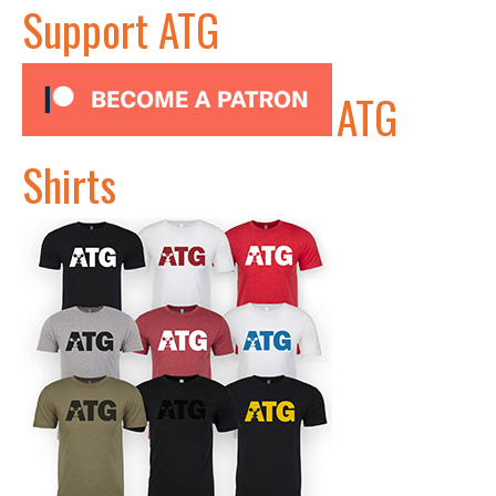
Support ATG
ATG
Shirts