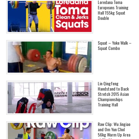
Loredana Toma
Europeans Training
Hall 155kg Squat
Double
Squat – Yoke Walk –
Squat Combo
Lin Qingfeng
Handstand to Back
Stretch 2015 Asian
Championships
Training Hall
Raw Clip: Wu Jingiao
and Om Yun Chol
56kg Warm Up Area