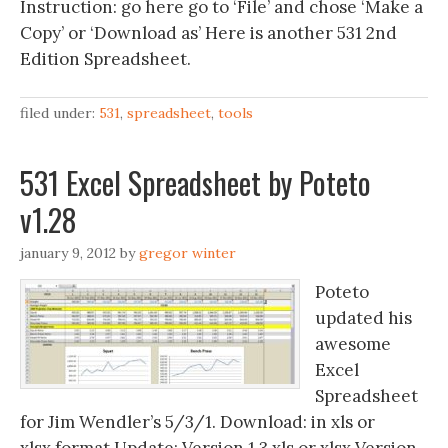
Instruction: go here go to ‘File’ and chose ‘Make a
Copy’ or ‘Download as’ Here is another 531 2nd
Edition Spreadsheet.
filed under:
531
,
spreadsheet
,
tools
531 Excel Spreadsheet by Poteto
v1.28
january 9, 2012
by
gregor winter
Poteto
updated his
awesome
Excel
Spreadsheet
for Jim Wendler’s 5/3/1. Download: in xls or