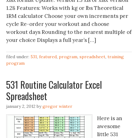
xlsx format Update: Version 1.3 xls or xlsx Version
1.28 Features: Works with kg or lbs Theoretical
1RM calculator Choose your own increments per
cycle Re-order your workout and choose
workout days Rounding to the nearest multiple of
your choice Displays a full year’s […]
filed under:
531
,
featured
,
program
,
spreadsheet
,
training
program
531 Routine Calculator Excel
Spreadsheet
january 2, 2012
by
gregor winter
Here is an
awesome
little 531