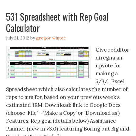
531 Spreadsheet with Rep Goal
Calculator
july 21, 2012
by
gregor winter
Give redditor
diregna an
upvote for
making a
5/3/1 Excel
Spreadsheet which also calculates the number of
reps to aim for, based on your previous week’s
estimated 1RM. Download: link to Google Docs
(choose ‘File’ – ‘Make a Copy’ or ‘Download as’)
Features: Rep goal (details below) Assistance
Planner (new in v3.0) featuring Boring but Big and