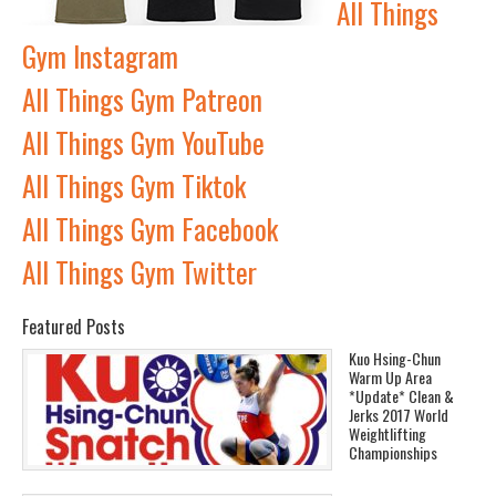
All Things
Gym Instagram
All Things Gym Patreon
All Things Gym YouTube
All Things Gym Tiktok
All Things Gym Facebook
All Things Gym Twitter
Featured Posts
Kuo Hsing-Chun
Warm Up Area
*Update* Clean &
Jerks 2017 World
Weightlifting
Championships