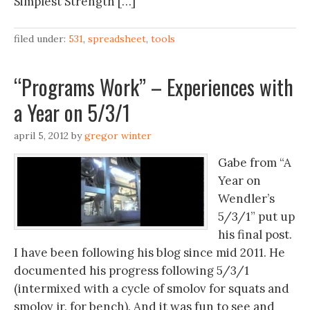
Simplest Strength […]
filed under:
531
,
spreadsheet
,
tools
“Programs Work” – Experiences with
a Year on 5/3/1
april 5, 2012
by
gregor winter
Gabe from “A
Year on
Wendler’s
5/3/1” put up
his final post.
I have been following his blog since mid 2011. He
documented his progress following 5/3/1
(intermixed with a cycle of smolov for squats and
smolov jr. for bench). And it was fun to see and