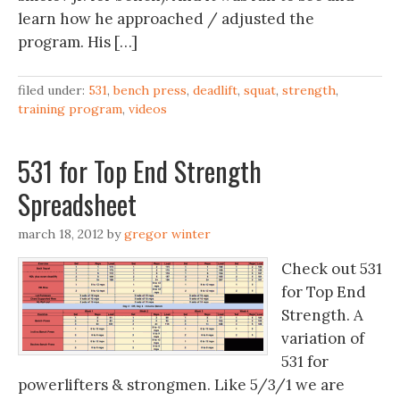
learn how he approached / adjusted the
program. His […]
filed under:
531
,
bench press
,
deadlift
,
squat
,
strength
,
training program
,
videos
531 for Top End Strength
Spreadsheet
march 18, 2012
by
gregor winter
Check out 531
for Top End
Strength. A
variation of
531 for
powerlifters & strongmen. Like 5/3/1 we are