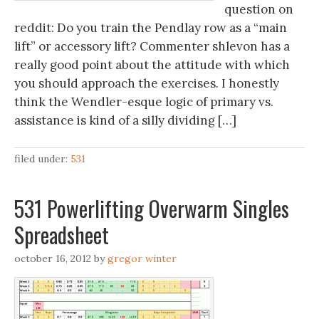
question on
reddit: Do you train the Pendlay row as a “main
lift” or accessory lift? Commenter shlevon has a
really good point about the attitude with which
you should approach the exercises. I honestly
think the Wendler-esque logic of primary vs.
assistance is kind of a silly dividing […]
filed under:
531
531 Powerlifting Overwarm Singles
Spreadsheet
october 16, 2012
by
gregor winter