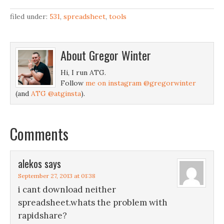
in the gym.Instruction:Go
here.Under 'File', choose
filed under:
531
,
spreadsheet
,
tools
'Edit Online', 'Download
Original' or 'Make a Copy'
to import it to your
About
Gregor Winter
Google Docs
account.Enter the
Hi, I run ATG.
units/increment size and
Follow
me on instagram @gregorwinter
your current
(and
ATG @atginsta
).
reps/weight…
Comments
alekos
says
September 27, 2013 at 01:38
i cant download neither
spreadsheet.whats the problem with
rapidshare?