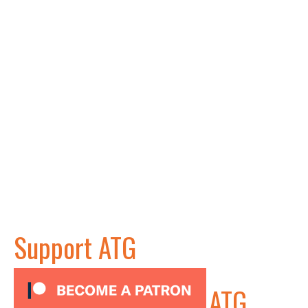
Support ATG
ATG