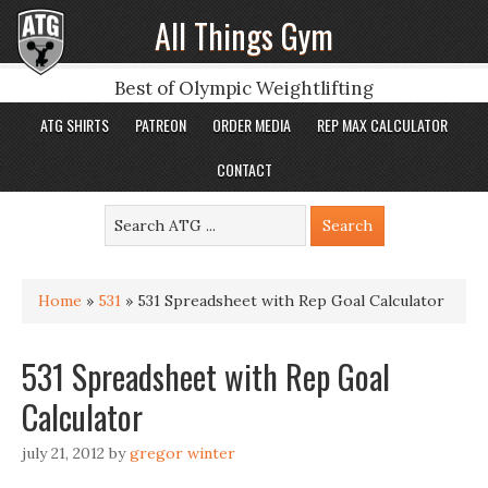
All Things Gym
Best of Olympic Weightlifting
ATG SHIRTS
PATREON
ORDER MEDIA
REP MAX CALCULATOR
CONTACT
Home
»
531
»
531 Spreadsheet with Rep Goal Calculator
531 Spreadsheet with Rep Goal
Calculator
july 21, 2012
by
gregor winter