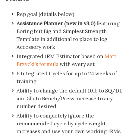
Rep goal (details below)
Assistance Planner (new in v3.0)
featuring
Boring but Big and Simplest Strength
Template in additional to place to log
Accessory work
Integrated 1RM Estimator based on
Matt
Brzycki’s formula
with every set
6 Integrated Cycles for up to 24 weeks of
training
Ability to change the default 10lb to SQ/DL
and 5lb to Bench/Press increase to any
number desired
Ability to completely ignore the
recommended cycle by cycle weight
increases and use your own working 1RMs