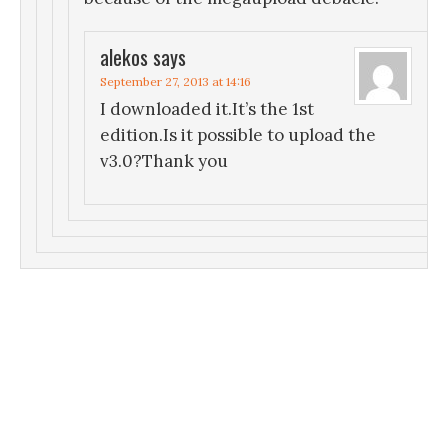
alekos
says
September 27, 2013 at 14:16
I downloaded it.It’s the 1st
edition.Is it possible to upload the
v3.0?Thank you