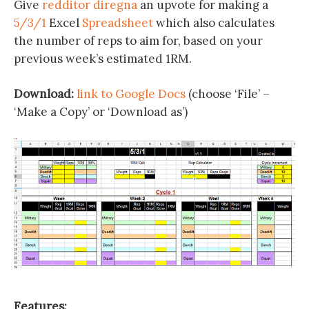
Give
redditor diregna
an upvote for making a
5/3/1
Excel
Spreadsheet
which also calculates
the number of reps to aim for, based on your
previous week’s estimated 1RM.
Download:
link to Google Docs
(choose ‘File’ –
‘Make a Copy’ or ‘Download as’)
Features: