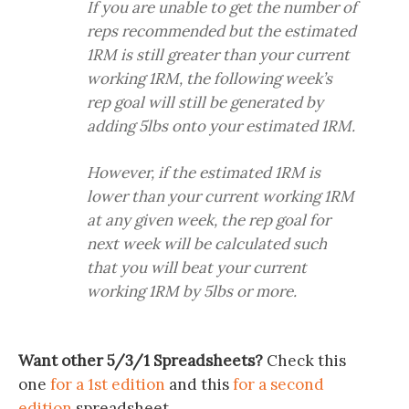
If you are unable to get the number of
reps recommended but the estimated
1RM is still greater than your current
working 1RM, the following week’s
rep goal will still be generated by
adding 5lbs onto your estimated 1RM.
However, if the estimated 1RM is
lower than your current working 1RM
at any given week, the rep goal for
next week will be calculated such
that you will beat your current
working 1RM by 5lbs or more.
Want other 5/3/1 Spreadsheets?
Check this
one
for a 1st edition
and this
for a second
edition
spreadsheet.