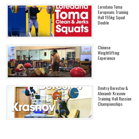
Loredana Toma
Europeans Training
Hall 155kg Squat
Double
Chinese
Weightlifting
Experience
Dmitry Berestov &
Alexandr Krasnov
Training Hall Russian
Championships