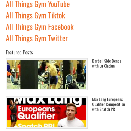
All Things Gym YouTube
All Things Gym Tiktok
All Things Gym Facebook
All Things Gym Twitter
Featured Posts
Barbell Side Bends
with Lu Xiaojun
Max Lang Europeans
Qualifier Competition
with Snatch PR