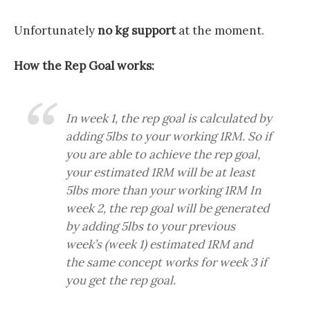
Unfortunately
no kg support
at the moment.
How the Rep Goal works:
In week 1, the rep goal is calculated by
adding 5lbs to your working 1RM. So if
you are able to achieve the rep goal,
your estimated 1RM will be at least
5lbs more than your working 1RM In
week 2, the rep goal will be generated
by adding 5lbs to your previous
week’s (week 1) estimated 1RM and
the same concept works for week 3 if
you get the rep goal.