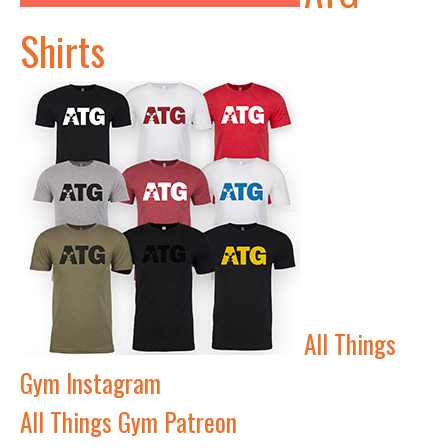
Shirts
All Things
Gym Instagram
All Things Gym Patreon