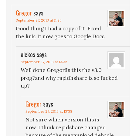
Gregor
says
September 27, 2013 at 11:23
Good thing I had a copy of it. Fixed
the link. It now goes to Google Docs.
alekos
says
September 27, 2013 at 13:36
Well done Gregor!Is this the v3.0
prog?and why rapidhshare is so fucked
up?
Gregor
says
September 27, 2013 at 13:38
Not sure which version this is
now. I think repidshare changed
because of the megaupload debacle.