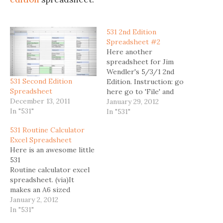
531 2nd Edition
Spreadsheet #2
Here another
spreadsheet for Jim
Wendler's 5/3/1 2nd
531 Second Edition
Edition. Instruction: go
Spreadsheet
here go to 'File' and
December 13, 2011
chose 'Make a Copy' or
January 29, 2012
In "531"
'Download as' Here is
In "531"
another 531 2nd Edition
531 Routine Calculator
Spreadsheet.
Excel Spreadsheet
Here is an awesome little
531
Routine calculator excel
spreadsheet. (via)It
makes an A6 sized
printable card.Perfect if
January 2, 2012
you don't want to schlepp
In "531"
around your smartphone