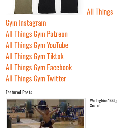
All Things
Gym Instagram
All Things Gym Patreon
All Things Gym YouTube
All Things Gym Tiktok
All Things Gym Facebook
All Things Gym Twitter
Featured Posts
Wu Jingbiao 144kg
Snatch