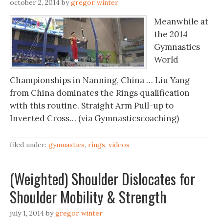
october 2, 2014
by
gregor winter
Meanwhile at
the 2014
Gymnastics
World
Championships in Nanning, China … Liu Yang
from China dominates the Rings qualification
with this routine. Straight Arm Pull-up to
Inverted Cross… (via Gymnasticscoaching)
filed under:
gymnastics
,
rings
,
videos
(Weighted) Shoulder Dislocates for
Shoulder Mobility & Strength
july 1, 2014
by
gregor winter