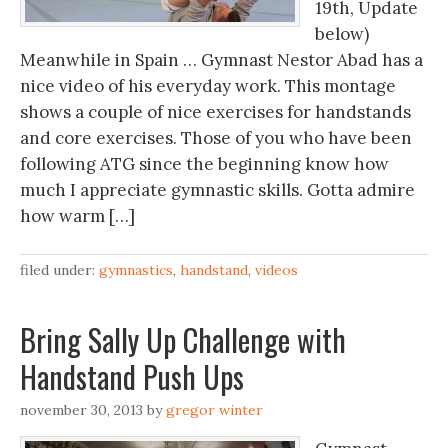
19th, Update
below)
Meanwhile in Spain … Gymnast Nestor Abad has a
nice video of his everyday work. This montage
shows a couple of nice exercises for handstands
and core exercises. Those of you who have been
following ATG since the beginning know how
much I appreciate gymnastic skills. Gotta admire
how warm […]
filed under:
gymnastics
,
handstand
,
videos
Bring Sally Up Challenge with
Handstand Push Ups
november 30, 2013
by
gregor winter