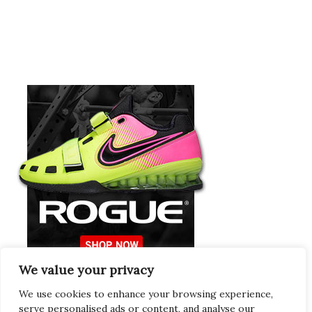
We value your privacy
Europeans Try
RogueEurope.eu
We use cookies to enhance your browsing experience,
serve personalised ads or content, and analyse our