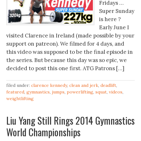
Fridays …
Super Sunday
is here ?
Early June I
visited Clarence in Ireland (made possible by your
support on patreon). We filmed for 4 days, and
this video was supposed to be the final episode in
the series. But because this day was so epic, we
decided to post this one first. ATG Patrons […]
filed under:
clarence kennedy
,
clean and jerk
,
deadlift
,
featured
,
gymnastics
,
jumps
,
powerlifting
,
squat
,
videos
,
weightlifting
Liu Yang Still Rings 2014 Gymnastics
World Championships