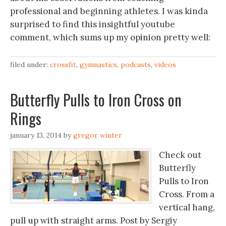
professional and beginning athletes. I was kinda
surprised to find this insightful youtube
comment, which sums up my opinion pretty well:
filed under:
crossfit
,
gymnastics
,
podcasts
,
videos
Butterfly Pulls to Iron Cross on
Rings
january 13, 2014
by
gregor winter
Check out
Butterfly
Pulls to Iron
Cross. From a
vertical hang,
pull up with straight arms. Post by Sergiy