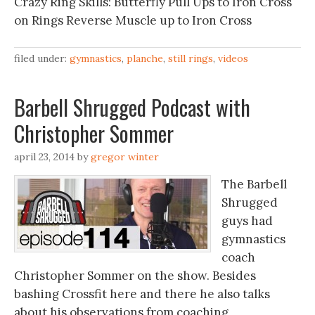
Crazy Ring Skills: Butterfly Pull Ups to Iron Cross
on Rings Reverse Muscle up to Iron Cross
filed under:
gymnastics
,
planche
,
still rings
,
videos
Barbell Shrugged Podcast with
Christopher Sommer
april 23, 2014
by
gregor winter
The Barbell
Shrugged
guys had
gymnastics
coach
Christopher Sommer on the show. Besides
bashing Crossfit here and there he also talks
about his observations from coaching