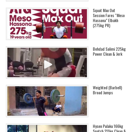
Squat Max Out
Session Fares “Meso
Hassona” Elbakh
(275kg PR)
Behdad Salimi 225kg
Power Clean & Jerk
Weighted (Barbell)
Broad Jumps
Hysen Pulaku 166kg
Snatch 211kg Clean &