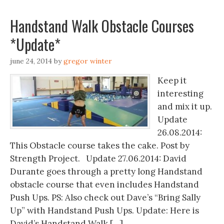
Handstand Walk Obstacle Courses
*Update*
june 24, 2014
by
gregor winter
Keep it
interesting
and mix it up.
Update
26.08.2014:
This Obstacle course takes the cake. Post by
Strength Project. Update 27.06.2014: David
Durante goes through a pretty long Handstand
obstacle course that even includes Handstand
Push Ups. PS: Also check out Dave’s “Bring Sally
Up” with Handstand Push Ups. Update: Here is
David’s Handstand Walk […]