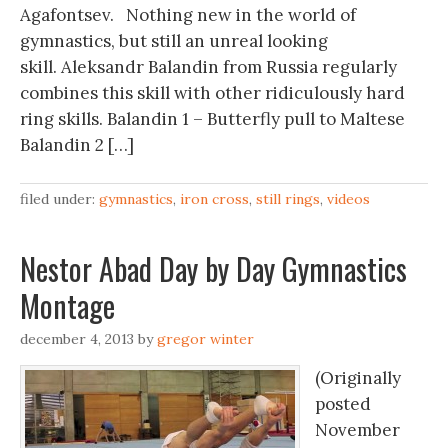
Agafontsev. Nothing new in the world of
gymnastics, but still an unreal looking
skill. Aleksandr Balandin from Russia regularly
combines this skill with other ridiculously hard
ring skills. Balandin 1 – Butterfly pull to Maltese
Balandin 2 […]
filed under:
gymnastics
,
iron cross
,
still rings
,
videos
Nestor Abad Day by Day Gymnastics
Montage
december 4, 2013
by
gregor winter
(Originally
posted
November