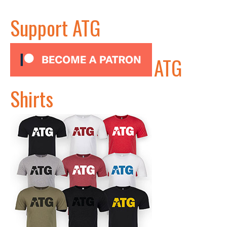
Support ATG
ATG
Shirts