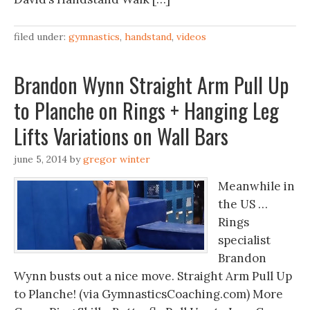
filed under:
gymnastics
,
handstand
,
videos
Brandon Wynn Straight Arm Pull Up
to Planche on Rings + Hanging Leg
Lifts Variations on Wall Bars
june 5, 2014
by
gregor winter
Meanwhile in
the US …
Rings
specialist
Brandon
Wynn busts out a nice move. Straight Arm Pull Up
to Planche! (via GymnasticsCoaching.com) More