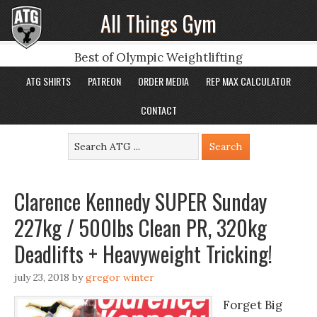
All Things Gym
Best of Olympic Weightlifting
ATG SHIRTS
PATREON
ORDER MEDIA
REP MAX CALCULATOR
CONTACT
Clarence Kennedy SUPER Sunday
227kg / 500lbs Clean PR, 320kg
Deadlifts + Heavyweight Tricking!
july 23, 2018
by
gregor winter
Forget Big