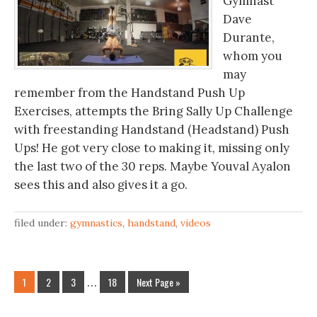
Gymnast
Dave
Durante,
whom you
may
remember from the Handstand Push Up
Exercises, attempts the Bring Sally Up Challenge
with freestanding Handstand (Headstand) Push
Ups! He got very close to making it, missing only
the last two of the 30 reps. Maybe Youval Ayalon
sees this and also gives it a go.
filed under:
gymnastics
,
handstand
,
videos
1
2
3
…
18
Next Page »