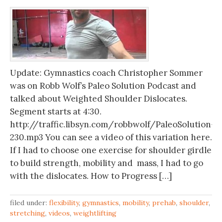
Update: Gymnastics coach Christopher Sommer
was on Robb Wolf’s Paleo Solution Podcast and
talked about Weighted Shoulder Dislocates.
Segment starts at 4:30.
http://traffic.libsyn.com/robbwolf/PaleoSolution-
230.mp3 You can see a video of this variation here.
If I had to choose one exercise for shoulder girdle
to build strength, mobility and mass, I had to go
with the dislocates. How to Progress […]
filed under:
flexibility
,
gymnastics
,
mobility
,
prehab
,
shoulder
,
stretching
,
videos
,
weightlifting