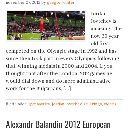
november 27, 2012
by
gregor winter
Jordan
Jovtchev is
amazing. The
now 39 year
old first
competed on the Olympic stage in 1992 and has
since then took part in every Olympics following
that, winning medals in 2000 and 2004. If you
thought that after the London 2012 games he
would dial down and do more administrative
work for the Bulgarians, […]
filed under:
gymnastics
,
jordan jovtchev
,
still rings
,
videos
Alexandr Balandin 2012 European