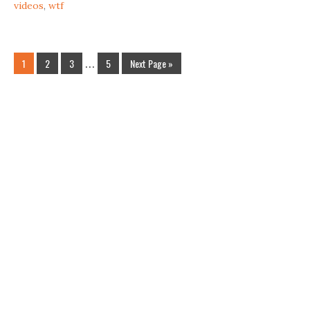
videos
,
wtf
1
2
3
…
5
Next Page »