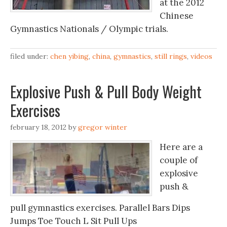
at the 2012
Chinese
Gymnastics Nationals / Olympic trials.
filed under:
chen yibing
,
china
,
gymnastics
,
still rings
,
videos
Explosive Push & Pull Body Weight
Exercises
february 18, 2012
by
gregor winter
Here are a
couple of
explosive
push &
pull gymnastics exercises. Parallel Bars Dips
Jumps Toe Touch L Sit Pull Ups