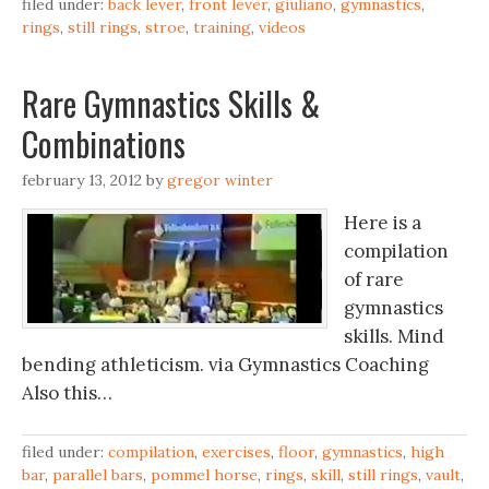
filed under:
back lever
,
front lever
,
giuliano
,
gymnastics
,
rings
,
still rings
,
stroe
,
training
,
videos
Rare Gymnastics Skills &
Combinations
february 13, 2012
by
gregor winter
Here is a
compilation
of rare
gymnastics
skills. Mind
bending athleticism. via Gymnastics Coaching
Also this…
filed under:
compilation
,
exercises
,
floor
,
gymnastics
,
high
bar
,
parallel bars
,
pommel horse
,
rings
,
skill
,
still rings
,
vault
,