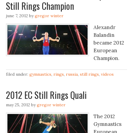
Still Rings Champion
june 7, 2012
by
gregor winter
Alexandr
Balandin
became 2012
European
Champion.
filed under:
gymnastics
,
rings
,
russia
,
still rings
,
videos
2012 EC Still Rings Quali
may 25, 2012
by
gregor winter
The 2012
Gymnastics
European