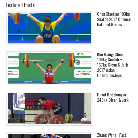
Featured Posts
Chen Xiaoting 103kg
Snatch 2017 Chinese
National Games
Kuo Hsing-Chun
104kg Snatch +
137kg Clean & Jerk
2017 Asian
Championships
David Bedzhanyan
240kg Clean & Jerk
Zhang Wangli Fast