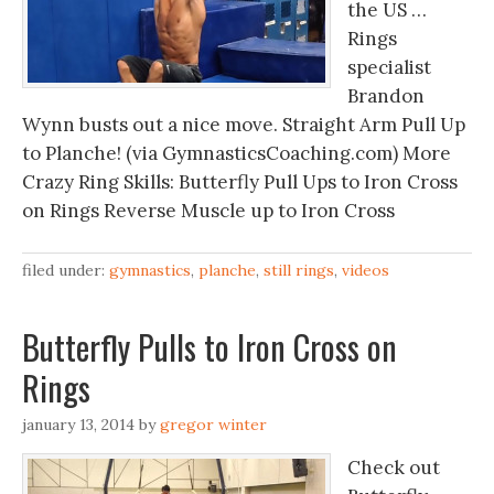
the US …
Rings
specialist
Brandon
Wynn busts out a nice move. Straight Arm Pull Up
to Planche! (via GymnasticsCoaching.com) More
Crazy Ring Skills: Butterfly Pull Ups to Iron Cross
on Rings Reverse Muscle up to Iron Cross
filed under:
gymnastics
,
planche
,
still rings
,
videos
Butterfly Pulls to Iron Cross on
Rings
january 13, 2014
by
gregor winter
Check out