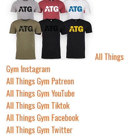
All Things
Gym Instagram
All Things Gym Patreon
All Things Gym YouTube
All Things Gym Tiktok
All Things Gym Facebook
All Things Gym Twitter