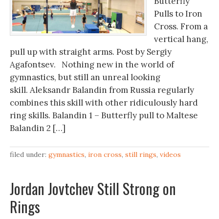
Butterfly
Pulls to Iron
Cross. From a
vertical hang,
pull up with straight arms. Post by Sergiy
Agafontsev. Nothing new in the world of
gymnastics, but still an unreal looking
skill. Aleksandr Balandin from Russia regularly
combines this skill with other ridiculously hard
ring skills. Balandin 1 – Butterfly pull to Maltese
Balandin 2 […]
filed under:
gymnastics
,
iron cross
,
still rings
,
videos
Jordan Jovtchev Still Strong on
Rings