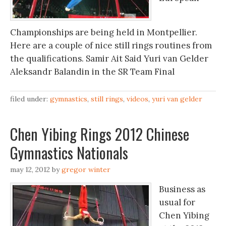
Championships are being held in Montpellier.
Here are a couple of nice still rings routines from
the qualifications. Samir Ait Said Yuri van Gelder
Aleksandr Balandin in the SR Team Final
filed under:
gymnastics
,
still rings
,
videos
,
yuri van gelder
Chen Yibing Rings 2012 Chinese
Gymnastics Nationals
may 12, 2012
by
gregor winter
Business as
usual for
Chen Yibing