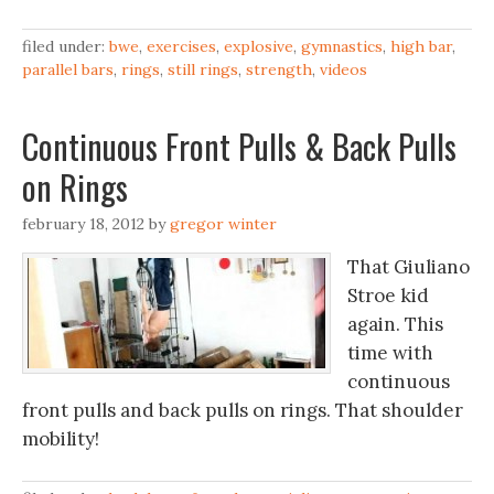
filed under:
bwe
,
exercises
,
explosive
,
gymnastics
,
high bar
,
parallel bars
,
rings
,
still rings
,
strength
,
videos
Continuous Front Pulls & Back Pulls
on Rings
february 18, 2012
by
gregor winter
That Giuliano
Stroe kid
again. This
time with
continuous
front pulls and back pulls on rings. That shoulder
mobility!