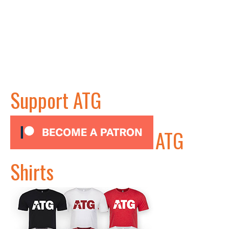
Support ATG
ATG
Shirts