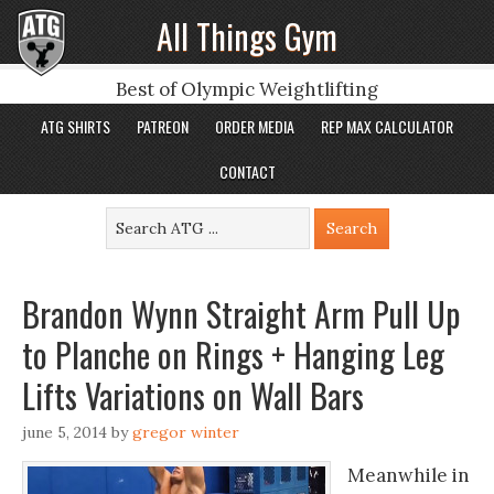
All Things Gym
Best of Olympic Weightlifting
ATG SHIRTS
PATREON
ORDER MEDIA
REP MAX CALCULATOR
CONTACT
Brandon Wynn Straight Arm Pull Up
to Planche on Rings + Hanging Leg
Lifts Variations on Wall Bars
june 5, 2014
by
gregor winter
Meanwhile in