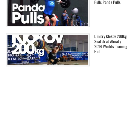
Pulls Panda Pulls
Dmitry Klokov 200kg
Snatch at Almaty
2014 Worlds Training
Hall