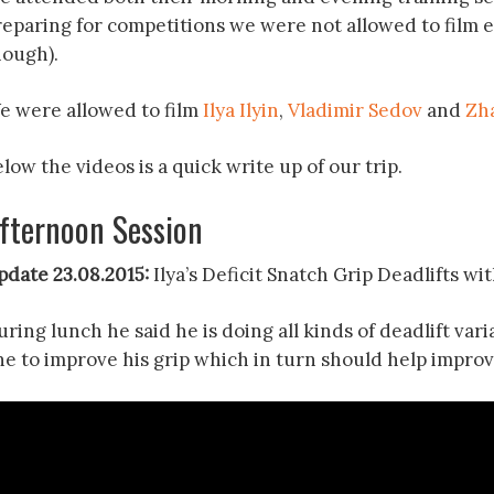
reparing for competitions we were not allowed to film 
hough).
e were allowed to film
Ilya Ilyin
,
Vladimir Sedov
and
Zh
low the videos is a quick write up of our trip.
fternoon Session
pdate 23.08.2015:
Ilya’s Deficit Snatch Grip Deadlifts wi
ring lunch he said he is doing all kinds of deadlift var
ne to improve his grip which in turn should help improv