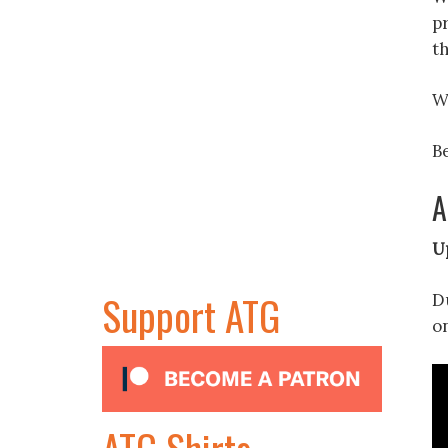
p
t
W
Be
A
U
Support ATG
Du
o
ATG Shirts