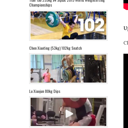
Championships
U
C
Chen Xiaoting (53kg) 102kg Snatch
Lu Xiaojun 80kg Dips