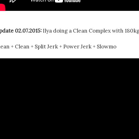
pdate 02.07.2015:
Ilya doing a Clean Complex with 180kg
lean + Clean + Split Jerk + Power Jerk + Slowmo