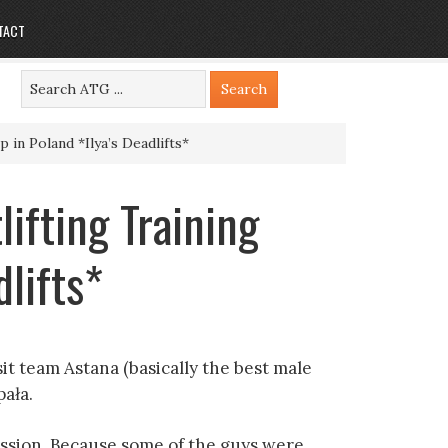
TACT
 in Poland *Ilya’s Deadlifts*
lifting Training
lifts*
it team Astana (basically the best male
pała.
ssion. Because some of the guys were