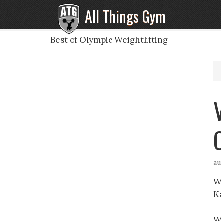
All Things Gym
Best of Olympic Weightlifting
au
Wh
K
W