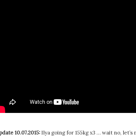
pdate 10.07.2015:
Ilya going for 155kg x3 … wait no, let’s