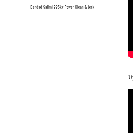
Behdad Salimi 225kg Power Clean & Jerk
U