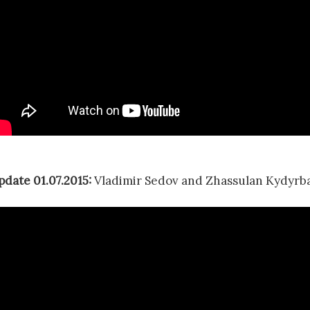
pdate 01.07.2015:
Vladimir Sedov and Zhassulan Kydyrba