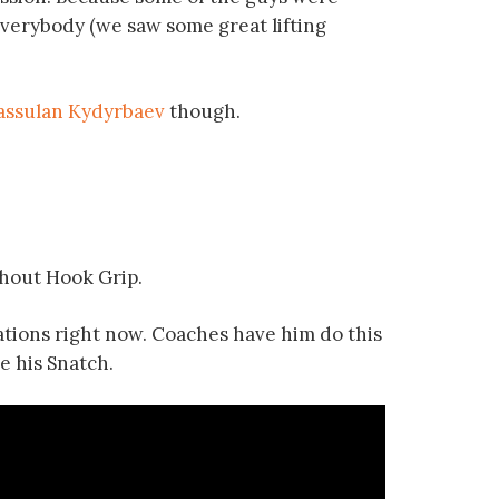
everybody (we saw some great lifting
assulan Kydyrbaev
though.
thout Hook Grip.
iations right now. Coaches have him do this
e his Snatch.