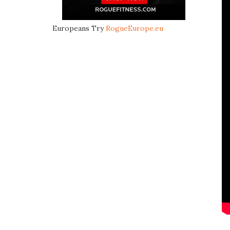
Europeans Try
RogueEurope.eu