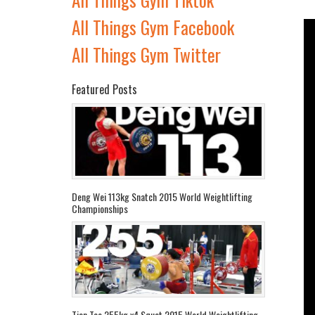
All Things Gym Facebook
All Things Gym Twitter
Featured Posts
Deng Wei 113kg Snatch 2015 World Weightlifting
Championships
Tian Tao 255kg x4 Squat 2015 World Weightlifting