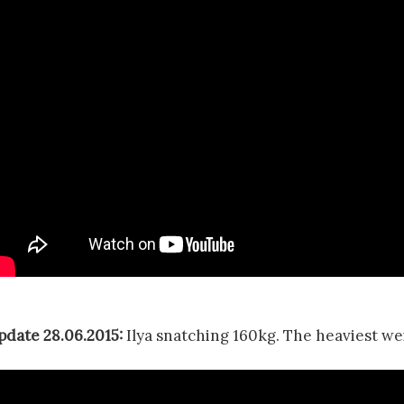
pdate 28.06.2015:
Ilya snatching 160kg. The heaviest wei