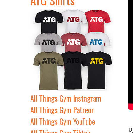
All Things Gym Instagram
All Things Gym Patreon
All Things Gym YouTube
U
All Things Gym Tiktok