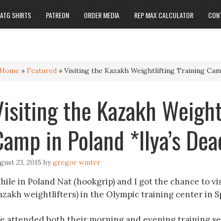
ATG SHIRTS
PATREON
ORDER MEDIA
REP MAX CALCULATOR
CON
Home
»
Featured
»
Visiting the Kazakh Weightlifting Training Camp
Visiting the Kazakh Weight
Camp in Poland *Ilya’s Dead
gust 23, 2015
by
gregor winter
ile in Poland Nat (hookgrip) and I got the chance to vis
azakh weightlifters) in the Olympic training center in S
e attended both their morning and evening training se