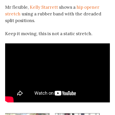
Mr flexible,
Kelly Starrett
shows a
hip opener
stretch
using a rubber band with the dreaded
split positions.
Keep it moving, this is not a static stretch.