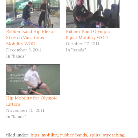
Rubber Band Hip Flexor
Rubber Band Olympic
Stretch Variations
Squat Mobility WOD
Mobility WOD
October 27, 2011
December 3, 2011
In "bands"
In "bands"
Hip Mobility for Olympic
Lifters
November 10, 2011
In "bands"
filed under:
hips
,
mobility
,
rubber bands
,
splits
,
stretching
,