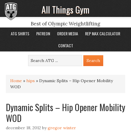
All Things Gym
Best of Olympic Weightlifting
ATG SHIRTS
PATREON
ORDER MEDIA
REP MAX CALCULATOR
CONTACT
Home
»
hips
»
Dynamic Splits – Hip Opener Mobility
WOD
Dynamic Splits – Hip Opener Mobility
WOD
december 18, 2012
by
gregor winter