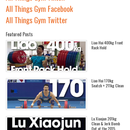
All Things Gym Facebook
All Things Gym Twitter
Featured Posts
Liao Hui 400kg Front
Rack Hold
Liao Hui 170kg
Snatch + 211kg Clean
Lu Xiaojun 201kg
Clean & Jerk Bomb
Out at the 2015