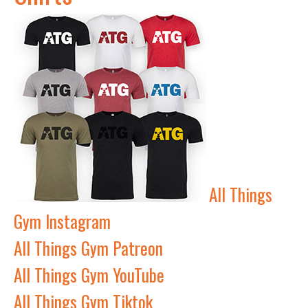
All Things
Gym Instagram
All Things Gym Patreon
All Things Gym YouTube
All Things Gym Tiktok