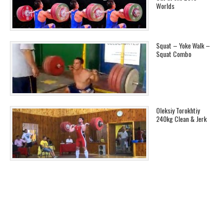
Worlds
Squat – Yoke Walk –
Squat Combo
Oleksiy Torokhtiy
240kg Clean & Jerk