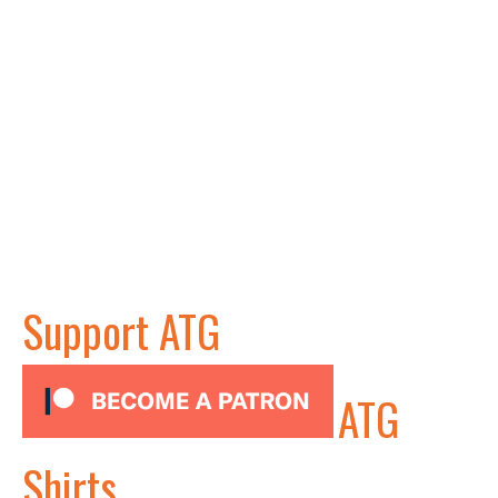
Support ATG
ATG
Shirts