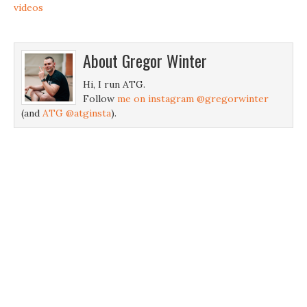
videos
About
Gregor Winter
Hi, I run ATG.
Follow
me on instagram @gregorwinter
(and
ATG @atginsta
).