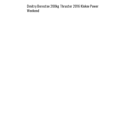
Dmitry Berestov 200kg Thruster 2016 Klokov Power
Weekend