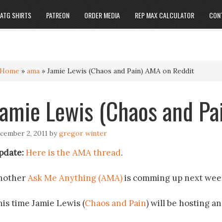
ATG SHIRTS
PATREON
ORDER MEDIA
REP MAX CALCULATOR
CON
Home
»
ama
»
Jamie Lewis (Chaos and Pain) AMA on Reddit
Jamie Lewis (Chaos and Pa
cember 2, 2011
by
gregor winter
pdate:
Here is the AMA thread
.
nother
Ask Me Anything (AMA)
is comming up next wee
his time Jamie Lewis (
Chaos and Pain
) will be hosting a