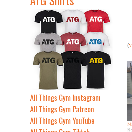
(
v
All Things Gym Instagram
All Things Gym Patreon
All Things Gym YouTube
Ma
All Things Gym Tiktok
No