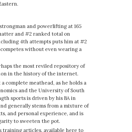
Eastern.
 strongman and powerlifting at 165
uatter and #2 ranked total on
cluding 4th attempts puts him at #2
d competes without even wearing a
rhaps the most reviled repository of
on in the history of the internet.
ot a complete meathead, as he holds a
onomics and the University of South
ngth sports is driven by his BA in
ind generally stems from a mixture of
ts, and personal experience, and is
arity to sweeten the pot.
 training articles, available here to