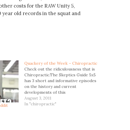
 other costs for the RAW Unity 5,
 year old records in the squat and
Quackery of the Week – Chiropractic
Check out the ridiculousness that is
Chiropractic.The Skeptics Guide 5x5
has 3 short and informative episodes
on the history and current
developments of this
pseudoscience.Links to
August 3, 2011
mp3:Chiropractic - Part
In "chiropractic"
ddit
1Chiropractic - Part 2Chiropractic -
Part 3Did you know thatThe
longstanding feud between
chiropractors and medical doctors