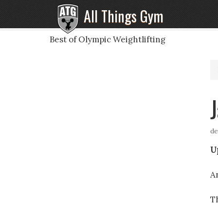
All Things Gym
Best of Olympic Weightlifting
de
U
A
T