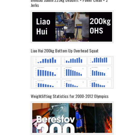
Jerks
Liao Hui 200kg Bottom Up Overhead Squat
Weightlifting Statistics for 2000-2012 Olympics