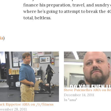
finance his preparation, travel, and sundry
where he’s going to attempt to break the 40
total, beltless.
ia
)
Steve Pulcinella’s AMA on Re
December 14, 2011
In "ama"
rk Rippetoe AMA on /r/fitness
vember 28, 2011