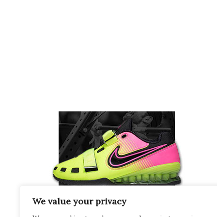
We value your privacy