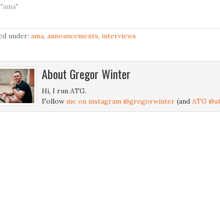
 "ama"
led under:
ama
,
announcements
,
interviews
About
Gregor Winter
Hi, I run ATG.
Follow
me on instagram @gregorwinter
(and
ATG @at