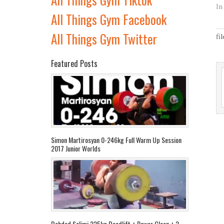
In
All Things Gym Facebook
All Things Gym Twitter
fi
Featured Posts
Simon Martirosyan 0-246kg Full Warm Up Session
2017 Junior Worlds
Behdad Salimi 225kg Deadlift + Power Clean + 2