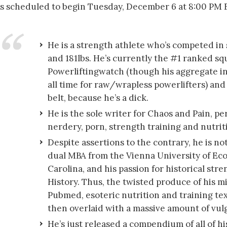
t’s scheduled to begin Tuesday, December 6 at 8:00 PM 
He is a strength athlete who’s competed in
and 181lbs. He’s currently the #1 ranked sq
Powerliftingwatch (though his aggregate in
all time for raw/wrapless powerlifters) an
belt, because he’s a dick.
He is the sole writer for Chaos and Pain, pe
nerdery, porn, strength training and nutriti
Despite assertions to the contrary, he is n
dual MBA from the Vienna University of Ec
Carolina, and his passion for historical stre
History. Thus, the twisted produce of his m
Pubmed, esoteric nutrition and training tex
then overlaid with a massive amount of vulg
He’s just released a compendium of all of his