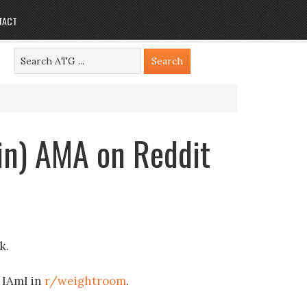
TACT
in) AMA on Reddit
k.
n IAmI in
r/weightroom
.