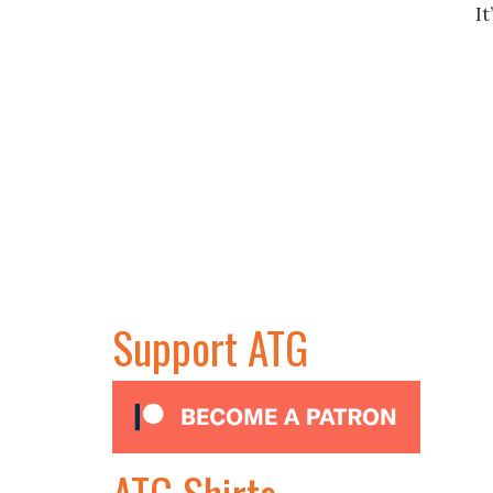
I
Support ATG
ATG Shirts