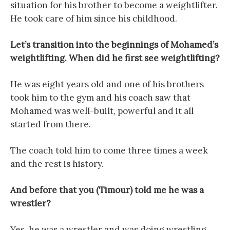
situation for his brother to become a weightlifter.
He took care of him since his childhood.
Let’s transition into the beginnings of Mohamed’s
weightlifting. When did he first see weightlifting?
He was eight years old and one of his brothers
took him to the gym and his coach saw that
Mohamed was well-built, powerful and it all
started from there.
The coach told him to come three times a week
and the rest is history.
And before that you (Timour) told me he was a
wrestler?
Yes, he was a wrestler and was doing wrestling