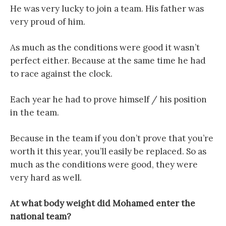
He was very lucky to join a team. His father was
very proud of him.
As much as the conditions were good it wasn’t
perfect either. Because at the same time he had
to race against the clock.
Each year he had to prove himself / his position
in the team.
Because in the team if you don’t prove that you’re
worth it this year, you’ll easily be replaced. So as
much as the conditions were good, they were
very hard as well.
At what body weight did Mohamed enter the
national team?