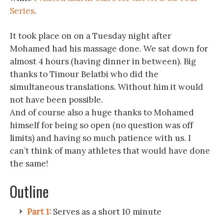
Series
.
It took place on on a Tuesday night after
Mohamed had his massage done. We sat down for
almost 4 hours (having dinner in between). Big
thanks to Timour Belatbi who did the
simultaneous translations. Without him it would
not have been possible.
And of course also a huge thanks to Mohamed
himself for being so open (no question was off
limits) and having so much patience with us. I
can’t think of many athletes that would have done
the same!
Outline
Part 1:
Serves as a short 10 minute