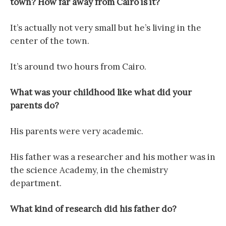
town? How far away from Cairo is it?
It’s actually not very small but he’s living in the
center of the town.
It’s around two hours from Cairo.
What was your childhood like what did your
parents do?
His parents were very academic.
His father was a researcher and his mother was in
the science Academy, in the chemistry
department.
What kind of research did his father do?