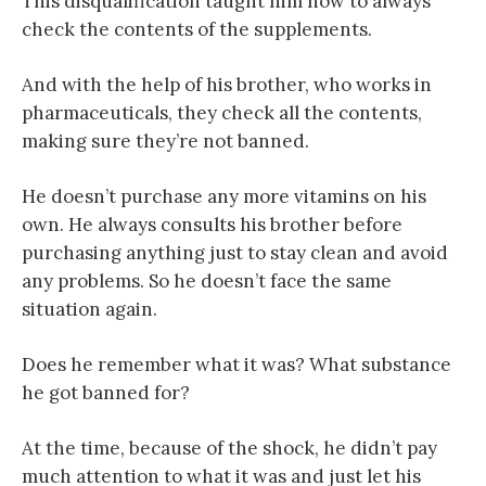
This disqualification taught him how to always
check the contents of the supplements.
And with the help of his brother, who works in
pharmaceuticals, they check all the contents,
making sure they’re not banned.
He doesn’t purchase any more vitamins on his
own. He always consults his brother before
purchasing anything just to stay clean and avoid
any problems. So he doesn’t face the same
situation again.
Does he remember what it was? What substance
he got banned for?
At the time, because of the shock, he didn’t pay
much attention to what it was and just let his