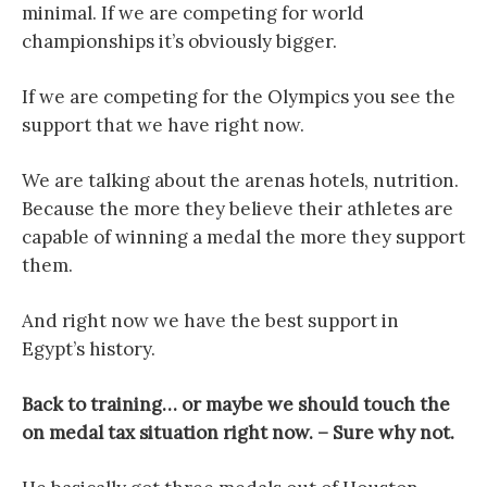
minimal. If we are competing for world
championships it’s obviously bigger.
If we are competing for the Olympics you see the
support that we have right now.
We are talking about the arenas hotels, nutrition.
Because the more they believe their athletes are
capable of winning a medal the more they support
them.
And right now we have the best support in
Egypt’s history.
Back to training… or maybe we should touch the
on medal tax situation right now. – Sure why not.