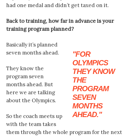
had one medal and didn’t get taxed on it.
Back to training, how far in advance is your
training program planned?
Basically it’s planned
seven months ahead.
FOR
OLYMPICS
They know the
THEY KNOW
program seven
THE
months ahead. But
PROGRAM
here we are talking
SEVEN
about the Olympics.
MONTHS
AHEAD.
So the coach meets up
with the team takes
them through the whole program for the next