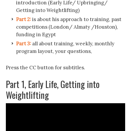
introduction (Early Life/ Upbringing/
Getting into Weightlifting)
Part 2:
is about his approach to training, past
competitions (London/ Almaty /Houston),
funding in Egypt
Part 3:
all about training, weekly, monthly
program layout, your questions,
Press the CC button for subtitles.
Part 1, Early Life, Getting into
Weightlifting