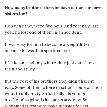
How many brothers does he have or does he have
sisters too?
He saying they were five boys. And recently, last
year, he lost one of them in an accident.
It was easy for him to become a weightlifter
because he was in a sports school.
It’s like an academy where they just eat, sleep,
train and study.
But the rest of his brothers they didn’t have it
easy. Some of them where in school, some of them
went to university. So basically his youngest
brother also joined the sports academy. So
Mohamed is trying to make it easier for his