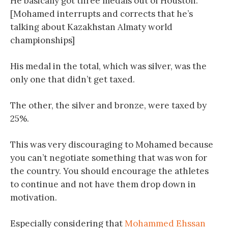
He basically got three medals out of Houston.
[Mohamed interrupts and corrects that he’s
talking about Kazakhstan Almaty world
championships]
His medal in the total, which was silver, was the
only one that didn’t get taxed.
The other, the silver and bronze, were taxed by
25%.
This was very discouraging to Mohamed because
you can’t negotiate something that was won for
the country. You should encourage the athletes
to continue and not have them drop down in
motivation.
Especially considering that
Mohammed Ehssan