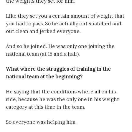
the weights they set for him.
Like they set you a certain amount of weight that
you had to pass. So he actually out snatched and
out clean and jerked everyone.
And so he joined. He was only one joining the
national team (at 15 and a half).
What where the struggles of training in the
national team at the beginning?
He saying that the conditions where all on his
side, because he was the only one in his weight
category at this time in the team.
So everyone was helping him.