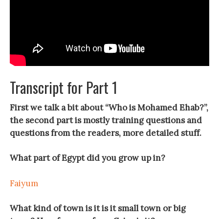
Transcript for Part 1
First we talk a bit about “Who is Mohamed Ehab?”,
the second part is mostly training questions and
questions from the readers, more detailed stuff.
What part of Egypt did you grow up in?
Faiyum
What kind of town is it is it small town or big