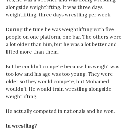
alongside weightlifting. It was three days
weightlifting, three days wrestling per week.
During the time he was weightlifting with five
people on one platform, one bar. The others were
a lot older than him, but he was a lot better and
lifted more than them.
But he couldn’t compete because his weight was
too low and his age was too young. They were
older so they would compete, but Mohamed
wouldn’t. He would train wrestling alongside
weightlifting.
He actually competed in nationals and he won.
In wrestling?