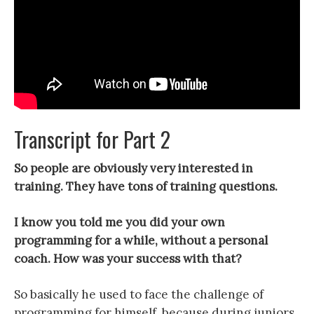
Transcript for Part 2
So people are obviously very interested in
training. They have tons of training questions.
I know you told me you did your own
programming for a while, without a personal
coach. How was your success with that?
So basically he used to face the challenge of
programming for himself, because during juniors