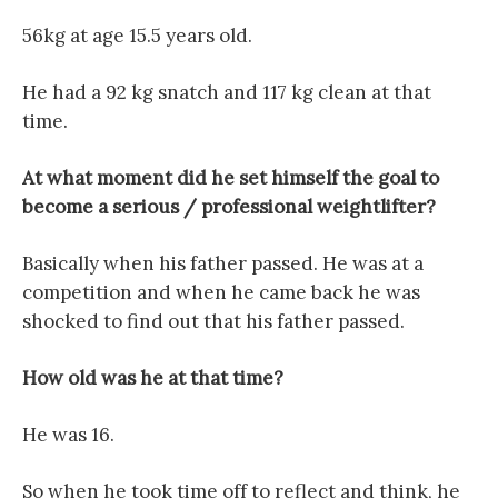
56kg at age 15.5 years old.
He had a 92 kg snatch and 117 kg clean at that
time.
At what moment did he set himself the goal to
become a serious / professional weightlifter?
Basically when his father passed. He was at a
competition and when he came back he was
shocked to find out that his father passed.
How old was he at that time?
He was 16.
So when he took time off to reflect and think, he