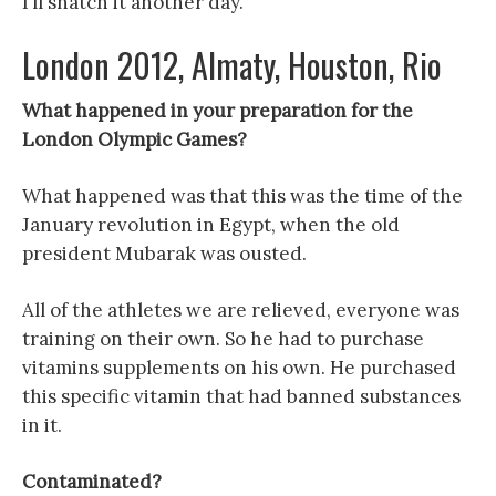
I’ll snatch it another day.
London 2012, Almaty, Houston, Rio
What happened in your preparation for the
London Olympic Games?
What happened was that this was the time of the
January revolution in Egypt, when the old
president Mubarak was ousted.
All of the athletes we are relieved, everyone was
training on their own. So he had to purchase
vitamins supplements on his own. He purchased
this specific vitamin that had banned substances
in it.
Contaminated?