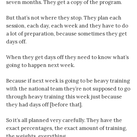
seven months. They get a copy of the program.
But that’s not where they stop. They plan each
session, each day, each week and they have to do
a lot of preparation, because sometimes they get
days off.
When they get days off they need to know what’s
going to happen next week.
Because if next week is going to be heavy training
with the national team they’re not supposed to go
through heavy training this week just because
they had days off [before that].
So it’s all planned very carefully. They have the
exact percentages, the exact amount of training,
the weights, everything.