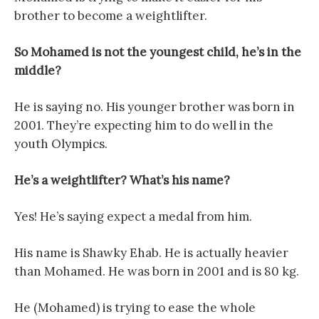
brother to become a weightlifter.
So Mohamed is not the youngest child, he’s in the
middle?
He is saying no. His younger brother was born in
2001. They’re expecting him to do well in the
youth Olympics.
He’s a weightlifter? What’s his name?
Yes! He’s saying expect a medal from him.
His name is Shawky Ehab. He is actually heavier
than Mohamed. He was born in 2001 and is 80 kg.
He (Mohamed) is trying to ease the whole