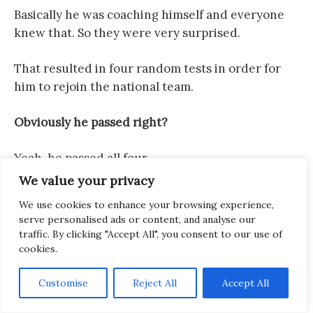
Basically he was coaching himself and everyone
knew that. So they were very surprised.
That resulted in four random tests in order for
him to rejoin the national team.
Obviously he passed right?
Yeah, he passed all four.
We value your privacy
So that was Kazakhstan. What changed in his
We use cookies to enhance your browsing experience,
preparation leading up to Houston?
serve personalised ads or content, and analyse our
traffic. By clicking "Accept All", you consent to our use of
What he’s saying is that Kazakhstan in
cookies.
comparison to Houston had the challenge of
proving himself / his worth, proving his level to
Customise
Reject All
Accept All
the world. Not only to the world, but first of all he