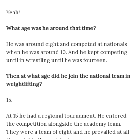
Yeah!
What age was he around that time?
He was around eight and competed at nationals
when he was around 10. And he kept competing
until in wrestling until he was fourteen.
Then at what age did he join the national team in
weightlifting?
15.
At 15 he had a regional tournament. He entered
the competition alongside the academy team.
They were a team of eight and he prevailed at all