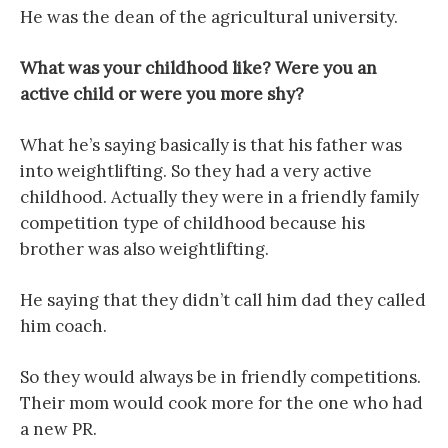
He was the dean of the agricultural university.
What was your childhood like? Were you an
active child or were you more shy?
What he’s saying basically is that his father was
into weightlifting. So they had a very active
childhood. Actually they were in a friendly family
competition type of childhood because his
brother was also weightlifting.
He saying that they didn’t call him dad they called
him coach.
So they would always be in friendly competitions.
Their mom would cook more for the one who had
a new PR.