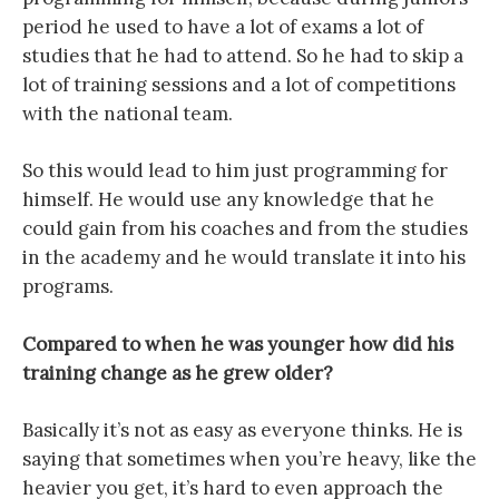
period he used to have a lot of exams a lot of
studies that he had to attend. So he had to skip a
lot of training sessions and a lot of competitions
with the national team.
So this would lead to him just programming for
himself. He would use any knowledge that he
could gain from his coaches and from the studies
in the academy and he would translate it into his
programs.
Compared to when he was younger how did his
training change as he grew older?
Basically it’s not as easy as everyone thinks. He is
saying that sometimes when you’re heavy, like the
heavier you get, it’s hard to even approach the