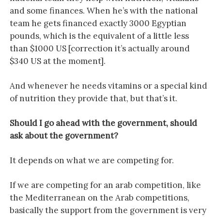
and some finances. When he’s with the national
team he gets financed exactly 3000 Egyptian
pounds, which is the equivalent of a little less
than $1000 US [correction it’s actually around
$340 US at the moment].
And whenever he needs vitamins or a special kind
of nutrition they provide that, but that’s it.
Should I go ahead with the government, should
ask about the government?
It depends on what we are competing for.
If we are competing for an arab competition, like
the Mediterranean on the Arab competitions,
basically the support from the government is very