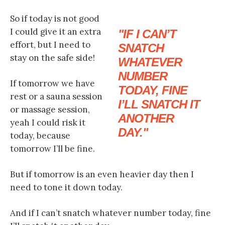
So if today is not good
I could give it an extra
IF I CAN’T
effort, but I need to
SNATCH
stay on the safe side!
WHATEVER
NUMBER
If tomorrow we have
TODAY, FINE
rest or a sauna session
I’LL SNATCH IT
or massage session,
ANOTHER
yeah I could risk it
DAY.
today, because
tomorrow I’ll be fine.
But if tomorrow is an even heavier day then I
need to tone it down today.
And if I can’t snatch whatever number today, fine