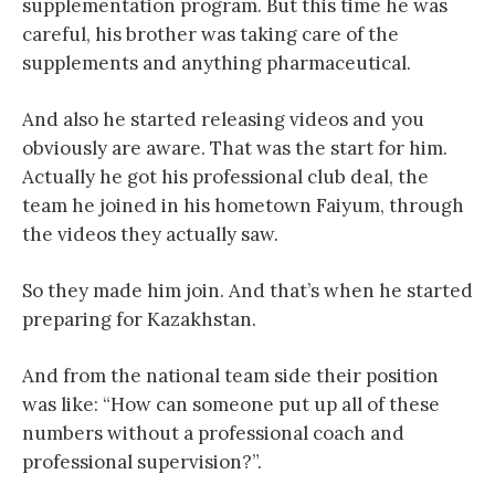
supplementation program. But this time he was
careful, his brother was taking care of the
supplements and anything pharmaceutical.
And also he started releasing videos and you
obviously are aware. That was the start for him.
Actually he got his professional club deal, the
team he joined in his hometown Faiyum, through
the videos they actually saw.
So they made him join. And that’s when he started
preparing for Kazakhstan.
And from the national team side their position
was like: “How can someone put up all of these
numbers without a professional coach and
professional supervision?”.