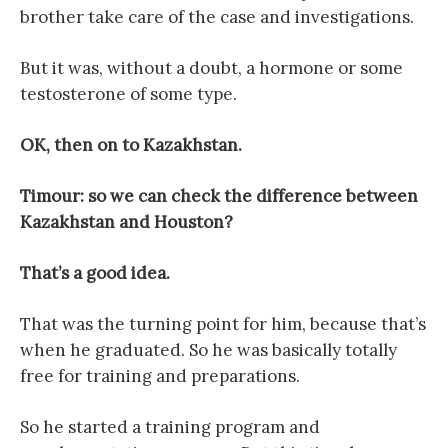
brother take care of the case and investigations.
But it was, without a doubt, a hormone or some
testosterone of some type.
OK, then on to Kazakhstan.
Timour: so we can check the difference between
Kazakhstan and Houston?
That’s a good idea.
That was the turning point for him, because that’s
when he graduated. So he was basically totally
free for training and preparations.
So he started a training program and