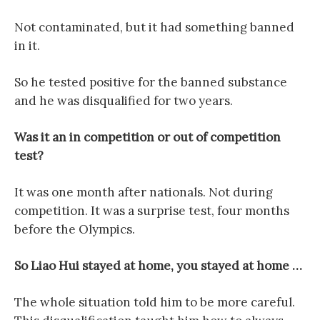
Not contaminated, but it had something banned
in it.
So he tested positive for the banned substance
and he was disqualified for two years.
Was it an in competition or out of competition
test?
It was one month after nationals. Not during
competition. It was a surprise test, four months
before the Olympics.
So Liao Hui stayed at home, you stayed at home …
The whole situation told him to be more careful.