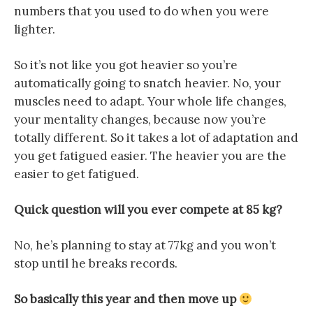
numbers that you used to do when you were
lighter.
So it’s not like you got heavier so you’re
automatically going to snatch heavier. No, your
muscles need to adapt. Your whole life changes,
your mentality changes, because now you’re
totally different. So it takes a lot of adaptation and
you get fatigued easier. The heavier you are the
easier to get fatigued.
Quick question will you ever compete at 85 kg?
No, he’s planning to stay at 77kg and you won’t
stop until he breaks records.
So basically this year and then move up