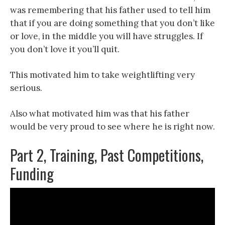
was remembering that his father used to tell him
that if you are doing something that you don’t like
or love, in the middle you will have struggles. If
you don’t love it you’ll quit.
This motivated him to take weightlifting very
serious.
Also what motivated him was that his father
would be very proud to see where he is right now.
Part 2, Training, Past Competitions,
Funding