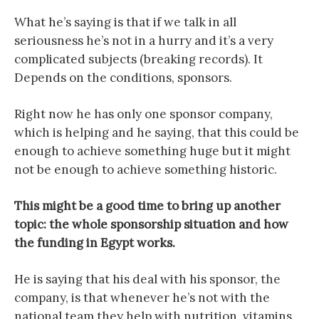
What he’s saying is that if we talk in all
seriousness he’s not in a hurry and it’s a very
complicated subjects (breaking records). It
Depends on the conditions, sponsors.
Right now he has only one sponsor company,
which is helping and he saying, that this could be
enough to achieve something huge but it might
not be enough to achieve something historic.
This might be a good time to bring up another
topic: the whole sponsorship situation and how
the funding in Egypt works.
He is saying that his deal with his sponsor, the
company, is that whenever he’s not with the
national team they help with nutrition, vitamins