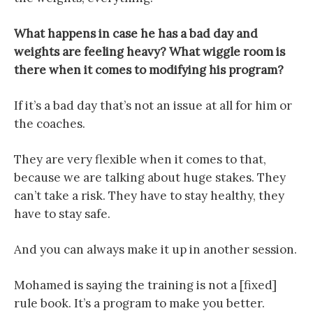
What happens in case he has a bad day and
weights are feeling heavy? What wiggle room is
there when it comes to modifying his program?
If it’s a bad day that’s not an issue at all for him or
the coaches.
They are very flexible when it comes to that,
because we are talking about huge stakes. They
can’t take a risk. They have to stay healthy, they
have to stay safe.
And you can always make it up in another session.
Mohamed is saying the training is not a [fixed]
rule book. It’s a program to make you better.