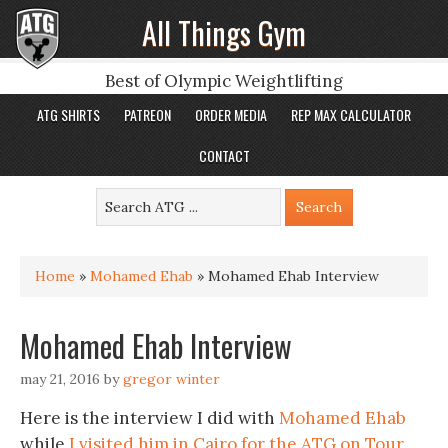
All Things Gym
Best of Olympic Weightlifting
ATG SHIRTS
PATREON
ORDER MEDIA
REP MAX CALCULATOR
CONTACT
Home
»
Mohamed Ehab
»
Mohamed Ehab Interview
Mohamed Ehab Interview
may 21, 2016
by
gregor winter
Here is the interview I did with
Mohamed Ehab
while
I visited him in Cairo for the ATG on Tour