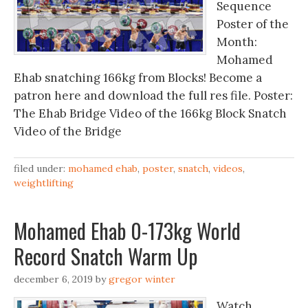
Sequence
Poster of the
Month:
Mohamed
Ehab snatching 166kg from Blocks! Become a
patron here and download the full res file. Poster:
The Ehab Bridge Video of the 166kg Block Snatch
Video of the Bridge
filed under:
mohamed ehab
,
poster
,
snatch
,
videos
,
weightlifting
Mohamed Ehab 0-173kg World
Record Snatch Warm Up
december 6, 2019
by
gregor winter
Watch