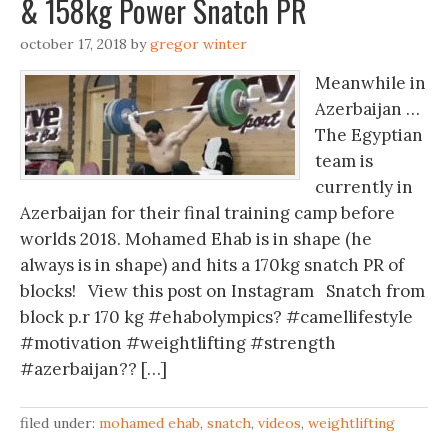
& 158kg Power Snatch PR
october 17, 2018
by
gregor winter
Meanwhile in
Azerbaijan …
The Egyptian
team is
currently in
Azerbaijan for their final training camp before
worlds 2018. Mohamed Ehab is in shape (he
always is in shape) and hits a 170kg snatch PR of
blocks! View this post on Instagram Snatch from
block p.r 170 kg #ehabolympics? #camellifestyle
#motivation #weightlifting #strength
#azerbaijan?? […]
filed under:
mohamed ehab
,
snatch
,
videos
,
weightlifting