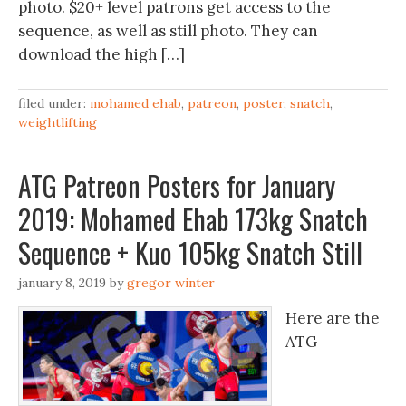
photo. $20+ level patrons get access to the
sequence, as well as still photo. They can
download the high […]
filed under:
mohamed ehab
,
patreon
,
poster
,
snatch
,
weightlifting
ATG Patreon Posters for January
2019: Mohamed Ehab 173kg Snatch
Sequence + Kuo 105kg Snatch Still
january 8, 2019
by
gregor winter
Here are the
ATG