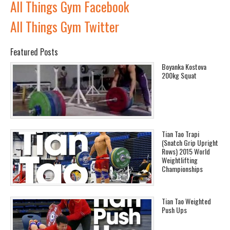
All Things Gym Facebook
All Things Gym Twitter
Featured Posts
Boyanka Kostova
200kg Squat
Tian Tao Trapi
(Snatch Grip Upright
Rows) 2015 World
Weightlifting
Championships
Tian Tao Weighted
Push Ups