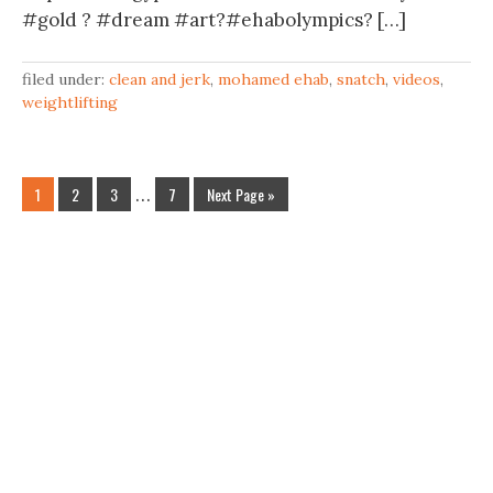
#gold ? #dream #art?#ehabolympics? […]
filed under:
clean and jerk
,
mohamed ehab
,
snatch
,
videos
,
weightlifting
1
2
3
…
7
Next Page »