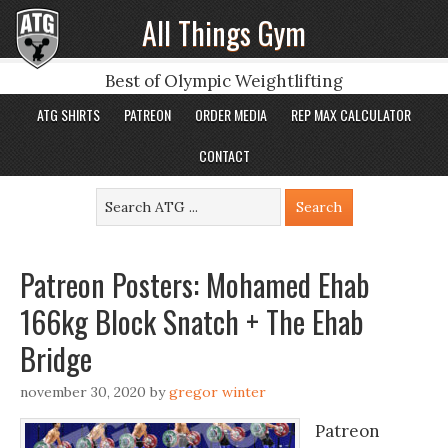
All Things Gym
Best of Olympic Weightlifting
ATG SHIRTS
PATREON
ORDER MEDIA
REP MAX CALCULATOR
CONTACT
Patreon Posters: Mohamed Ehab
166kg Block Snatch + The Ehab
Bridge
november 30, 2020
by
gregor winter
Patreon