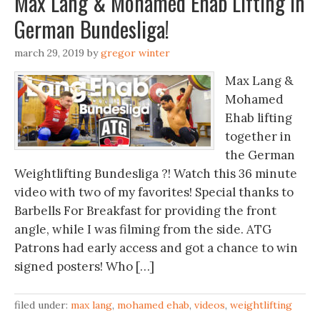
Max Lang & Mohamed Ehab Lifting in
German Bundesliga!
march 29, 2019
by
gregor winter
Max Lang &
Mohamed
Ehab lifting
together in
the German
Weightlifting Bundesliga ?! Watch this 36 minute
video with two of my favorites! Special thanks to
Barbells For Breakfast for providing the front
angle, while I was filming from the side. ATG
Patrons had early access and got a chance to win
signed posters! Who […]
filed under:
max lang
,
mohamed ehab
,
videos
,
weightlifting