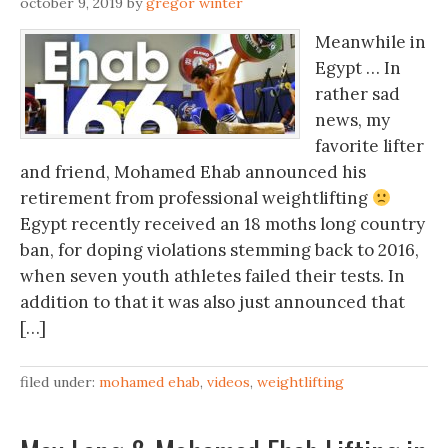
october 9, 2019
by
gregor winter
Meanwhile in
Egypt … In
rather sad
news, my
favorite lifter
and friend, Mohamed Ehab announced his
retirement from professional weightlifting
Egypt recently received an 18 moths long country
ban, for doping violations stemming back to 2016,
when seven youth athletes failed their tests. In
addition to that it was also just announced that
[…]
filed under:
mohamed ehab
,
videos
,
weightlifting