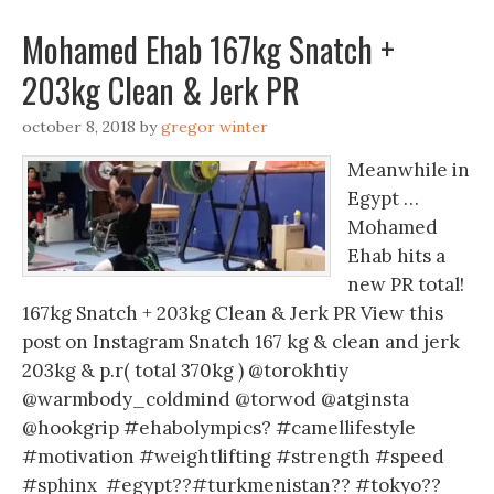
Mohamed Ehab 167kg Snatch +
203kg Clean & Jerk PR
october 8, 2018
by
gregor winter
Meanwhile in
Egypt …
Mohamed
Ehab hits a
new PR total!
167kg Snatch + 203kg Clean & Jerk PR View this
post on Instagram Snatch 167 kg & clean and jerk
203kg & p.r( total 370kg ) @torokhtiy
@warmbody_coldmind @torwod @atginsta
@hookgrip #ehabolympics? #camellifestyle
#motivation #weightlifting #strength #speed
#sphinx #egypt??#turkmenistan?? #tokyo??