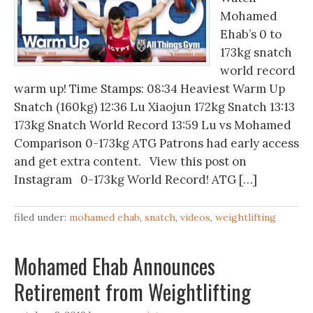
Mohamed
Ehab’s 0 to
173kg snatch
world record
warm up! Time Stamps: 08:34 Heaviest Warm Up
Snatch (160kg) 12:36 Lu Xiaojun 172kg Snatch 13:13
173kg Snatch World Record 13:59 Lu vs Mohamed
Comparison 0-173kg ATG Patrons had early access
and get extra content. View this post on
Instagram 0-173kg World Record! ATG […]
filed under:
mohamed ehab
,
snatch
,
videos
,
weightlifting
Mohamed Ehab Announces
Retirement from Weightlifting