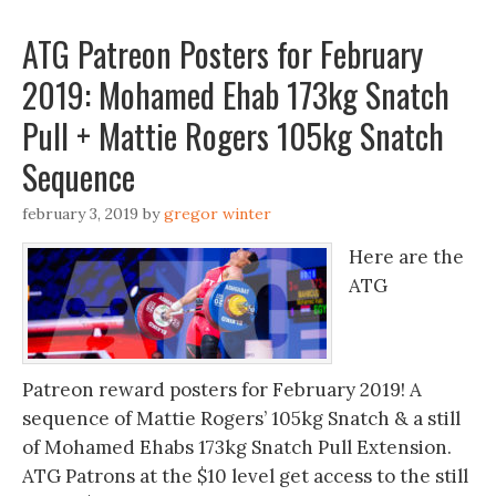
ATG Patreon Posters for February
2019: Mohamed Ehab 173kg Snatch
Pull + Mattie Rogers 105kg Snatch
Sequence
february 3, 2019
by
gregor winter
Here are the
ATG
Patreon reward posters for February 2019! A
sequence of Mattie Rogers’ 105kg Snatch & a still
of Mohamed Ehabs 173kg Snatch Pull Extension.
ATG Patrons at the $10 level get access to the still