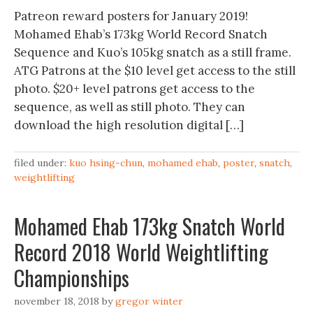
Patreon reward posters for January 2019!
Mohamed Ehab’s 173kg World Record Snatch
Sequence and Kuo’s 105kg snatch as a still frame.
ATG Patrons at the $10 level get access to the still
photo. $20+ level patrons get access to the
sequence, as well as still photo. They can
download the high resolution digital […]
filed under:
kuo hsing-chun
,
mohamed ehab
,
poster
,
snatch
,
weightlifting
Mohamed Ehab 173kg Snatch World
Record 2018 World Weightlifting
Championships
november 18, 2018
by
gregor winter