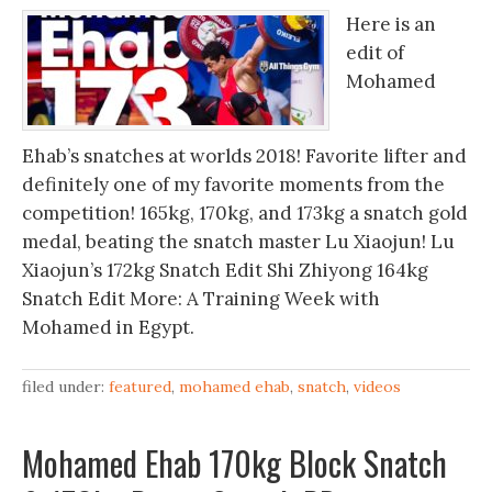
Here is an
edit of
Mohamed
Ehab’s snatches at worlds 2018! Favorite lifter and
definitely one of my favorite moments from the
competition! 165kg, 170kg, and 173kg a snatch gold
medal, beating the snatch master Lu Xiaojun! Lu
Xiaojun’s 172kg Snatch Edit Shi Zhiyong 164kg
Snatch Edit More: A Training Week with
Mohamed in Egypt.
filed under:
featured
,
mohamed ehab
,
snatch
,
videos
Mohamed Ehab 170kg Block Snatch