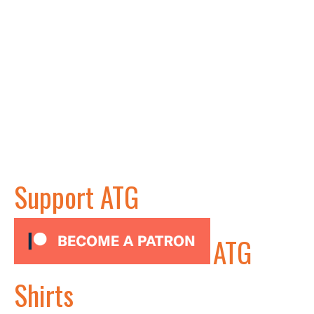
Support ATG
ATG
Shirts