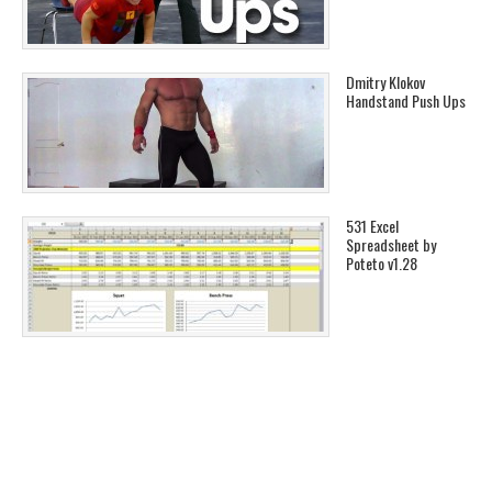
Dmitry Klokov
Handstand Push Ups
531 Excel
Spreadsheet by
Poteto v1.28