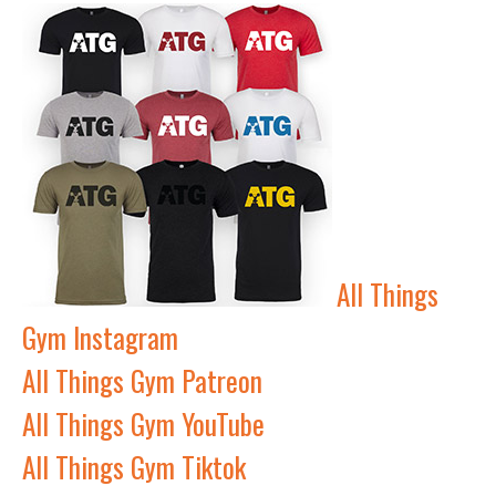
All Things
Gym Instagram
All Things Gym Patreon
All Things Gym YouTube
All Things Gym Tiktok