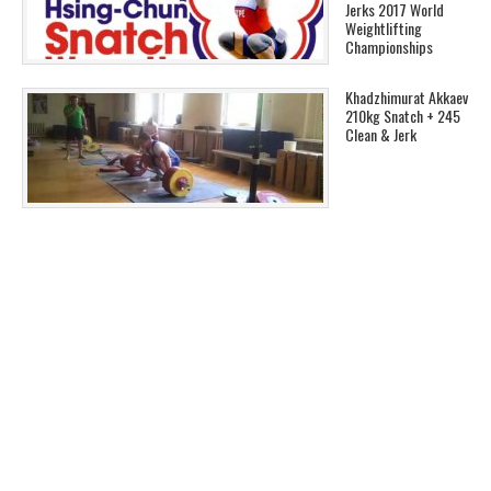
Jerks 2017 World
Weightlifting
Championships
Khadzhimurat Akkaev
210kg Snatch + 245
Clean & Jerk