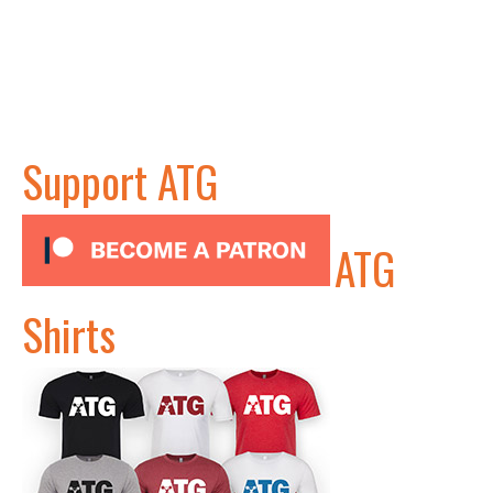
Support ATG
ATG
Shirts