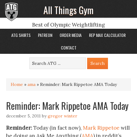
All Things Gym
Best of Olympic Weightlifting
ATG SHIRTS
PATREON
ORDER MEDIA
REP MAX CALCULATOR
CONTACT
Home
»
ama
»
Reminder: Mark Rippetoe AMA Today
Reminder: Mark Rippetoe AMA Today
december 5, 2011
by
gregor winter
Reminder:
Today (in fact now),
Mark Rippetoe
will
be doing an Ask Me Anything (
AMA
) in reddit’s