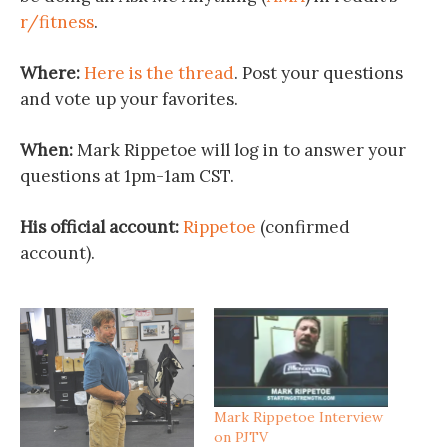
r/fitness
.
Where:
Here is the thread
. Post your questions
and vote up your favorites.
When:
Mark Rippetoe will log in to answer your
questions at 1pm-1am CST.
His official account:
Rippetoe
(confirmed
account).
Mark Rippetoe Interview
on PJTV