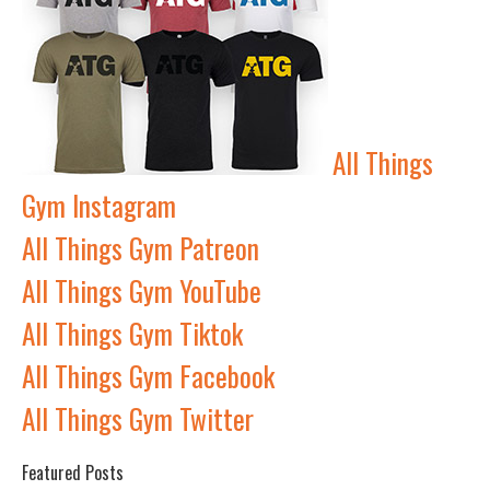
All Things
Gym Instagram
All Things Gym Patreon
All Things Gym YouTube
All Things Gym Tiktok
All Things Gym Facebook
All Things Gym Twitter
Featured Posts