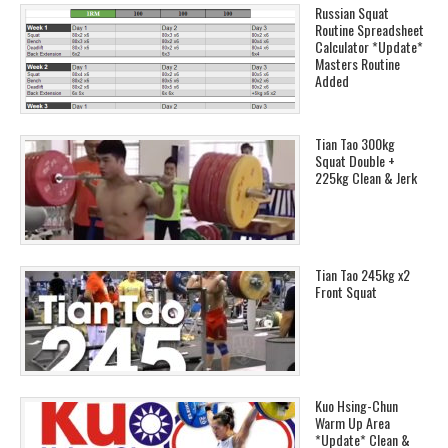
Russian Squat
Routine Spreadsheet
Calculator *Update*
Masters Routine
Added
Tian Tao 300kg
Squat Double +
225kg Clean & Jerk
Tian Tao 245kg x2
Front Squat
Kuo Hsing-Chun
Warm Up Area
*Update* Clean &