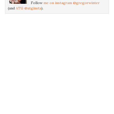
Follow
me on instagram @gregorwinter
(and
ATG @atginsta
).