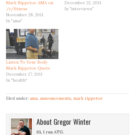
Mark Rippetoe AMA on
December 22, 2011
/r/fitness
In "interviews"
November 28, 2011
In "ama"
Listen To Your Body
Mark Rippetoe Quote
December 27, 2011
In "health"
filed under:
ama
,
announcements
,
mark rippetoe
About
Gregor Winter
Hi, I run ATG.