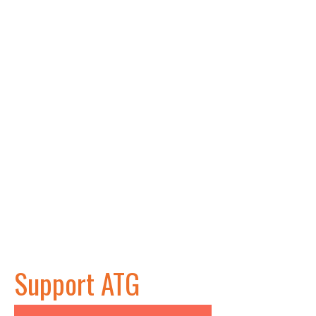
Support ATG