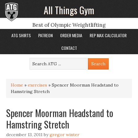
All Things Gym
Best of Olympic Weightlifting
ATG SHIRTS
PATREON
ORDER MEDIA
REP MAX CALCULATOR
CONTACT
Home
»
exercises
»
Spencer Moorman Headstand to
Hamstring Stretch
Spencer Moorman Headstand to
Hamstring Stretch
december 13, 2011
by
gregor winter