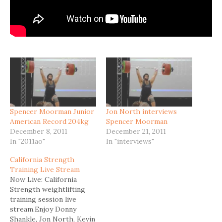
Spencer Moorman Junior
Jon North interviews
American Record 204kg
Spencer Moorman
December 8, 2011
December 21, 2011
In "2011ao"
In "interviews"
California Strength
Training Live Stream
Now Live: California
Strength weightlifting
training session live
stream.Enjoy Donny
Shankle, Jon North, Kevin