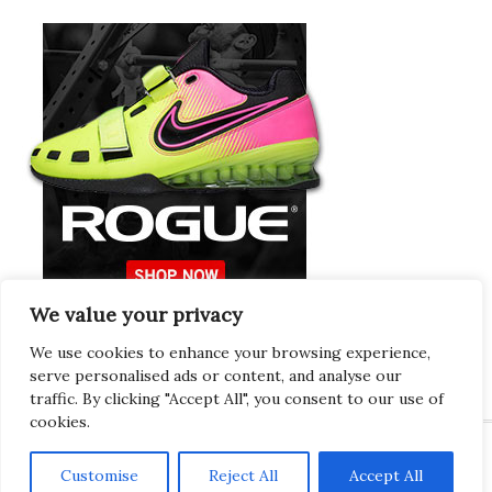
We value your privacy
Europeans Try
RogueEurope.eu
We use cookies to enhance your browsing experience,
serve personalised ads or content, and analyse our
traffic. By clicking "Accept All", you consent to our use of
cookies.
Customise
Reject All
Accept All
Copyright © 2026 · Gregor · All Things Gym