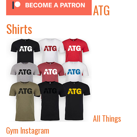
ATG
Shirts
All Things
Gym Instagram