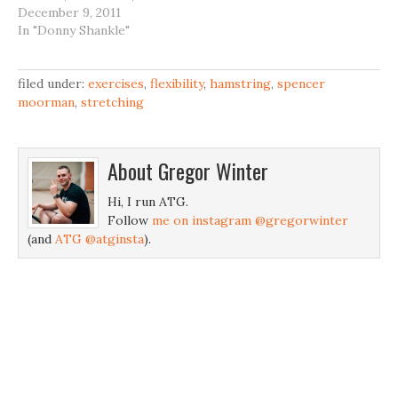
Cornell, Spencer
December 9, 2011
Moorman and co. while
In "Donny Shankle"
they get busy to some
euro dance music mixed
with commentary by
filed under:
exercises
,
flexibility
,
hamstring
,
spencer
Glenn Pendlay.
moorman
,
stretching
About
Gregor Winter
Hi, I run ATG.
Follow
me on instagram @gregorwinter
(and
ATG @atginsta
).