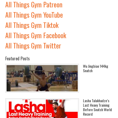
All Things Gym Patreon
All Things Gym YouTube
All Things Gym Tiktok
All Things Gym Facebook
All Things Gym Twitter
Featured Posts
Wu Jingbiao 144kg
Snatch
Lasha Talakhadze’s
Last Heavy Training
Before Snatch World
Record