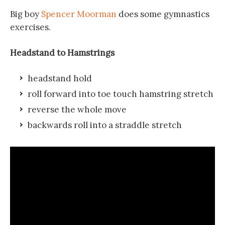
Big boy
Spencer Moorman
does some gymnastics
exercises.
Headstand to Hamstrings
headstand hold
roll forward into toe touch hamstring stretch
reverse the whole move
backwards roll into a straddle stretch