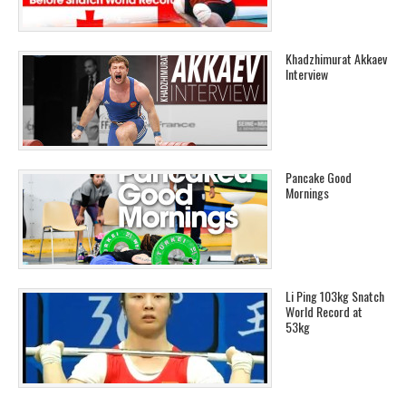
Khadzhimurat Akkaev
Interview
Pancake Good
Mornings
Li Ping 103kg Snatch
World Record at
53kg