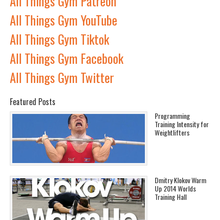
All Things Gym Patreon
All Things Gym YouTube
All Things Gym Tiktok
All Things Gym Facebook
All Things Gym Twitter
Featured Posts
Programming
Training Intensity for
Weightlifters
Dmitry Klokov Warm
Up 2014 Worlds
Training Hall