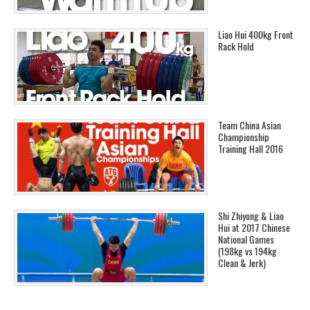
Liao Hui 400kg Front
Rack Hold
Team China Asian
Championship
Training Hall 2016
Shi Zhiyong & Liao
Hui at 2017 Chinese
National Games
(198kg vs 194kg
Clean & Jerk)