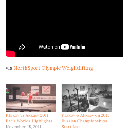
via
NorthSport Olympic Weightlifting
Klokov vs Akkaev 2011
Klokov & Akkaev on 2013
Paris Worlds Highlights
Russian Championships
November 15, 2011
Start List