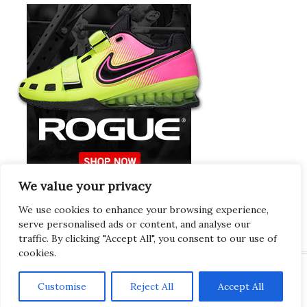
We value your privacy
Europeans Try
RogueEurope.eu
We use cookies to enhance your browsing experience,
serve personalised ads or content, and analyse our
traffic. By clicking "Accept All", you consent to our use of
cookies.
Customise
Reject All
Accept All
Copyright © 2026 · Gregor · All Things Gym