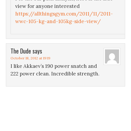
view for anyone interested
https://allthingsgym.com/2011/11/2011-
wwc-105-kg-and-105kg-side-view/
The Dude
says
October 18, 2012 at 19:19
I like Akkaev’s 190 power snatch and
222 power clean. Incredible strength.