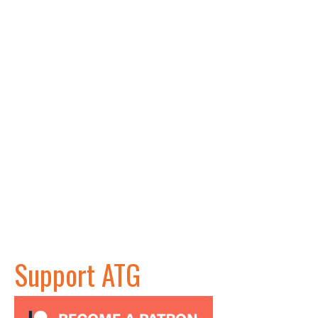
Support ATG