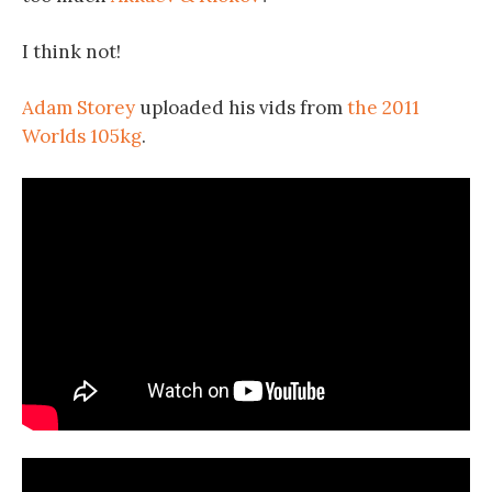
I think not!
Adam Storey
uploaded his vids from
the 2011
Worlds 105kg
.