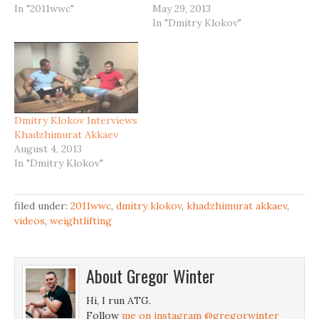
In "2011wwc"
May 29, 2013
In "Dmitry Klokov"
Dmitry Klokov Interviews
Khadzhimurat Akkaev
August 4, 2013
In "Dmitry Klokov"
filed under:
2011wwc
,
dmitry klokov
,
khadzhimurat akkaev
,
videos
,
weightlifting
About
Gregor Winter
Hi, I run ATG.
Follow
me on instagram @gregorwinter