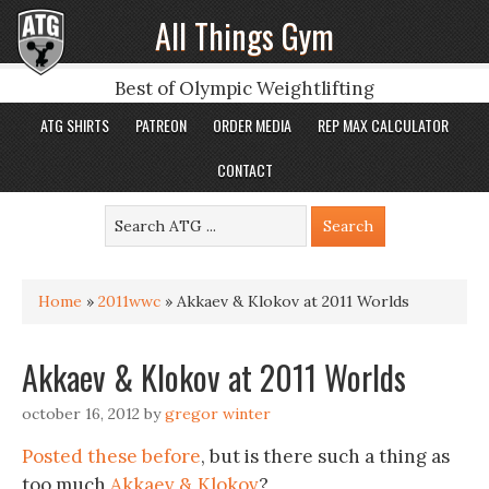
All Things Gym
Best of Olympic Weightlifting
ATG SHIRTS
PATREON
ORDER MEDIA
REP MAX CALCULATOR
CONTACT
Home
»
2011wwc
»
Akkaev & Klokov at 2011 Worlds
Akkaev & Klokov at 2011 Worlds
october 16, 2012
by
gregor winter
Posted these before
, but is there such a thing as
too much
Akkaev & Klokov
?