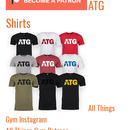
ATG
Shirts
All Things
Gym Instagram