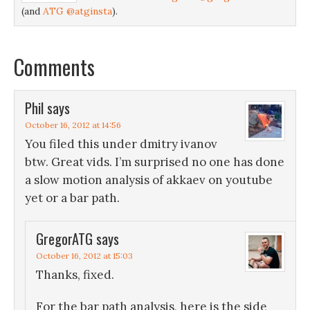
(and
ATG @atginsta
).
Comments
Phil
says
October 16, 2012 at 14:56
You filed this under dmitry ivanov
btw. Great vids. I’m surprised no one has done
a slow motion analysis of akkaev on youtube
yet or a bar path.
GregorATG
says
October 16, 2012 at 15:03
Thanks, fixed.
For the bar path analysis, here is the side