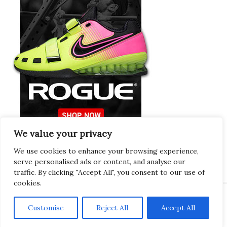
We value your privacy
Europeans Try
RogueEurope.eu
We use cookies to enhance your browsing experience,
serve personalised ads or content, and analyse our
traffic. By clicking "Accept All", you consent to our use of
cookies.
Customise
Reject All
Accept All
Copyright © 2026 · Gregor · All Things Gym