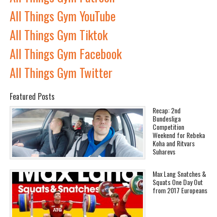
All Things Gym YouTube
All Things Gym Tiktok
All Things Gym Facebook
All Things Gym Twitter
Featured Posts
Recap: 2nd
Bundesliga
Competition
Weekend for Rebeka
Koha and Ritvars
Suharevs
Max Lang Snatches &
Squats One Day Out
from 2017 Europeans