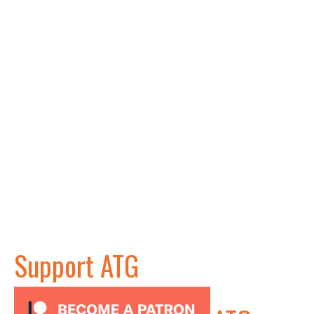
Support ATG