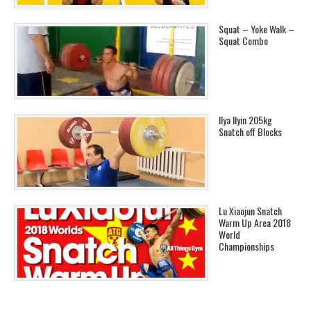
Squat – Yoke Walk –
Squat Combo
Ilya Ilyin 205kg
Snatch off Blocks
Lu Xiaojun Snatch
Warm Up Area 2018
World
Championships