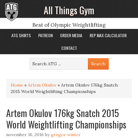
All Things Gym
Best of Olympic Weightlifting
ATG SHIRTS
PATREON
ORDER MEDIA
REP MAX CALCULATOR
CONTACT
Home
»
Artem Okulov
»
Artem Okulov 176kg Snatch
2015 World Weightlifting Championships
Artem Okulov 176kg Snatch 2015
World Weightlifting Championships
november 16, 2016
by
gregor winter