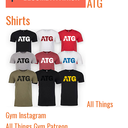
ATG
Shirts
All Things
Gym Instagram
All Things Gym Patreon