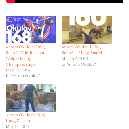
Artem Okulov 168kg
Artem Okulov 180kg
Snatch 2016 Russian
Snatch + Hang Snatch
Weightlifting
March 2, 2016
Championships
In "Artem Okulov"
May 30, 2016
In "Artem Okulov"
Artem Okulov 180kg
Hang Snatch
May 18, 2017