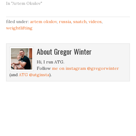
In "Artem Okulov"
filed under:
artem okulov
,
russia
,
snatch
,
videos
,
weightlifting
About
Gregor Winter
Hi, I run ATG.
Follow
me on instagram @gregorwinter
(and
ATG @atginsta
).