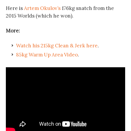
Here is
Artem Okulov’s
176kg snatch from the
2015 Worlds (which he won).
More:
Watch his 215kg Clean & Jerk here
.
85kg Warm Up Area Video
.