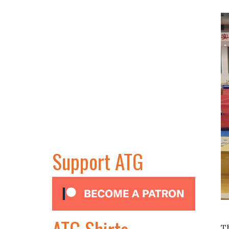
Support ATG
ATG Shirts
T