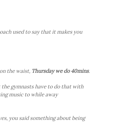
coach used to say that it makes you
on the waist,
Thursday we do 40mins
.
 the gymnasts have to do that with
sing music to while away
es, you said something about being