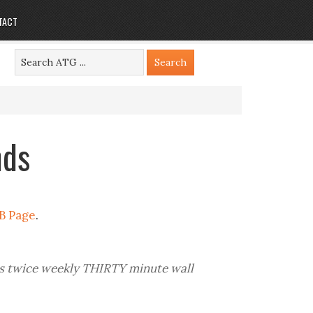
TACT
nds
B Page
.
is twice weekly THIRTY minute wall