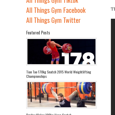
All Things Gym Facebook
T
All Things Gym Twitter
Featured Posts
Tian Tao 178kg Snatch 2015 World Weightlifting
Championships
Dmitry Klokov 190kg Hang Snatch