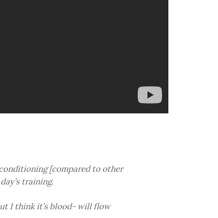
 conditioning [compared to other
day’s training.
ut I think it’s blood- will flow