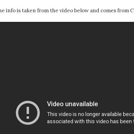
he info is taken from the video below and comes from C