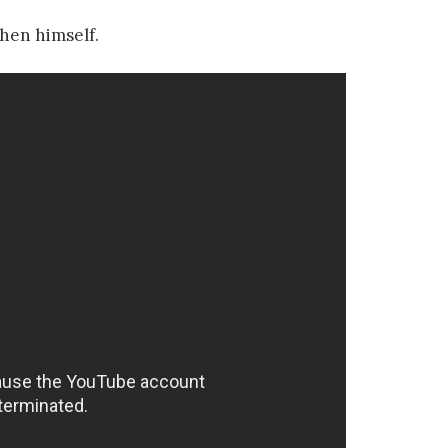
hen himself.