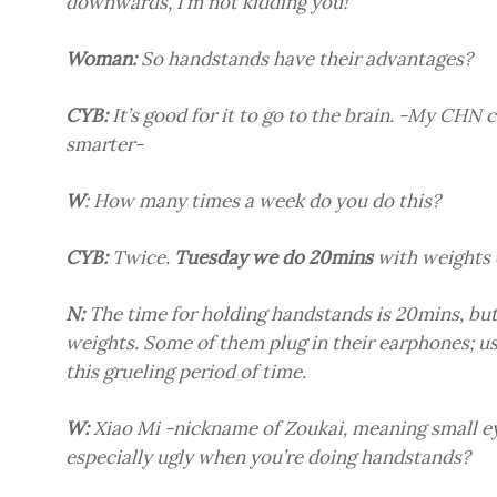
downwards, I’m not kidding you!
Woman:
So handstands have their advantages?
CYB:
It’s good for it to go to the brain. -My CHN 
smarter-
W
: How many times a week do you do this?
CYB:
Twice.
Tuesday we do 20mins
with weights 
N:
The time for holding handstands is 20mins, but
weights. Some of them plug in their earphones; u
this grueling period of time.
W:
Xiao Mi -nickname of Zoukai, meaning small ey
especially ugly when you’re doing handstands?