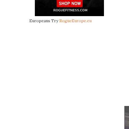
Europeans Try
RogueEurope.eu