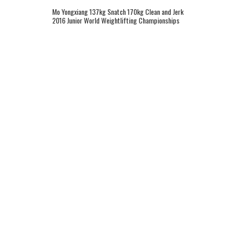
Mo Yongxiang 137kg Snatch 170kg Clean and Jerk
2016 Junior World Weightlifting Championships