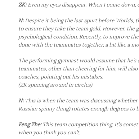
ZK:
Even my eyes disappear. When I come down, 
N:
Despite it being the last spurt before Worlds, t
to ensure they take the team gold. However, the g
psychological condition. Recently, to improve the 
done with the teammates together, a bit like a m
The performing gymnast would assume that he’s a
teammates, other than cheering for him, will also
coaches, pointing out his mistakes.
(ZK spinning around in circles)
N:
This is when the team was discussing whether ZK
Russian spinny thing) rotates enough degrees to 
Feng Zhe:
This team competition thing, it’s somet
when you think you can’t.