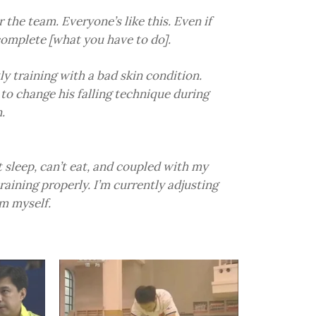
r the team. Everyone’s like this. Even if
 complete [what you have to do].
ly training with a bad skin condition.
 to change his falling technique during
.
t sleep, can’t eat, and coupled with my
training properly. I’m currently adjusting
rm myself.