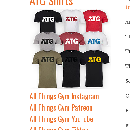
t
An
T
T
T
S
All Things Gym Instagram
O
All Things Gym Patreon
E
All Things Gym YouTube
Bu
All Things Gym Tiktok