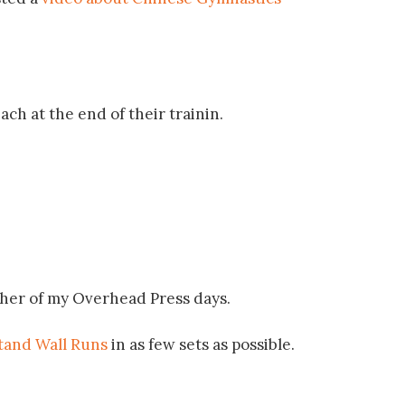
ch at the end of their trainin.
sher of my Overhead Press days.
and Wall Runs
in as few sets as possible.