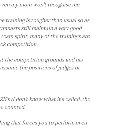
even my mom won’t recognise me.
he training is tougher than usual so as
ymnasts still maintain a very good
team spirit, many of the trainings are
ock competition.
t the competition grounds and his
 assume the positions of judges or
’s (I don’t know what it’s called, the
be counted.
hing that forces you to perform even