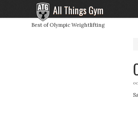
All Things Gym
Best of Olympic Weightlifting
oc
S