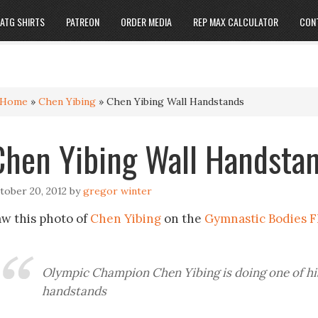
ATG SHIRTS
PATREON
ORDER MEDIA
REP MAX CALCULATOR
CON
Home
»
Chen Yibing
»
Chen Yibing Wall Handstands
Chen Yibing Wall Handsta
tober 20, 2012
by
gregor winter
aw this photo of
Chen Yibing
on the
Gymnastic Bodies F
Olympic Champion Chen Yibing is doing one of h
handstands