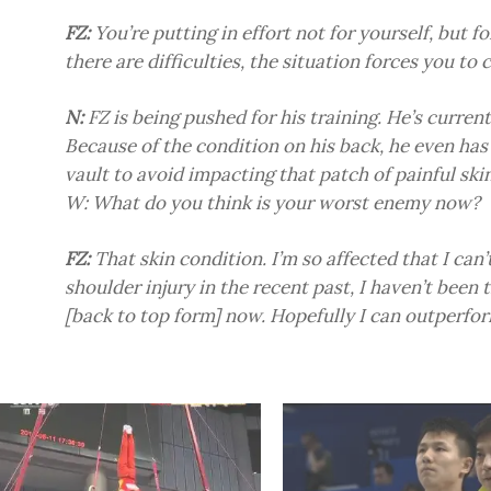
FZ:
You’re putting in effort not for yourself, but fo
there are difficulties, the situation forces you to
N:
FZ is being pushed for his training. He’s current
Because of the condition on his back, he even has
vault to avoid impacting that patch of painful skin
W: What do you think is your worst enemy now?
FZ:
That skin condition. I’m so affected that I can’
shoulder injury in the recent past, I haven’t been 
[back to top form] now. Hopefully I can outperfo