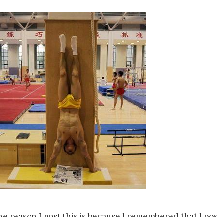
he reason I post this is because I remembered that I po