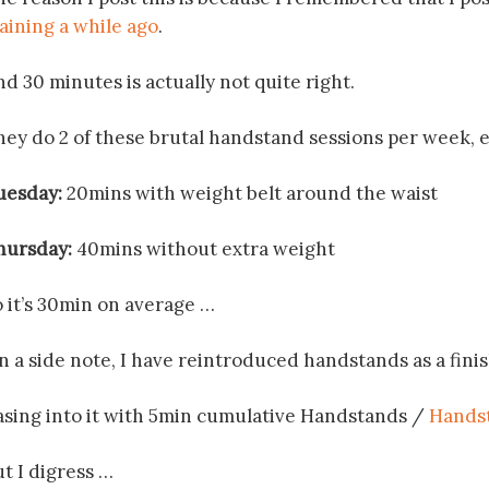
raining a while ago
.
d 30 minutes is actually not quite right.
hey do 2 of these brutal handstand sessions per week, ea
uesday:
20mins with weight belt around the waist
hursday:
40mins without extra weight
o it’s 30min on average …
n a side note, I have reintroduced handstands as a fini
asing into it with 5min cumulative Handstands /
Handst
t I digress …