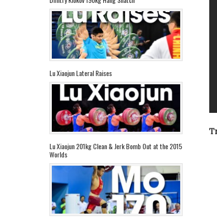
Lu Xiaojun Lateral Raises
T
Lu Xiaojun 201kg Clean & Jerk Bomb Out at the 2015
Worlds