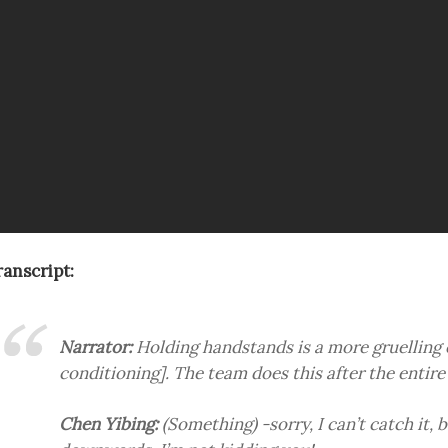
ranscript:
Narrator:
Holding handstands is a more gruelling
conditioning]. The team does this after the entire 
Chen Yibing:
(Something) -sorry, I can’t catch it, b