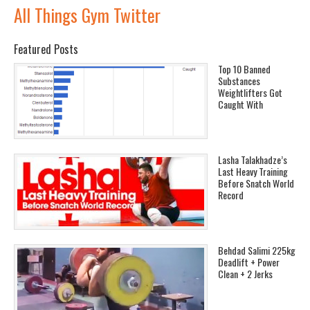
All Things Gym Twitter
Featured Posts
Top 10 Banned
Substances
Weightlifters Got
Caught With
Lasha Talakhadze’s
Last Heavy Training
Before Snatch World
Record
Behdad Salimi 225kg
Deadlift + Power
Clean + 2 Jerks