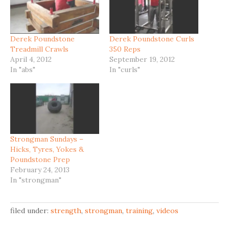
Derek Poundstone
Derek Poundstone Curls
Treadmill Crawls
350 Reps
April 4, 2012
September 19, 2012
In "abs"
In "curls"
Strongman Sundays –
Hicks, Tyres, Yokes &
Poundstone Prep
February 24, 2013
In "strongman"
filed under:
strength
,
strongman
,
training
,
videos