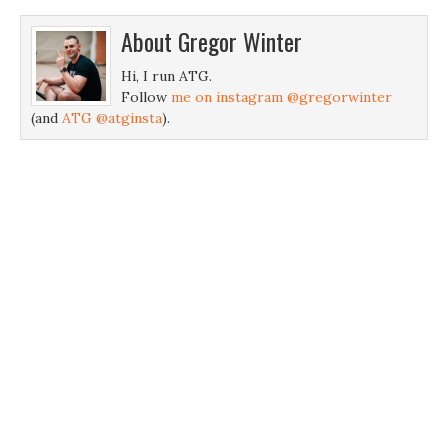
About
Gregor Winter
Hi, I run ATG.
Follow
me on instagram @gregorwinter
(and
ATG @atginsta
).