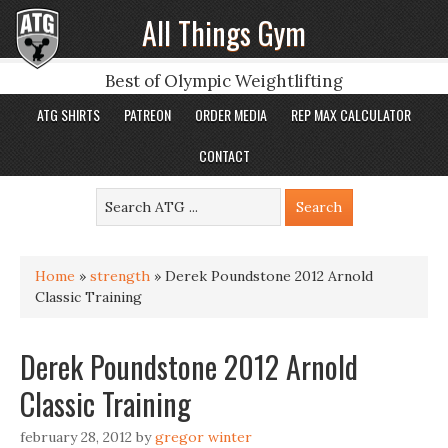
All Things Gym
Best of Olympic Weightlifting
ATG SHIRTS
PATREON
ORDER MEDIA
REP MAX CALCULATOR
CONTACT
Home
»
strength
»
Derek Poundstone 2012 Arnold
Classic Training
Derek Poundstone 2012 Arnold
Classic Training
february 28, 2012
by
gregor winter