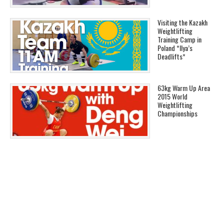
Visiting the Kazakh
Weightlifting
Training Camp in
Poland *Ilya’s
Deadlifts*
63kg Warm Up Area
2015 World
Weightlifting
Championships