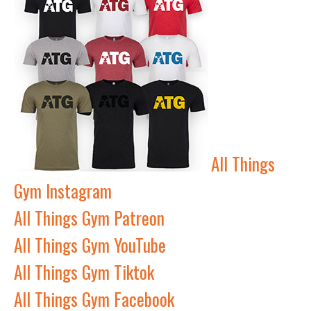
All Things
Gym Instagram
All Things Gym Patreon
All Things Gym YouTube
All Things Gym Tiktok
All Things Gym Facebook