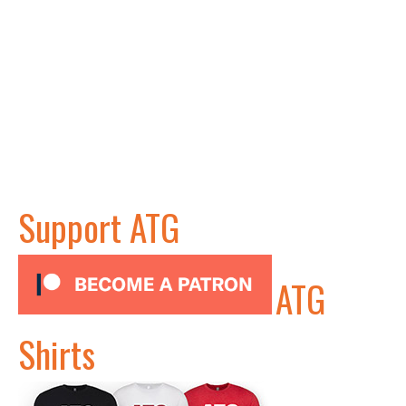
Support ATG
ATG
Shirts