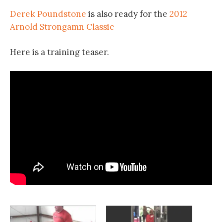
Derek Poundstone
is also ready for the
2012
Arnold Strongamn Classic
Here is a training teaser.