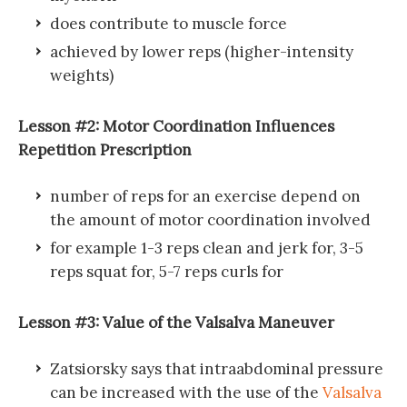
does contribute to muscle force
achieved by lower reps (higher-intensity
weights)
Lesson #2: Motor Coordination Influences
Repetition Prescription
number of reps for an exercise depend on
the amount of motor coordination involved
for example 1-3 reps clean and jerk for, 3-5
reps squat for, 5-7 reps curls for
Lesson #3: Value of the Valsalva Maneuver
Zatsiorsky says that intraabdominal pressure
can be increased with the use of the
Valsalva