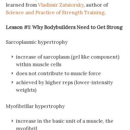
learned from
Vladimir Zatsiorsky
, author of
Science and Practice of Strength Training
.
Lesson #1: Why Bodybuilders Need to Get Strong
Sarcoplasmic hypertrophy
increase of sarcoplasm (gel like component)
within muscle cells
does not contribute to muscle force
achieved by higher reps (lower-intensity
weights)
Myofibrillar hypertrophy
increase in the basic unit of a muscle, the
myofibril