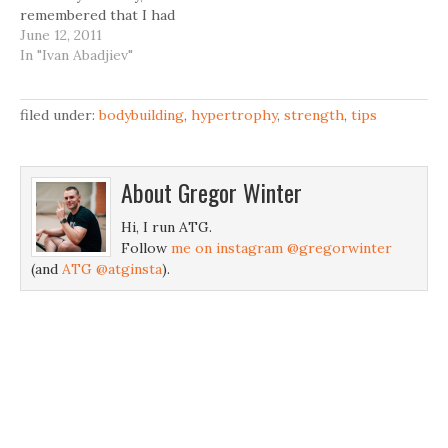
remembered that I had
read something about it
June 12, 2011
in the "Science and
In "Ivan Abadjiev"
Practice of Strength
Training" by Vladimir
Zatsiorsky. Here is
filed under:
bodybuilding
,
hypertrophy
,
strength
,
tips
the excerpt: Bulgarian
athletes have several
workouts a day with a
About
Gregor Winter
total duration of up to 6
h (see table 5.1). To…
Hi, I run ATG.
Follow
me on instagram @gregorwinter
(and
ATG @atginsta
).