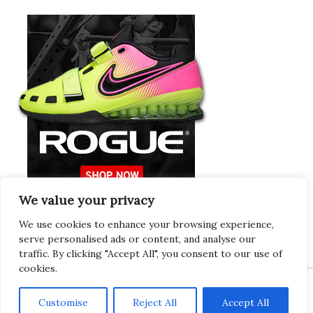
We value your privacy
Europeans Try
RogueEurope.eu
We use cookies to enhance your browsing experience,
serve personalised ads or content, and analyse our
traffic. By clicking "Accept All", you consent to our use of
cookies.
Customise
Reject All
Accept All
Copyright © 2026 · Gregor · All Things Gym