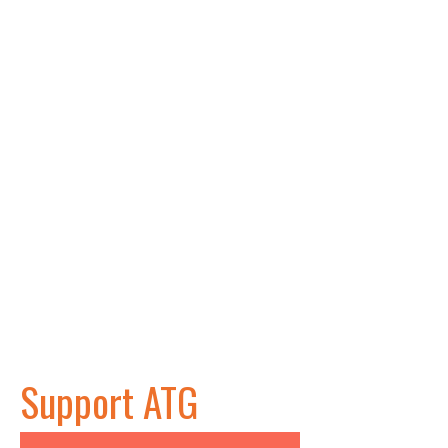
Support ATG