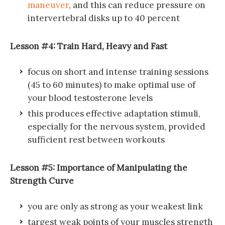
maneuver
, and this can reduce pressure on
intervertebral disks up to 40 percent
Lesson #4: Train Hard, Heavy and Fast
focus on short and intense training sessions
(45 to 60 minutes) to make optimal use of
your blood testosterone levels
this produces effective adaptation stimuli,
especially for the nervous system, provided
sufficient rest between workouts
Lesson #5: Importance of Manipulating the
Strength Curve
you are only as strong as your weakest link
targest weak points of your muscles strength