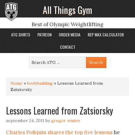
All Things Gym
Best of Olympic Weightlifting
ATG SHIRTS
PATREON
ORDER MEDIA
REP MAX CALCULATOR
CONTACT
Home
»
bodybuilding
»
Lessons Learned from
Zatsiorsky
Lessons Learned from Zatsiorsky
september 24, 2011
by
gregor winter
Charles Poliquin shares the top five lessons
he