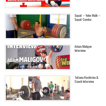
Squat – Yoke Walk –
Squat Combo
Adam Maligov
Interview
Tatiana Kashirina &
Coach Interview