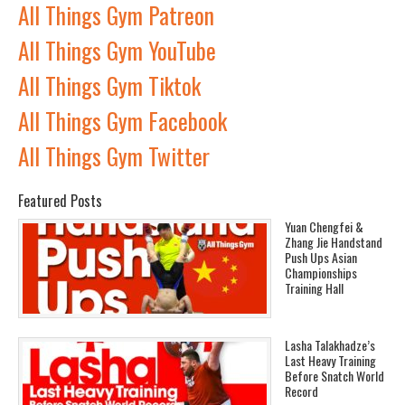
All Things Gym Patreon
All Things Gym YouTube
All Things Gym Tiktok
All Things Gym Facebook
All Things Gym Twitter
Featured Posts
Yuan Chengfei &
Zhang Jie Handstand
Push Ups Asian
Championships
Training Hall
Lasha Talakhadze’s
Last Heavy Training
Before Snatch World
Record