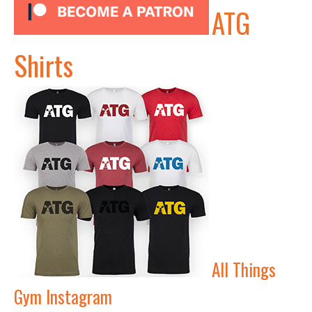
ATG
Shirts
All Things
Gym Instagram