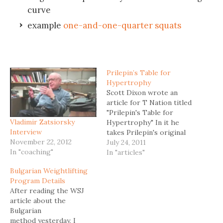
curve
example
one-and-one-quarter squats
Prilepin’s Table for
Hypertrophy
Scott Dixon wrote an
article for T Nation titled
"Prilepin's Table for
Vladimir Zatsiorsky
Hypertrophy" In it he
Interview
takes Prilepin's original
November 22, 2012
chart and modifies it by
July 24, 2011
In "coaching"
including variables like
In "articles"
rest periods and time
Bulgarian Weightlifting
under tension (TUT) to
Program Details
account for optimal
After reading the WSJ
muscle gains. This is what
article about the
Prilepin's original table
Bulgarian
looks like. Percent Reps
method yesterday, I
per Set…