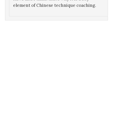
element of Chinese technique coaching.