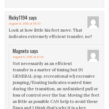
Ricky1194
says
August 8, 2015 at 05:33
Look at how little his feet move. That
indicates extremely efficient transfer, no?
Magneto
says
August 8, 2015 at 12:24
Not necessarily as an efficient
transfer is a matter of timing but IN
GENERAL (esp. recreational wl) excessive
jumping/floating indicates wasted time
during the transition, an unfinished pull or
loss of control over the bar. Moving the feet
as little as possible CAN help to avoid these
flaws and I think that’s why it is a key