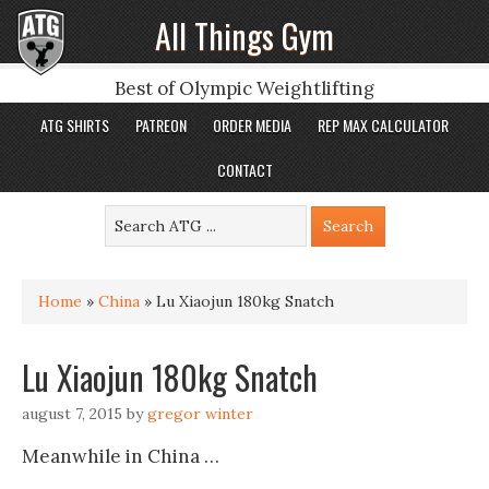
All Things Gym
Best of Olympic Weightlifting
ATG SHIRTS
PATREON
ORDER MEDIA
REP MAX CALCULATOR
CONTACT
Home
»
China
»
Lu Xiaojun 180kg Snatch
Lu Xiaojun 180kg Snatch
august 7, 2015
by
gregor winter
Meanwhile in China …