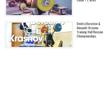
Dmitry Berestov &
Alexandr Krasnov
Training Hall Russian
Championships