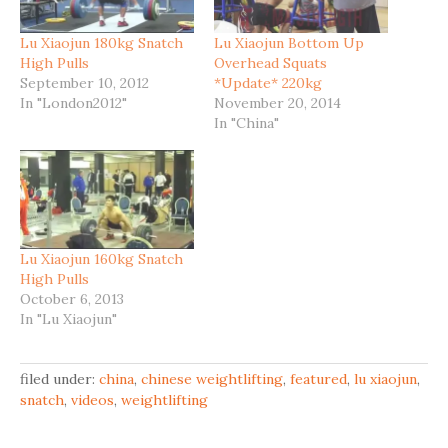
Lu Xiaojun 180kg Snatch
Lu Xiaojun Bottom Up
High Pulls
Overhead Squats
September 10, 2012
*Update* 220kg
In "London2012"
November 20, 2014
In "China"
Lu Xiaojun 160kg Snatch
High Pulls
October 6, 2013
In "Lu Xiaojun"
filed under:
china
,
chinese weightlifting
,
featured
,
lu xiaojun
,
snatch
,
videos
,
weightlifting