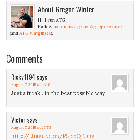
About
Gregor Winter
Hi, I run ATG.
Follow
me on instagram @gregorwinter
(and
ATG @atginsta
).
Comments
Ricky1194
says
August 7, 2015 at 14:49
Just a freak…in the best possible way
Victor
says
August 7, 2015 at 23:53
http://i.imgur.com/PSJz5QF.png