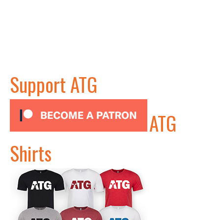
Support ATG
ATG
Shirts