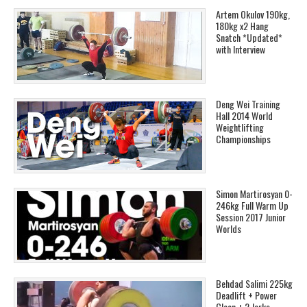
Artem Okulov 190kg,
180kg x2 Hang
Snatch *Updated*
with Interview
Deng Wei Training
Hall 2014 World
Weightlifting
Championships
Simon Martirosyan 0-
246kg Full Warm Up
Session 2017 Junior
Worlds
Behdad Salimi 225kg
Deadlift + Power
Clean + 2 Jerks