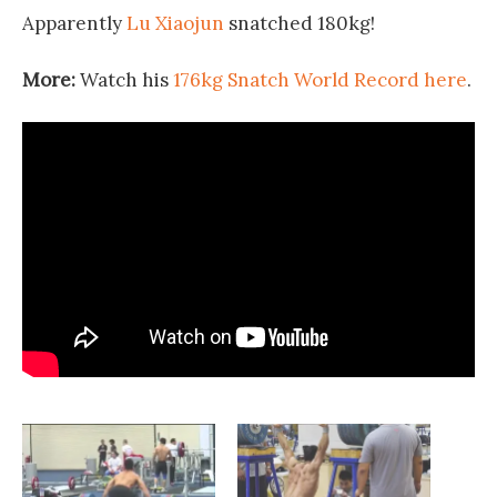
Apparently
Lu Xiaojun
snatched 180kg!
More:
Watch his
176kg Snatch World Record here
.