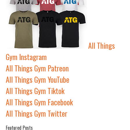
All Things
Gym Instagram
All Things Gym Patreon
All Things Gym YouTube
All Things Gym Tiktok
All Things Gym Facebook
All Things Gym Twitter
Featured Posts