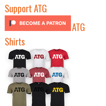
Support ATG
ATG
Shirts