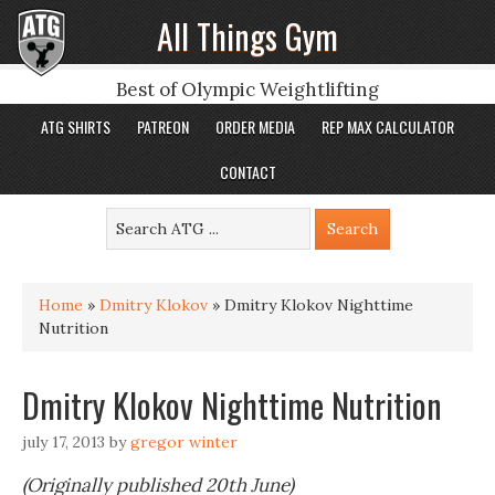
All Things Gym
Best of Olympic Weightlifting
ATG SHIRTS
PATREON
ORDER MEDIA
REP MAX CALCULATOR
CONTACT
Home
»
Dmitry Klokov
»
Dmitry Klokov Nighttime
Nutrition
Dmitry Klokov Nighttime Nutrition
july 17, 2013
by
gregor winter
(Originally published 20th June)