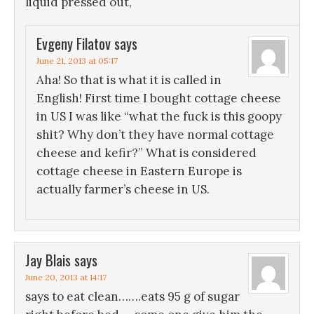
liquid pressed out,
Evgeny Filatov
says
June 21, 2013 at 05:17
Aha! So that is what it is called in
English! First time I bought cottage cheese
in US I was like “what the fuck is this goopy
shit? Why don’t they have normal cottage
cheese and kefir?” What is considered
cottage cheese in Eastern Europe is
actually farmer’s cheese in US.
Jay Blais
says
June 20, 2013 at 14:17
says to eat clean…….eats 95 g of sugar