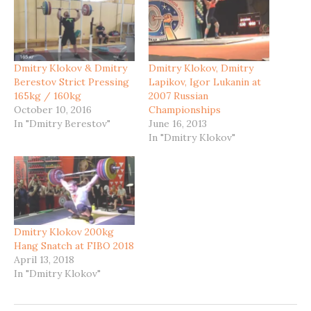
Dmitry Klokov & Dmitry
Dmitry Klokov, Dmitry
Berestov Strict Pressing
Lapikov, Igor Lukanin at
165kg / 160kg
2007 Russian
October 10, 2016
Championships
In "Dmitry Berestov"
June 16, 2013
In "Dmitry Klokov"
Dmitry Klokov 200kg
Hang Snatch at FIBO 2018
April 13, 2018
In "Dmitry Klokov"