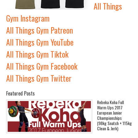
All Things
Gym Instagram
All Things Gym Patreon
All Things Gym YouTube
All Things Gym Tiktok
All Things Gym Facebook
All Things Gym Twitter
Featured Posts
Rebeka Koha Full
Warm Ups 2017
European Junior
Championships
(98kg Snatch + 115kg
Clean & Jerk)