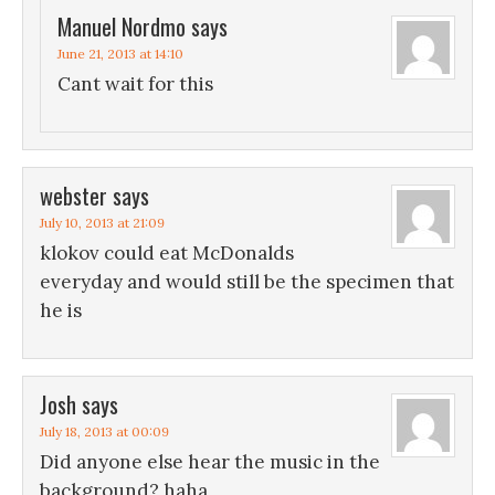
Manuel Nordmo
says
June 21, 2013 at 14:10
Cant wait for this
webster
says
July 10, 2013 at 21:09
klokov could eat McDonalds
everyday and would still be the specimen that
he is
Josh
says
July 18, 2013 at 00:09
Did anyone else hear the music in the
background? haha