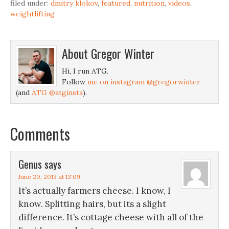
filed under:
dmitry klokov
,
featured
,
nutrition
,
videos
,
weightlifting
About
Gregor Winter
Hi, I run ATG.
Follow
me on instagram @gregorwinter
(and
ATG @atginsta
).
Comments
Genus
says
June 20, 2013 at 13:09
It’s actually farmers cheese. I know, I
know. Splitting hairs, but its a slight
difference. It’s cottage cheese with all of the