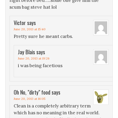
right before bed…..some one give him the
scum bag steve hat lol
Victor
says
June 20, 2013 at 15:40
Pretty sure he meant carbs.
Jay Blais
says
June 20, 2013 at 19:26
i was being facetious
Oh No, "dirty" food
says
June 20, 2013 at 16:05
Clean is a completely arbitrary term
which has no meaning in the real world.