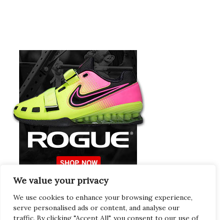
We value your privacy
Europeans Try
RogueEurope.eu
We use cookies to enhance your browsing experience,
serve personalised ads or content, and analyse our
traffic. By clicking "Accept All", you consent to our use of