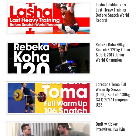
Lasha Talakhadze’s
Last Heavy Training
Before Snatch World
Record
Rebeka Koha 99kg
Snatch + 120kg Clean
& Jerk 2017 Junior
World Champion
Loredana Toma Full
Warm Up Session
(106kg Snatch, 130kg
C&J) 2017 European
U23
Dmitry Klokov
Interviews Ilya Ilyin