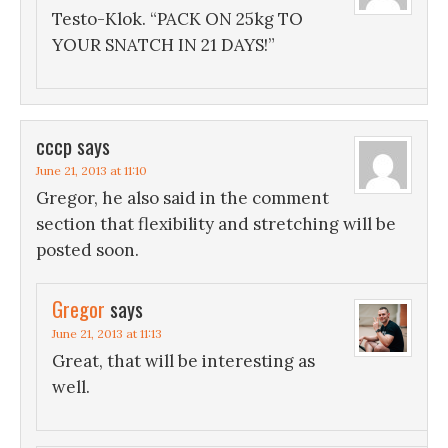
Testo-Klok. “PACK ON 25kg TO
YOUR SNATCH IN 21 DAYS!”
cccp
says
June 21, 2013 at 11:10
Gregor, he also said in the comment
section that flexibility and stretching will be
posted soon.
Gregor
says
June 21, 2013 at 11:13
Great, that will be interesting as
well.