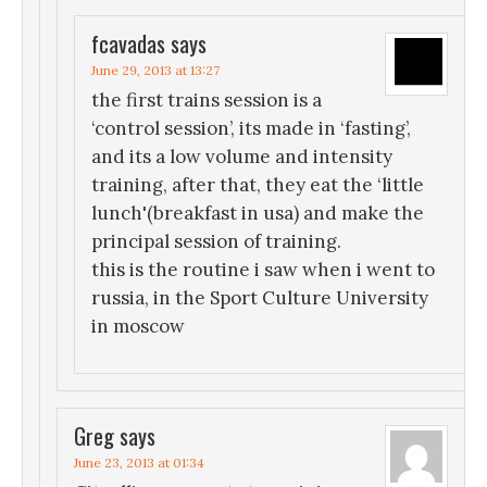
fcavadas
says
June 29, 2013 at 13:27
the first trains session is a
‘control session’, its made in ‘fasting’,
and its a low volume and intensity
training, after that, they eat the ‘little
lunch'(breakfast in usa) and make the
principal session of training.
this is the routine i saw when i went to
russia, in the Sport Culture University
in moscow
Greg
says
June 23, 2013 at 01:34