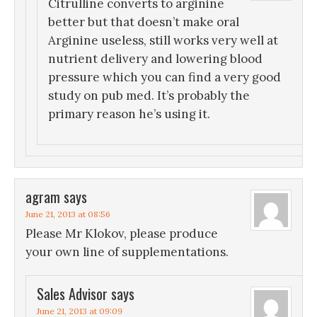
Citrulline converts to arginine
better but that doesn’t make oral
Arginine useless, still works very well at
nutrient delivery and lowering blood
pressure which you can find a very good
study on pub med. It’s probably the
primary reason he’s using it.
agram
says
June 21, 2013 at 08:56
Please Mr Klokov, please produce
your own line of supplementations.
Sales Advisor
says
June 21, 2013 at 09:09