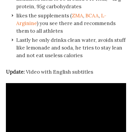
protein, 95g carbohydrates
likes the supplements (
ZMA
,
BCAA
,
L-
Arginine
) you see there and recommends
them to all athletes
Lastly he only drinks clean water, avoids stuff
like lemonade and soda, he tries to stay lean
and not eat useless calories
Update:
Video with English subtitles