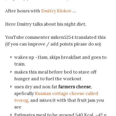
After hours with
Dmitry Klokov
…
Here Dmitry talks about his night diet.
YouTube commenter miken5254 translated this
(if you can improve / add points please do so):
wakes up ~11am, skips breakfast and goes to
train.
makes this meal before bed to stave off
hunger and to fuel the workout
uses dry and non fat
farmers cheese
,
spefically
Russian cottage cheese called
tvorog
, and mixes it with that fruit jam you
see
Estimates meal to be around 540 Kcal, ~42 g