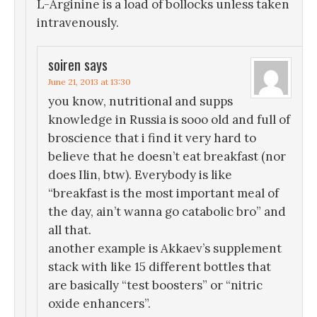
L-Arginine is a load of bollocks unless taken
intravenously.
soiren
says
June 21, 2013 at 13:30
you know, nutritional and supps
knowledge in Russia is sooo old and full of
broscience that i find it very hard to
believe that he doesn’t eat breakfast (nor
does Ilin, btw). Everybody is like
“breakfast is the most important meal of
the day, ain’t wanna go catabolic bro” and
all that.
another example is Akkaev’s supplement
stack with like 15 different bottles that
are basically “test boosters” or “nitric
oxide enhancers”.