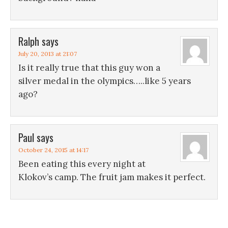
Ralph
says
July 20, 2013 at 21:07
Is it really true that this guy won a
silver medal in the olympics…..like 5 years
ago?
Paul
says
October 24, 2015 at 14:17
Been eating this every night at
Klokov’s camp. The fruit jam makes it perfect.