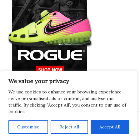
We value your privacy
Europeans Try
RogueEurope.eu
We use cookies to enhance your browsing experience,
serve personalised ads or content, and analyse our
traffic. By clicking "Accept All", you consent to our use of
cookies.
Customise
Reject All
Accept All
Copyright © 2026 · Gregor · All Things Gym