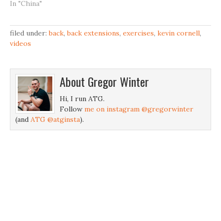
In "China"
filed under:
back
,
back extensions
,
exercises
,
kevin cornell
,
videos
About
Gregor Winter
Hi, I run ATG.
Follow
me on instagram @gregorwinter
(and
ATG @atginsta
).