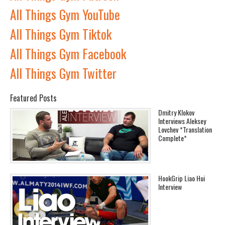
All Things Gym YouTube
All Things Gym Tiktok
All Things Gym Facebook
All Things Gym Twitter
Featured Posts
Dmitry Klokov
Interviews Aleksey
Lovchev *Translation
Complete*
HookGrip Liao Hui
Interview