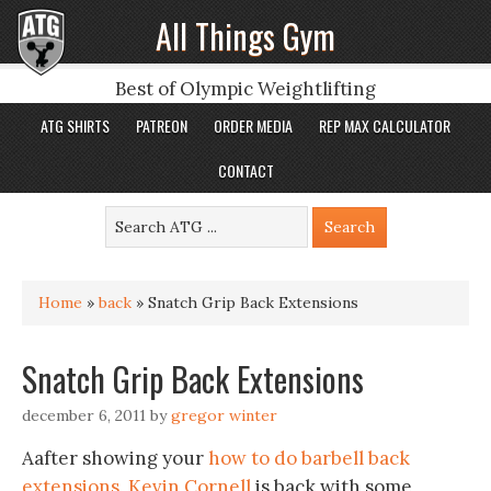
All Things Gym
Best of Olympic Weightlifting
ATG SHIRTS
PATREON
ORDER MEDIA
REP MAX CALCULATOR
CONTACT
Home
»
back
»
Snatch Grip Back Extensions
Snatch Grip Back Extensions
december 6, 2011
by
gregor winter
Aafter showing your
how to do barbell back
extensions
,
Kevin Cornell
is back with some