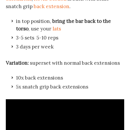
snatch grip
back extension
.
in top position,
bring the bar back to the
torso
, use your
lats
3-5 sets 5-10 reps
3 days per week
Variation:
superset with normal back extensions
10x back extensions
5x snatch grip back extensions