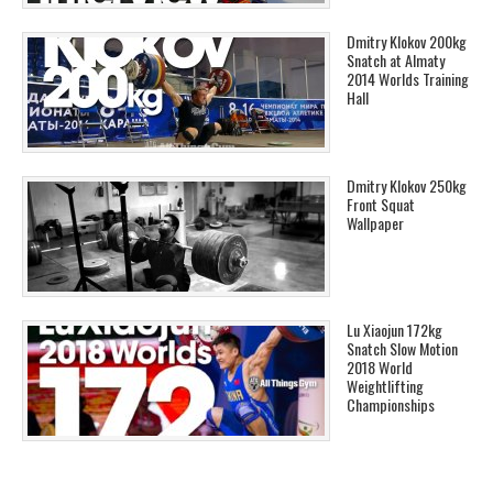
Dmitry Klokov 200kg
Snatch at Almaty
2014 Worlds Training
Hall
Dmitry Klokov 250kg
Front Squat
Wallpaper
Lu Xiaojun 172kg
Snatch Slow Motion
2018 World
Weightlifting
Championships