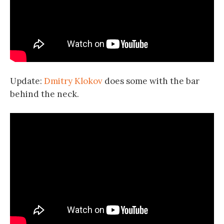
Update:
Dmitry Klokov
does some with the bar
behind the neck.