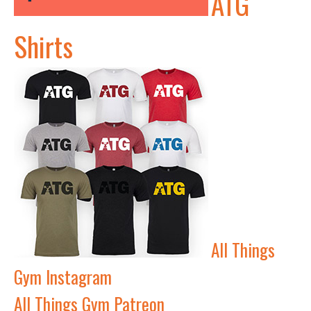
ATG
Shirts
All Things
Gym Instagram
All Things Gym Patreon