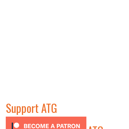
Support ATG