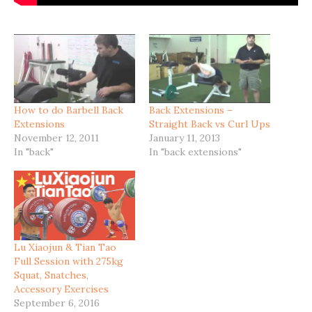
How to do Barbell Back
Back Extensions –
Extensions
Straight Back vs Curl Ups
November 12, 2011
January 11, 2013
In "back"
In "back extensions"
Lu Xiaojun & Tian Tao
Full Session with 275kg
Squat, Snatches,
Accessory Exercises
September 6, 2016