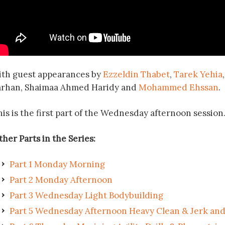
ith guest appearances by
Ezzeldin Thabet
,
Tarek Yehia
arhan, Shaimaa Ahmed Haridy and
Mohammed Ehssan
.
his is the first part of the Wednesday afternoon session
her Parts in the Series:
Part 1 Monday Morning
Part 2 Monday Afternoon
Part 3 Wednesday Light Bodybuilding
Part 5 Wednesday Afternoon Heavy Clean & Jerk and