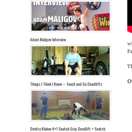
Adam Maligov Interview
w
F
T
Ot
Things I Think I Know – Touch and Go Deadlifts
Dmitry Klokov 4+1 Snatch Grip Deadlift + Snatch