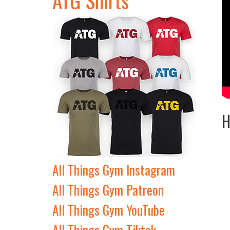
H
All Things Gym Instagram
All Things Gym Patreon
All Things Gym YouTube
All Things Gym Tiktok