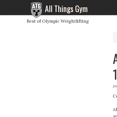
All Things Gym
Best of Olympic Weightlifting
ju
C
A
a