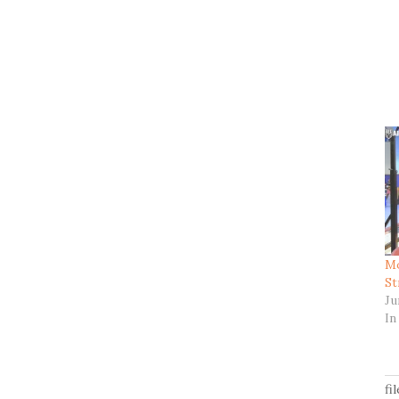
Mo
St
Ju
In
fi