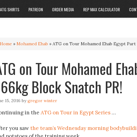
ATG SHIRTS
PATREON
ORDER MEDIA
REP MAX CALCULATOR
CON
Home
»
Mohamed Ehab
»
ATG on Tour Mohamed Ehab Egypt Part 4
ATG on Tour Mohamed Ehab
166kg Block Snatch PR!
ne 15, 2016
by
gregor winter
ontinuing in the
ATG on Tour in Egypt Series
…
fter you saw
the team’s Wednesday morning bodybuildin
nd potatoes of the training week.