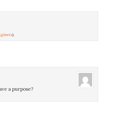
ginsta
).
have a purpose?