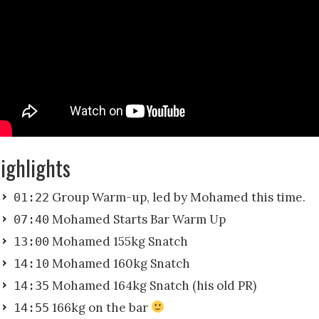
ighlights
Group Warm-up, led by Mohamed this time.
01:22
Mohamed Starts Bar Warm Up
07:40
Mohamed 155kg Snatch
13:00
Mohamed 160kg Snatch
14:10
Mohamed 164kg Snatch (his old PR)
14:35
166kg on the bar
14:55