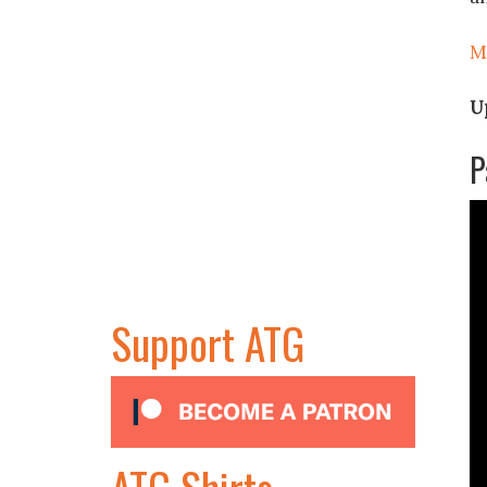
M
U
P
Support ATG
ATG Shirts