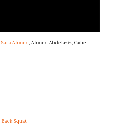
,
Sara Ahmed
, Ahmed Abdelaziz, Gaber
.
 Back Squat