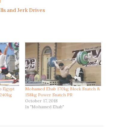
s
ls and Jerk Drives
b Egypt
Mohamed Ehab 170kg Block Snatch &
 240kg
158kg Power Snatch PR
October 17, 2018
In "Mohamed Ehab"