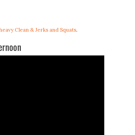
 heavy Clean & Jerks and Squats
.
ernoon