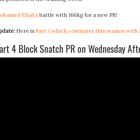
ohamed Ehab’s
battle with 166kg for a new PR!
pdate:
Here is
Part 5 which continues this session with
art 4 Block Snatch PR on Wednesday Aft