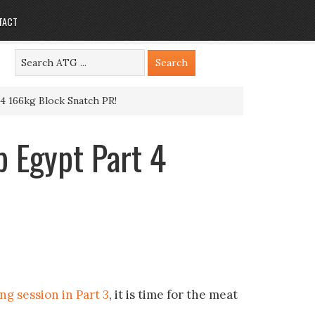
TACT
 166kg Block Snatch PR!
 Egypt Part 4
g session in Part 3
, it is time for the meat