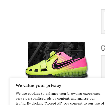
C
We value your privacy
We use cookies to enhance your browsing experience,
serve personalised ads or content, and analyse our
traffic. By clicking "Accept All", you consent to our use of