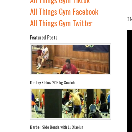
All Things Gym Facebook
He
All Things Gym Twitter
Featured Posts
Dmitry Klokov 205 kg Snatch
Barbell Side Bends with Lu Xiaojun