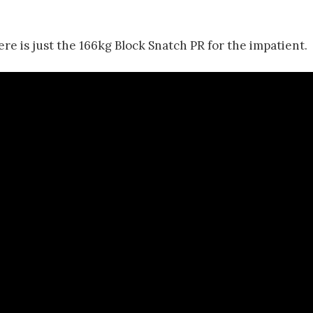
re is just the 166kg Block Snatch PR for the impatient.