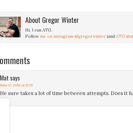
About
Gregor Winter
Hi, I run ATG.
Follow
me on instagram @gregorwinter
(and
ATG @at
omments
Mat
says
June 17, 2016 at 11:25
He sure takes a lot of time between attempts. Does it 