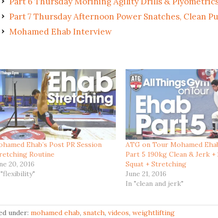
Part 6 Thursday Morining Agility Drills & Plyometric
Part 7 Thursday Afternoon Power Snatches, Clean Pul
Mohamed Ehab Interview
hamed Ehab’s Post PR Session
ATG on Tour Mohamed Eha
retching Routine
Part 5 190kg Clean & Jerk +
ne 20, 2016
Squat + Stretching
 "flexibility"
June 21, 2016
In "clean and jerk"
led under:
mohamed ehab
,
snatch
,
videos
,
weightlifting