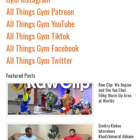
All Things Gym Patreon
All Things Gym YouTube
All Things Gym Tiktok
All Things Gym Facebook
All Things Gym Twitter
Featured Posts
Raw Clip: Wu Jingiao
and Om Yun Chol
56kg Warm Up Area
at Worlds
Dmitry Klokov
Interviews
Khadzhimurat Akkaev