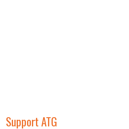
Support ATG