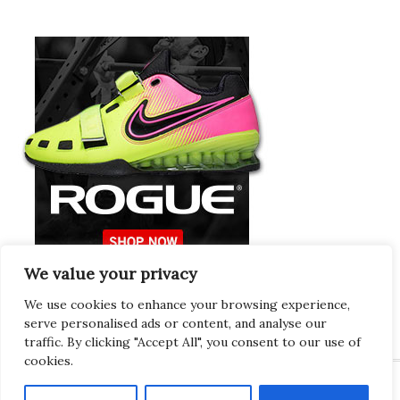
We value your privacy
Europeans Try
RogueEurope.eu
We use cookies to enhance your browsing experience,
serve personalised ads or content, and analyse our
traffic. By clicking "Accept All", you consent to our use of
cookies.