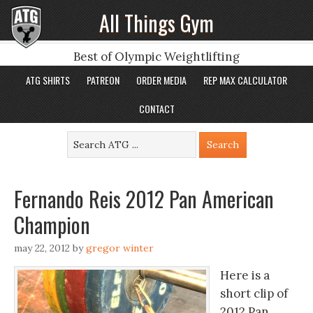
All Things Gym
Best of Olympic Weightlifting
ATG SHIRTS
PATREON
ORDER MEDIA
REP MAX CALCULATOR
CONTACT
Fernando Reis 2012 Pan American
Champion
may 22, 2012
by
gregor winter
Here is a
short clip of
2012 Pan