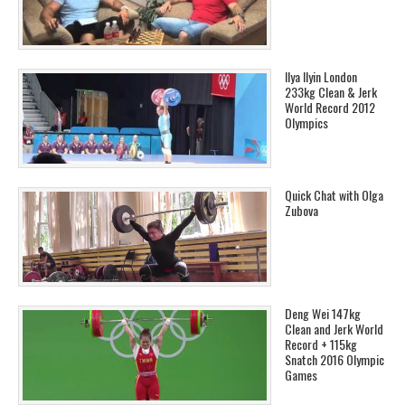
Ilya Ilyin London
233kg Clean & Jerk
World Record 2012
Olympics
Quick Chat with Olga
Zubova
Deng Wei 147kg
Clean and Jerk World
Record + 115kg
Snatch 2016 Olympic
Games