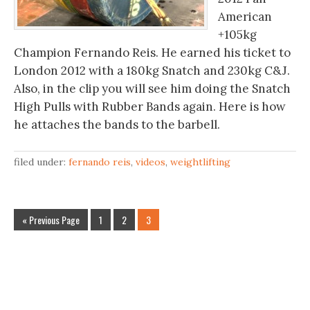
American
+105kg
Champion Fernando Reis. He earned his ticket to
London 2012 with a 180kg Snatch and 230kg C&J.
Also, in the clip you will see him doing the Snatch
High Pulls with Rubber Bands again. Here is how
he attaches the bands to the barbell.
filed under:
fernando reis
,
videos
,
weightlifting
« Previous Page
1
2
3