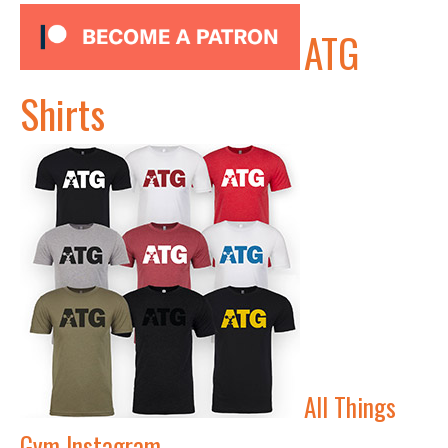
ATG
Shirts
All Things
Gym Instagram