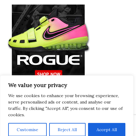
We value your privacy
Europeans Try
RogueEurope.eu
We use cookies to enhance your browsing experience,
serve personalised ads or content, and analyse our
traffic. By clicking "Accept All", you consent to our use of
cookies.
Customise
Reject All
Accept All
Copyright © 2026 · Gregor · All Things Gym