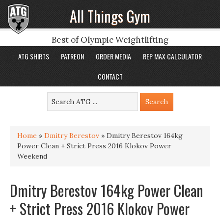
All Things Gym
Best of Olympic Weightlifting
ATG SHIRTS
PATREON
ORDER MEDIA
REP MAX CALCULATOR
CONTACT
Home
»
Dmitry Berestov
»
Dmitry Berestov 164kg
Power Clean + Strict Press 2016 Klokov Power
Weekend
Dmitry Berestov 164kg Power Clean
+ Strict Press 2016 Klokov Power