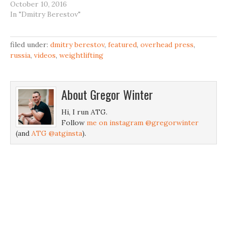
October 10, 2016
In "Dmitry Berestov"
filed under:
dmitry berestov
,
featured
,
overhead press
,
russia
,
videos
,
weightlifting
About
Gregor Winter
Hi, I run ATG.
Follow
me on instagram @gregorwinter
(and
ATG @atginsta
).