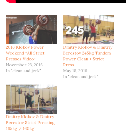
2016 Klokov Power
Dmitry Klokov & Dmitriy
Weekend *All Strict
Berestov 245kg Tandem
Presses Video*
Power Clean + Strict
November 23, 2016
Press
In "clean and jerk"
May 18, 2016
In "clean and jerk"
Dmitry Klokov & Dmitry
Berestov Strict Pressing
165kg / 160kg