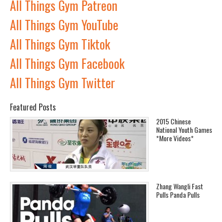
All Things Gym Patreon
All Things Gym YouTube
All Things Gym Tiktok
All Things Gym Facebook
All Things Gym Twitter
Featured Posts
2015 Chinese
National Youth Games
*More Videos*
Zhang Wangli Fast
Pulls Panda Pulls