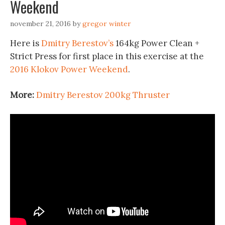
Weekend
november 21, 2016
by
gregor winter
Here is
Dmitry Berestov’s
164kg Power Clean +
Strict Press for first place in this exercise at the
2016 Klokov Power Weekend
.
More:
Dmitry Berestov 200kg Thruster