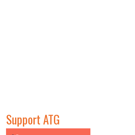
Support ATG