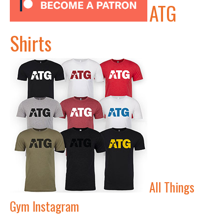
ATG
Shirts
All Things
Gym Instagram