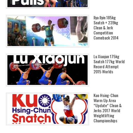
Ilya Ilyin 185kg
Snatch + 239kg
Clean & Jerk
Competition
Comeback 2014
Lu Xiaojun 175kg
Snatch 177kg World
Record Attempt
2015 Worlds
Kuo Hsing-Chun
Warm Up Area
*Update* Clean &
Jerks 2017 World
Weightlifting
Championships