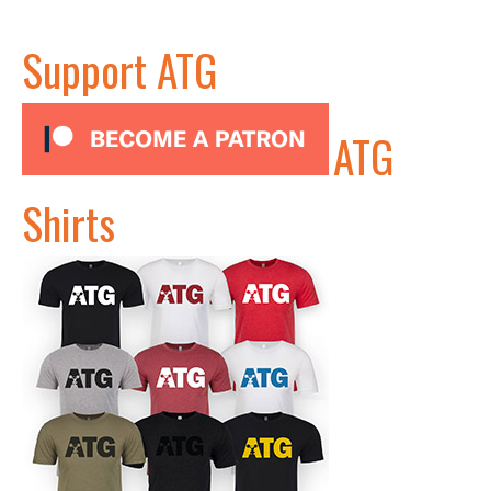
Support ATG
ATG
Shirts