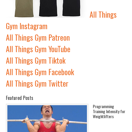
All Things
Gym Instagram
All Things Gym Patreon
All Things Gym YouTube
All Things Gym Tiktok
All Things Gym Facebook
All Things Gym Twitter
Featured Posts
Programming
Training Intensity for
Weightlifters