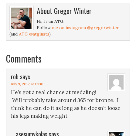
About
Gregor Winter
Hi, I run ATG.
Follow
me on instagram @gregorwinter
(and
ATG @atginsta
).
Comments
rob
says
July 9, 2012 at 17:30
He’s got a real chance at medaling!
Will probably take around 365 for bronze. I
think he can do it as long as he doesn’t loose
his legs making weight.
asesumykolas
says