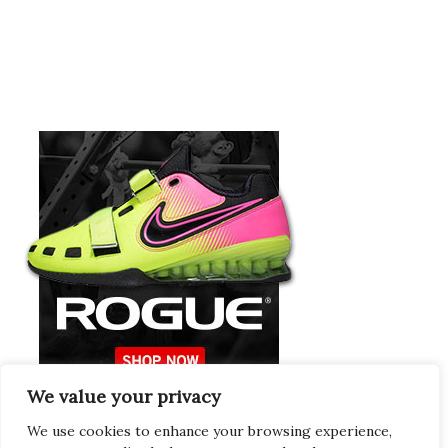
We value your privacy
Europeans Try
RogueEurope.eu
We use cookies to enhance your browsing experience,