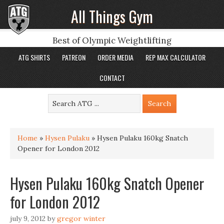
All Things Gym
Best of Olympic Weightlifting
ATG SHIRTS
PATREON
ORDER MEDIA
REP MAX CALCULATOR
CONTACT
Home
»
Hysen Pulaku
»
Hysen Pulaku 160kg Snatch
Opener for London 2012
Hysen Pulaku 160kg Snatch Opener
for London 2012
july 9, 2012
by
gregor winter