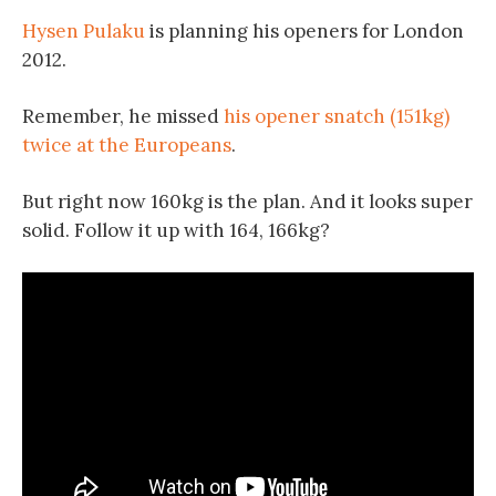
Hysen Pulaku
is planning his openers for London
2012.
Remember, he missed
his opener snatch (151kg)
twice at the Europeans
.
But right now 160kg is the plan. And it looks super
solid. Follow it up with 164, 166kg?