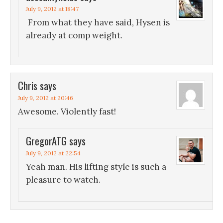
July 9, 2012 at 18:47
From what they have said, Hysen is
already at comp weight.
Chris
says
July 9, 2012 at 20:46
Awesome. Violently fast!
GregorATG
says
July 9, 2012 at 22:54
Yeah man. His lifting style is such a
pleasure to watch.