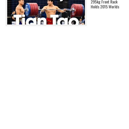
295kg Front Rack
Holds 2015 Worlds