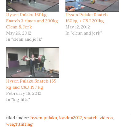
Hysen Pulaku 160kg
Hysen Pulaku Snatch
Snatch 3 times and 200kg
160kg + C&J 201kg
Clean & Jerk
May 12, 2012
May 26, 2012
In "clean and jerk"
In "clean and jerk"
Hysen Pulaku Snatch 155
kg and C&J 197 kg
February 18, 2012
In "big lifts"
filed under:
hysen pulaku
,
london2012
,
snatch
,
videos
,
weightlifting