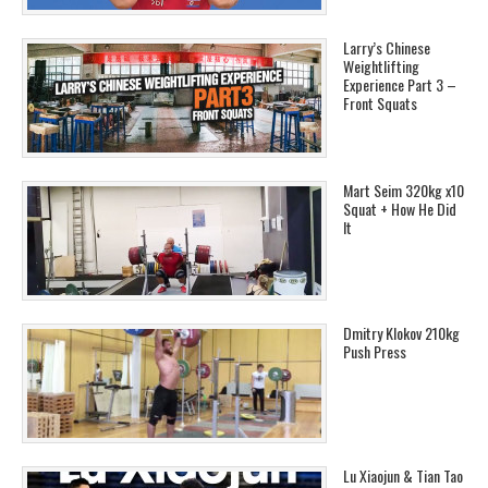
Larry’s Chinese
Weightlifting
Experience Part 3 –
Front Squats
Mart Seim 320kg x10
Squat + How He Did
It
Dmitry Klokov 210kg
Push Press
Lu Xiaojun & Tian Tao