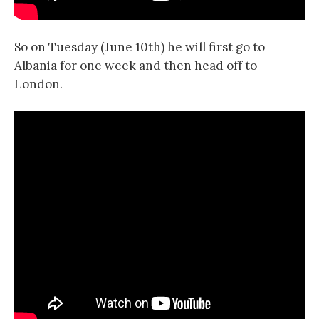
So on Tuesday (June 10th) he will first go to
Albania for one week and then head off to
London.