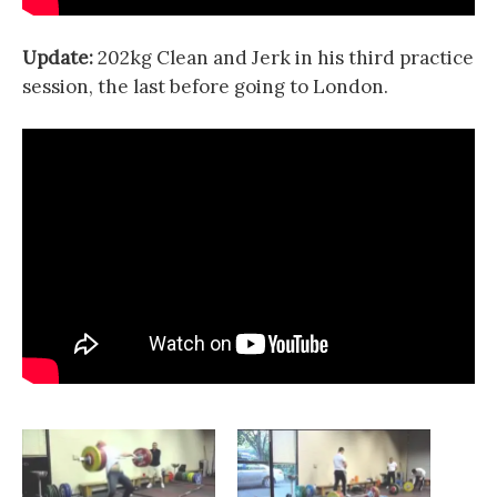
Update:
202kg Clean and Jerk in his third practice
session, the last before going to London.