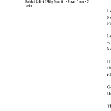
Behdad Salimi 225kg Deadlift + Power Clean + 2
Jerks
I 
g
P
L
w
k
It
ti
id
G
th
Th