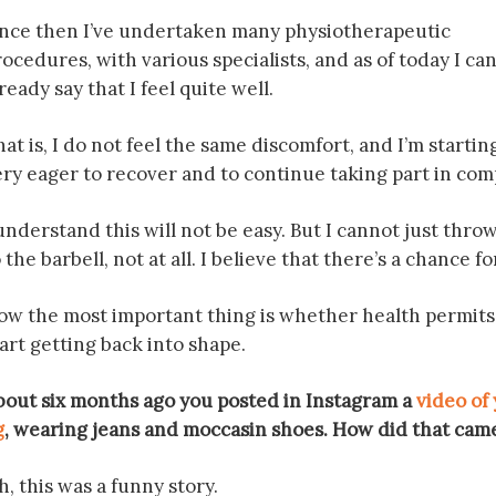
ince then I’ve undertaken many physiotherapeutic
ocedures, with various specialists, and as of today I ca
ready say that I feel quite well.
at is, I do not feel the same discomfort, and I’m startin
ery eager to recover and to continue taking part in com
understand this will not be easy. But I cannot just thro
 the barbell, not at all. I believe that there’s a chance f
w the most important thing is whether health permits it. 
art getting back into shape.
bout six months ago you posted in Instagram a
video of
g
, wearing jeans and moccasin shoes. How did that cam
, this was a funny story.