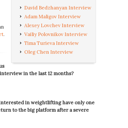
David Bedzhanyan Interview
Adam Maligov Interview
Alexey Lovchev Interview
an
rt
.
Vailiy Polovnikov Interview
Tima Turieva Interview
Oleg Chen Interview
us
r interview in the last 12 months?
 interested in weightlifting have only one
turn to the big platform after a severe