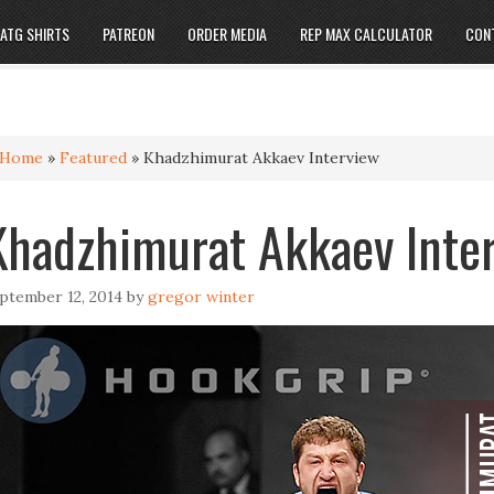
ATG SHIRTS
PATREON
ORDER MEDIA
REP MAX CALCULATOR
CON
Home
»
Featured
»
Khadzhimurat Akkaev Interview
Khadzhimurat Akkaev Inte
ptember 12, 2014
by
gregor winter