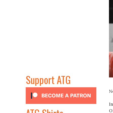
Support ATG
N
In
ATG Shirts
O