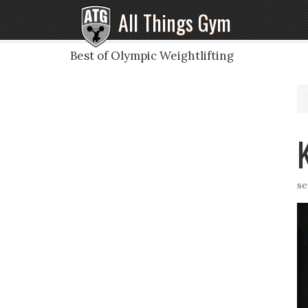
All Things Gym
Best of Olympic Weightlifting
se