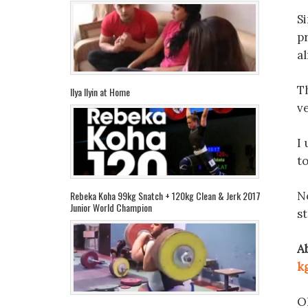
S
pr
al
Th
Ilya Ilyin at Home
v
I 
to
No
Rebeka Koha 99kg Snatch + 120kg Clean & Jerk 2017
Junior World Champion
st
A
k
Oh