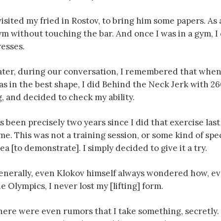
visited my fried in Rostov, to bring him some papers. As 
ym without touching the bar. And once I was in a gym, 
resses.
ater, during our conversation, I remembered that when
as in the best shape, I did Behind the Neck Jerk with 2
g, and decided to check my ability.
’s been precisely two years since I did that exercise last
me. This was not a training session, or some kind of spe
ea [to demonstrate]. I simply decided to give it a try.
enerally, even Klokov himself always wondered how, eve
e Olympics, I never lost my [lifting] form.
ere were even rumors that I take something, secretly. Bu