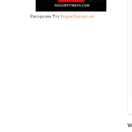
Europeans Try
RogueEurope.eu
We