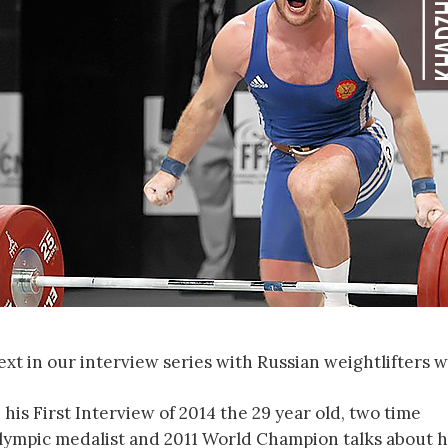
ext in our interview series with Russian weightlifters 
 his First Interview of 2014 the 29 year old, two time
lympic medalist and 2011 World Champion talks about h