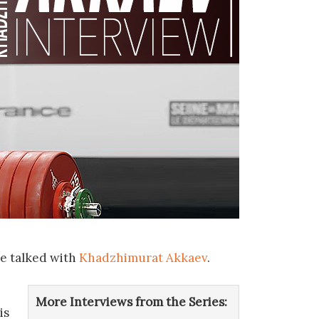
we talked with
Khadzhimurat Akkaev
.
More Interviews from the Series:
is