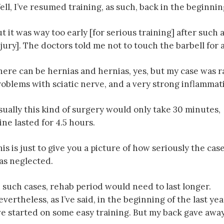
ll, I’ve resumed training, as such, back in the beginning
t it was way too early [for serious training] after such 
jury]. The doctors told me not to touch the barbell for a
here can be hernias and hernias, yes, but my case was 
roblems with sciatic nerve, and a very strong inflammat
sually this kind of surgery would only take 30 minutes,
ne lasted for 4.5 hours.
is is just to give you a picture of how seriously the cas
as neglected.
n such cases, rehab period would need to last longer.
vertheless, as I’ve said, in the beginning of the last yea
’ve started on some easy training. But my back gave away