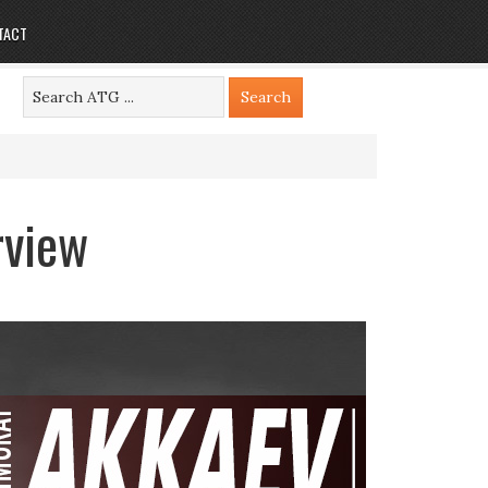
TACT
rview