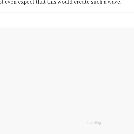
ot even expect that this would create such a wave.
Loading