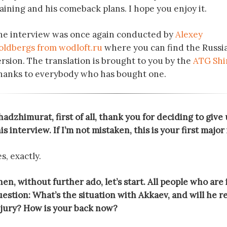
aining and his comeback plans. I hope you enjoy it.
he interview was once again conducted by
Alexey
oldbergs from wodloft.ru
where you can find the Russi
ersion. The translation is brought to you by the
ATG Shi
hanks to everybody who has bought one.
adzhimurat, first of all, thank you for deciding to give 
is interview. If I’m not mistaken, this is your first majo
s, exactly.
en, without further ado, let’s start. All people who are
estion: What’s the situation with Akkaev, and will he re
njury? How is your back now?