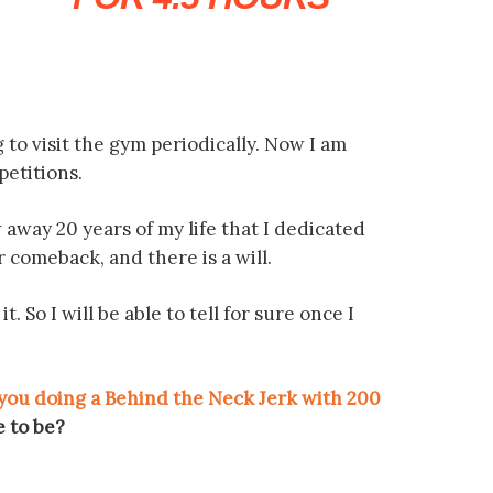
n
g to visit the gym periodically. Now I am
petitions.
w away 20 years of my life that I dedicated
or comeback, and there is a will.
So I will be able to tell for sure once I
 you doing a Behind the Neck Jerk with 200
e to be?