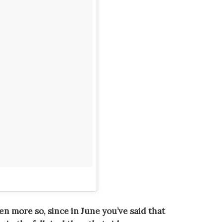
ven more so, since in June you’ve said that