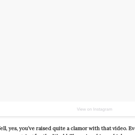
View on Instagram
ll, yes, you’ve raised quite a clamor with that video. E