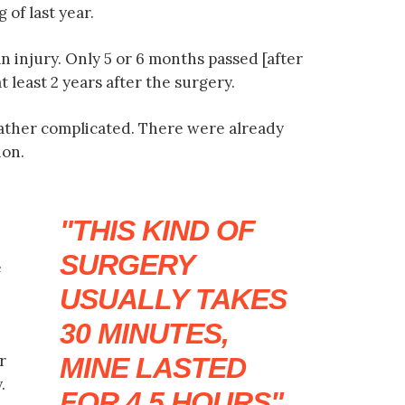
 of last year.
an injury. Only 5 or 6 months passed [after
t least 2 years after the surgery.
rather complicated. There were already
ion.
THIS KIND OF
SURGERY
e
USUALLY TAKES
30 MINUTES,
r
MINE LASTED
.
FOR 4.5 HOURS