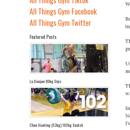
We
All Things Gym Facebook
Bu
All Things Gym Twitter
in
Featured Posts
T
p
U
mi
Lu Xiaojun 80kg Dips
Th
w
I
Ne
I
Chen Xiaoting (53kg) 102kg Snatch