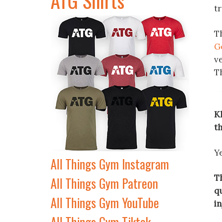
tr
T
G
v
T
Kh
th
Ye
All Things Gym Instagram
Th
All Things Gym Patreon
qu
All Things Gym YouTube
i
All Things Gym Tiktok