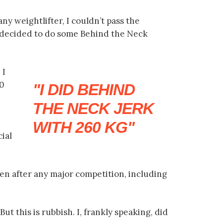
any weightlifter, I couldn’t pass the
I decided to do some Behind the Neck
 I
60
I DID BEHIND
THE NECK JERK
WITH 260 KG
cial
n after any major competition, including
t this is rubbish. I, frankly speaking, did