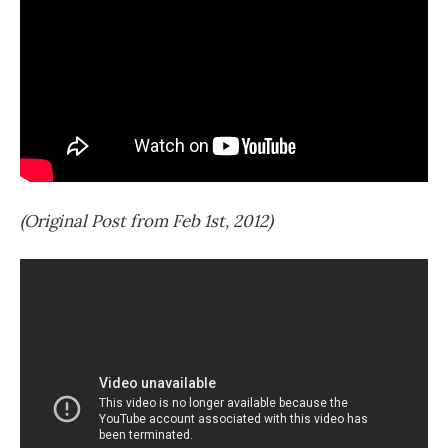
(Original Post from Feb 1st, 2012)