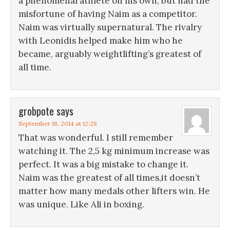
a phenomenal athlete on his own, but had the
misfortune of having Naim as a competitor.
Naim was virtually supernatural. The rivalry
with Leonidis helped make him who he
became, arguably weightlifting’s greatest of
all time.
grobpote
says
September 18, 2014 at 12:28
That was wonderful. I still remember
watching it. The 2,5 kg minimum increase was
perfect. It was a big mistake to change it.
Naim was the greatest of all times,it doesn’t
matter how many medals other lifters win. He
was unique. Like Ali in boxing.