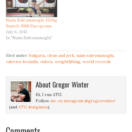
Naim Suleymanoglu 150kg
Snatch 1988 Europeans
July 6, 2012
In "Naim Suleymanoglu"
filed under:
bulgaria
,
clean and jerk
,
naim suleymanoglu
,
valerios leonidis
,
videos
,
weightlifting
,
world records
About
Gregor Winter
Hi, I run ATG.
Follow
me on instagram @gregorwinter
(and
ATG @atginsta
).
Comments