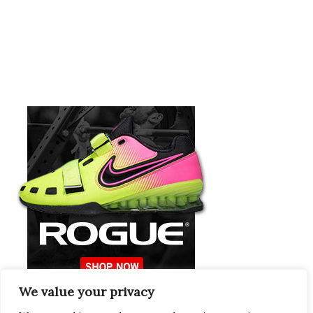
We value your privacy
Europeans Try
RogueEurope.eu