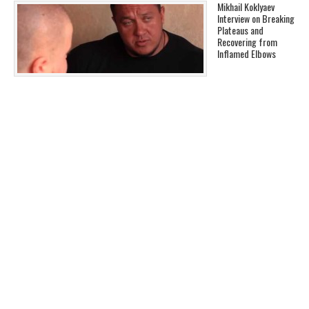
Mikhail Koklyaev
Interview on Breaking
Plateaus and
Recovering from
Inflamed Elbows