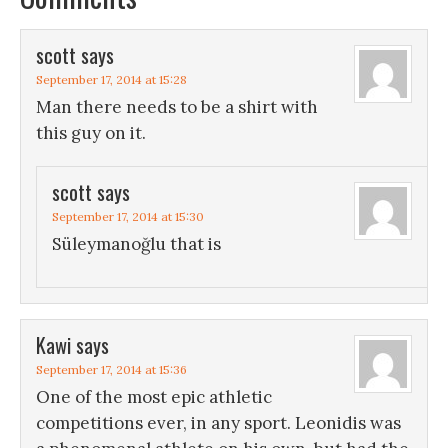
scott
says
September 17, 2014 at 15:28
Man there needs to be a shirt with
this guy on it.
scott
says
September 17, 2014 at 15:30
Süleymanoğlu that is
Kawi
says
September 17, 2014 at 15:36
One of the most epic athletic
competitions ever, in any sport. Leonidis was