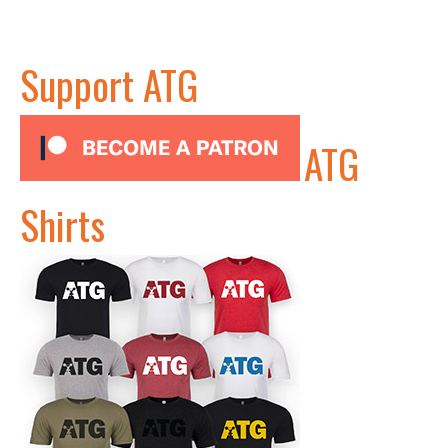
Support ATG
ATG
Shirts