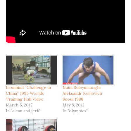
Ironmind “Challenge in
Naim Suleymanoglu
China” 1995 Worlds
Aleksandr Kurlovich
Training Hall Video
Seoul 1988
March 5, 2017
May 8, 2012
In "clean and jerk"
In "olympics"