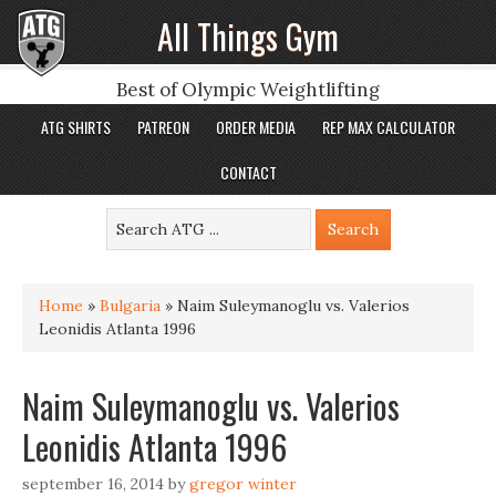
All Things Gym
Best of Olympic Weightlifting
ATG SHIRTS
PATREON
ORDER MEDIA
REP MAX CALCULATOR
CONTACT
Home
»
Bulgaria
»
Naim Suleymanoglu vs. Valerios
Leonidis Atlanta 1996
Naim Suleymanoglu vs. Valerios
Leonidis Atlanta 1996
september 16, 2014
by
gregor winter