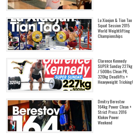
Lu Xiaojun & Tian Tao
Squat Session 2015
World Weightlifting
Championships
Clarence Kennedy
SUPER Sunday 227kg
/ 500lbs Clean PR,
320kg Deadlifts +
Heavyweight Tricking!
Dmitry Berestov
164kg Power Clean +
Strict Press 2016
Klokov Power
Weekend