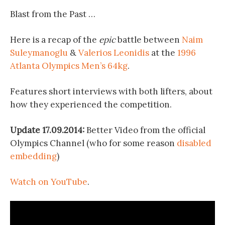
Blast from the Past …
Here is a recap of the
epic
battle between
Naim
Suleymanoglu
&
Valerios Leonidis
at the
1996
Atlanta Olympics Men’s 64kg
.
Features short interviews with both lifters, about
how they experienced the competition.
Update 17.09.2014:
Better Video from the official
Olympics Channel (who for some reason
disabled
embedding
)
Watch on YouTube
.