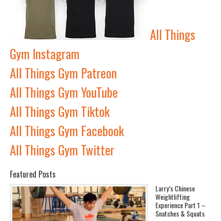
All Things
Gym Instagram
All Things Gym Patreon
All Things Gym YouTube
All Things Gym Tiktok
All Things Gym Facebook
All Things Gym Twitter
Featured Posts
Larry’s Chinese
Weightlifting
Experience Part 1 –
Snatches & Squats