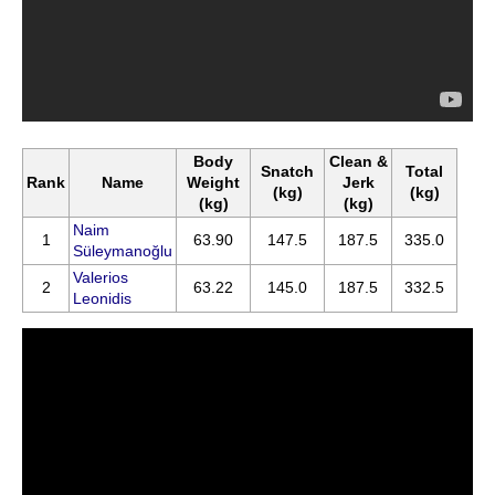
Body
Clean &
Snatch
Total
Rank
Name
Weight
Jerk
(kg)
(kg)
(kg)
(kg)
Naim
1
63.90
147.5
187.5
335.0
Süleymanoğlu
Valerios
2
63.22
145.0
187.5
332.5
Leonidis