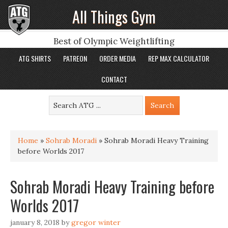
All Things Gym
Best of Olympic Weightlifting
ATG SHIRTS
PATREON
ORDER MEDIA
REP MAX CALCULATOR
CONTACT
Home
»
Sohrab Moradi
»
Sohrab Moradi Heavy Training
before Worlds 2017
Sohrab Moradi Heavy Training before
Worlds 2017
january 8, 2018
by
gregor winter