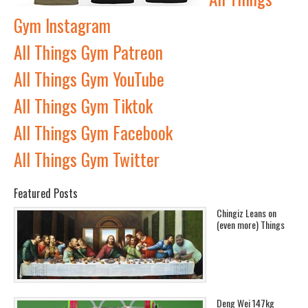
Gym Instagram
All Things Gym Patreon
All Things Gym YouTube
All Things Gym Tiktok
All Things Gym Facebook
All Things Gym Twitter
Featured Posts
Chingiz Leans on
(even more) Things
Deng Wei 147kg