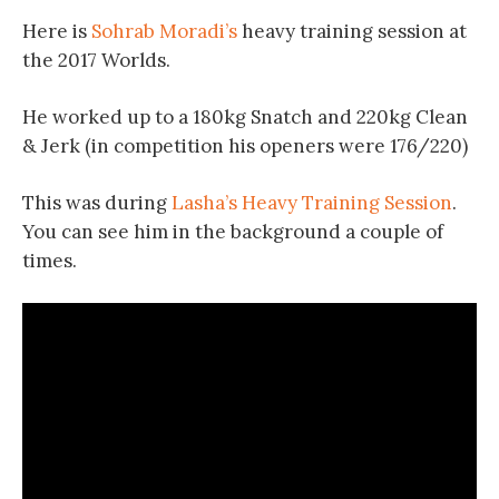
Here is
Sohrab Moradi’s
heavy training session at
the 2017 Worlds.
He worked up to a 180kg Snatch and 220kg Clean
& Jerk (in competition his openers were 176/220)
This was during
Lasha’s Heavy Training Session
.
You can see him in the background a couple of
times.