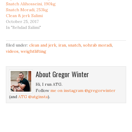
Snatch Alihosseini, 190kg
Snatch Moradi, 253kg
Clean & jerk Salimi
October 25, 2017
In "Behdad Salimi"
filed under:
clean and jerk
,
iran
,
snatch
,
sohrab moradi
,
videos
,
weightlifting
About
Gregor Winter
Hi, I run ATG.
Follow
me on instagram @gregorwinter
(and
ATG @atginsta
).