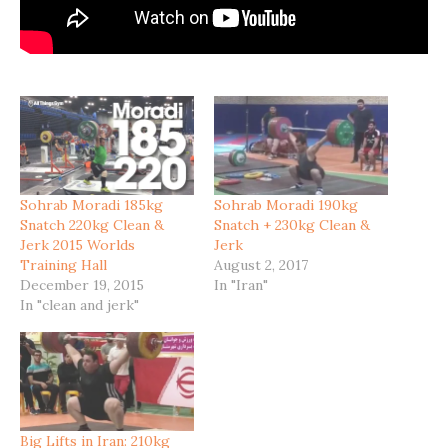
Sohrab Moradi 185kg
Sohrab Moradi 190kg
Snatch 220kg Clean &
Snatch + 230kg Clean &
Jerk 2015 Worlds
Jerk
Training Hall
August 2, 2017
December 19, 2015
In "Iran"
In "clean and jerk"
Big Lifts in Iran: 210kg