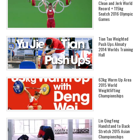
Clean and Jerk World
Record + 115kg
Snatch 2016 Olympic
Games
Tian Tao Weighted
Push Ups Almaty
2014 Worlds Training
Hall
63kg Warm Up Area
2015 World
Weightlifting
Championships
Lin Qingfeng
Handstand to Back
Stretch 2015 Asian
Championships