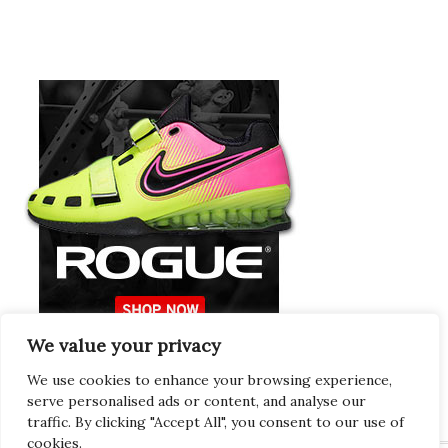
We value your privacy
Europeans Try
RogueEurope.eu
We use cookies to enhance your browsing experience,
serve personalised ads or content, and analyse our
traffic. By clicking "Accept All", you consent to our use of
cookies.