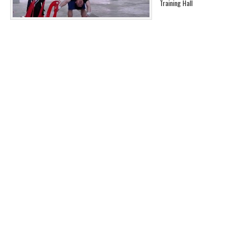
Training Hall