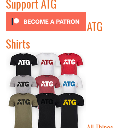
Support ATG
ATG
Shirts
All Things