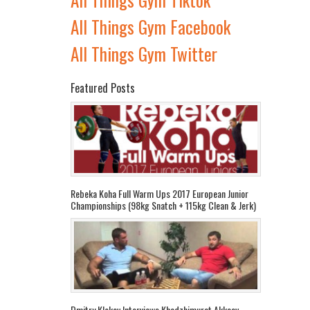
All Things Gym Facebook
All Things Gym Twitter
Featured Posts
Rebeka Koha Full Warm Ups 2017 European Junior
Championships (98kg Snatch + 115kg Clean & Jerk)
Dmitry Klokov Interviews Khadzhimurat Akkaev