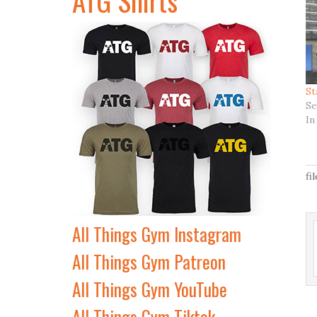
St
Se
In
fi
All Things Gym Instagram
All Things Gym Patreon
All Things Gym YouTube
All Things Gym Tiktok