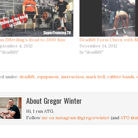
an Efferding’s Road to 2300 Raw
Deadlift Form Check with M
ptember 4, 2012
December 14, 2012
 "deadlift"
In "deadlift"
led under:
deadlift
,
equipment
,
instruction
,
mark bell
,
rubber bands
,
About
Gregor Winter
Hi, I run ATG.
Follow
me on instagram @gregorwinter
(and
ATG @at