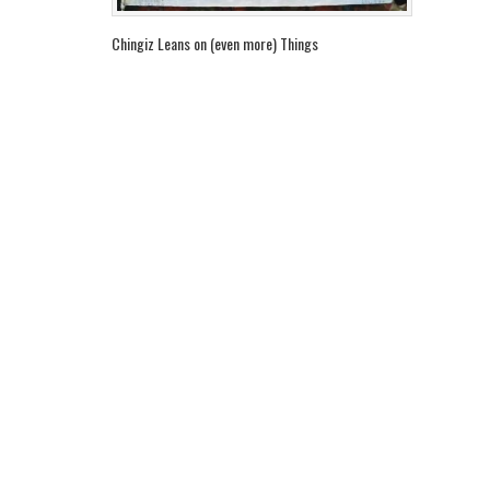
Chingiz Leans on (even more) Things