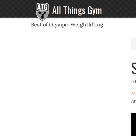
All Things Gym
Best of Olympic Weightlifting
fe
M
a