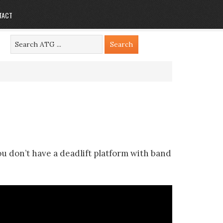
TACT
ou don’t have a deadlift platform with band