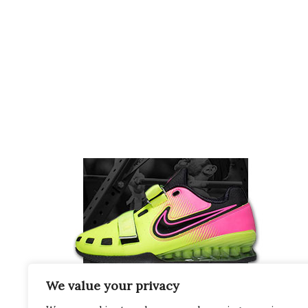
We value your privacy