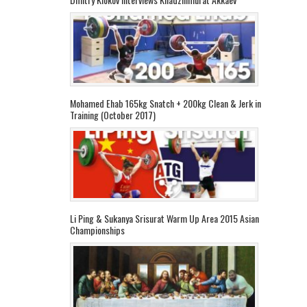
Mohamed Ehab 165kg Snatch + 200kg Clean & Jerk in
Training (October 2017)
Li Ping & Sukanya Srisurat Warm Up Area 2015 Asian
Championships