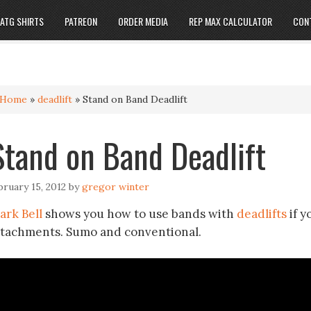
ATG SHIRTS
PATREON
ORDER MEDIA
REP MAX CALCULATOR
CON
Home
»
deadlift
»
Stand on Band Deadlift
Stand on Band Deadlift
bruary 15, 2012
by
gregor winter
ark Bell
shows you how to use bands with
deadlifts
if y
ttachments. Sumo and conventional.