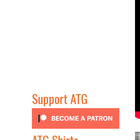
Support ATG
ATG Shirts