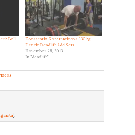
ark Bell
Konstantin Konstantinovs 330kg
Deficit Deadlift Add Sets
November 28, 2013
In "deadlift"
videos
ginsta
).