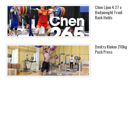
Chen Lijun 4.27 x
Bodyweight Front
Rack Holds
Dmitry Klokov 210kg
Push Press