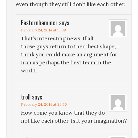
even though they still don’t like each other.
Easternhammer
says
February 24, 2014 at 15:38
That’s interesting news. If all
those guys return to their best shape, I
think you could make an argument for
Iran as perhaps the best team in the
world.
troll
says
February 24, 2014 at 23:56
How come you know that they do
not like each other. Is it your imagination?