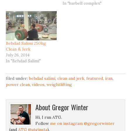
In "barbell complex"
Behdad Salimi 250kg
Clean & Jerk
July 26, 2014
In "Behdad Salimi"
filed under:
behdad salimi
,
clean and jerk
,
featured
,
iran
,
power clean
,
videos
,
weightlifting
About
Gregor Winter
Hi, I run ATG.
Follow
me on instagram @gregorwinter
(and
ATG @atginsta
).