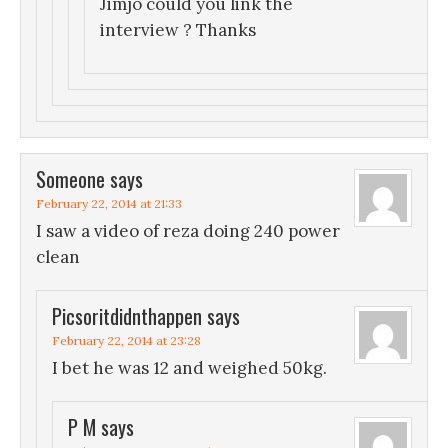
Jimjo could you link the
interview ? Thanks
Someone
says
February 22, 2014 at 21:33
I saw a video of reza doing 240 power
clean
Picsoritdidnthappen
says
February 22, 2014 at 23:28
I bet he was 12 and weighed 50kg.
P M
says