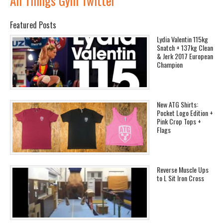
All Things Gym Twitter
Featured Posts
Lydia Valentin 115kg
Snatch + 137kg Clean
& Jerk 2017 European
Champion
New ATG Shirts:
Pocket Logo Edition +
Pink Crop Tops +
Flags
Reverse Muscle Ups
to L Sit Iron Cross