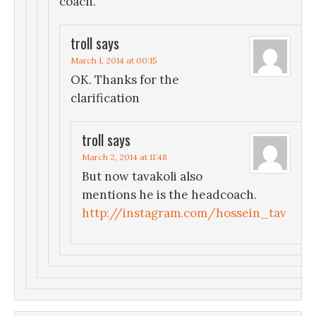
coach.
troll
says
March 1, 2014 at 00:15
OK. Thanks for the
clarification
troll
says
March 2, 2014 at 11:48
But now tavakoli also
mentions he is the headcoach.
http://instagram.com/hossein_tav