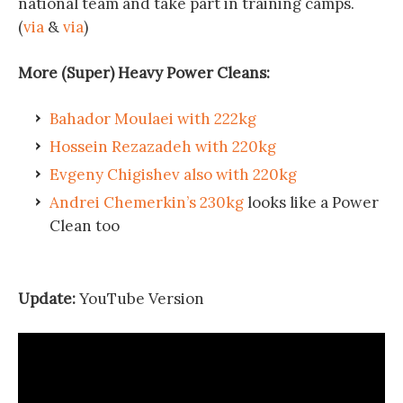
national team and take part in training camps.
(
via
&
via
)
More (Super) Heavy Power Cleans:
Bahador Moulaei with 222kg
Hossein Rezazadeh with 220kg
Evgeny Chigishev also with 220kg
Andrei Chemerkin’s 230kg
looks like a Power
Clean too
Update:
YouTube Version