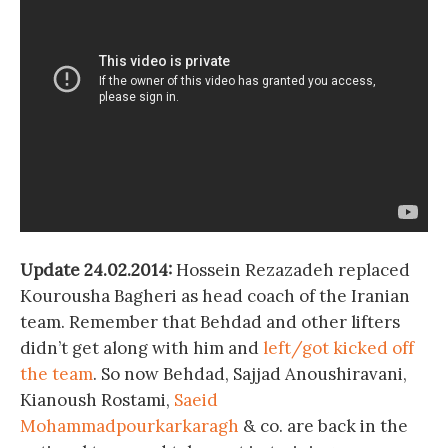
Update 24.02.2014:
Hossein Rezazadeh replaced
Kourousha Bagheri as head coach of the Iranian
team. Remember that Behdad and other lifters
didn’t get along with him and
left/got kicked off
the team
. So now Behdad, Sajjad Anoushiravani,
Kianoush Rostami,
Saeid
Mohammadpourkarkaragh
& co. are back in the