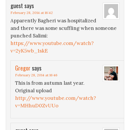
guest
says
February 28, 2014 at 16:42
Apparently Bagheri was hospitalized
and there was some scuffling when someone
punched Salimi:
https://www.youtube.com/watch?
v=2yK5wb_1skE
Gregor
says
February 28, 2014 at 16:46
This is from autumn last year.
Original upload
http://www.youtube.com/watch?
v=MHhuD0ZvUUo