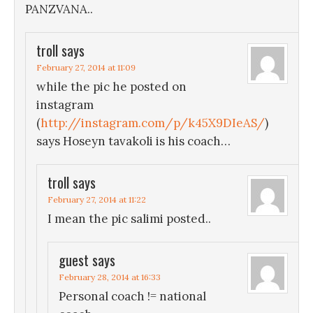
PANZVANA..
troll
says
February 27, 2014 at 11:09
while the pic he posted on
instagram
(
http://instagram.com/p/k45X9DIeAS/
)
says Hoseyn tavakoli is his coach…
troll
says
February 27, 2014 at 11:22
I mean the pic salimi posted..
guest
says
February 28, 2014 at 16:33
Personal coach != national