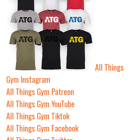
All Things
Gym Instagram
All Things Gym Patreon
All Things Gym YouTube
All Things Gym Tiktok
All Things Gym Facebook