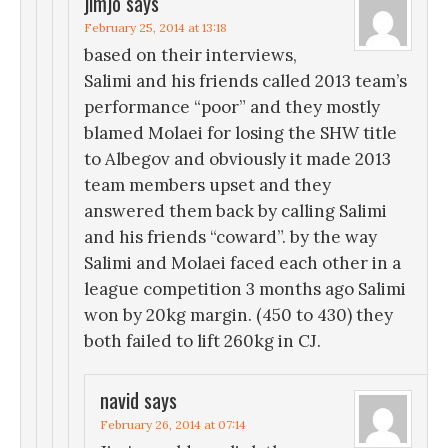
jimjo
says
February 25, 2014 at 13:18
based on their interviews,
Salimi and his friends called 2013 team’s
performance “poor” and they mostly
blamed Molaei for losing the SHW title
to Albegov and obviously it made 2013
team members upset and they
answered them back by calling Salimi
and his friends “coward”. by the way
Salimi and Molaei faced each other in a
league competition 3 months ago Salimi
won by 20kg margin. (450 to 430) they
both failed to lift 260kg in CJ.
navid
says
February 26, 2014 at 07:14