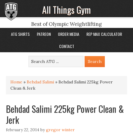
All Things Gym
Best of Olympic Weightlifting
ATG SHIRTS
PATREON
ORDER MEDIA
REP MAX CALCULATOR
CONTACT
Home
»
Behdad Salimi
»
Behdad Salimi 225kg Power
Clean & Jerk
Behdad Salimi 225kg Power Clean &
Jerk
february 22, 2014
by
gregor winter