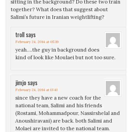
sitting in the background? Do these two train
together? What does that suggest about
Salimi’s future in Iranian weightlifting?
troll
says
February 24, 2014 at 05:19
yeah….the guy in background does
kind of look like Moulaei but not too sure.
jimjo
says
February 24, 2014 at 13:41
since they have a new coach for the
national team, Salimi and his friends
(Rostami, Mohammadpour, Nassirshelal and
Anoushiravani) are back. both Salimi and
Molaei are invited to the national team.