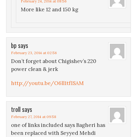
February 24, 2014 at 08:56
More like 12 and 150 kg
bp
says
February 23, 2014 at 02:56
Don’t forget about Chigishev’s 220
power clean & jerk
http://youtu.be/O6ll1tfISAM
troll
says
February 27, 2014 at 09:58
one of links included says Bagheri has
been replaced with Seyyed Mehdi