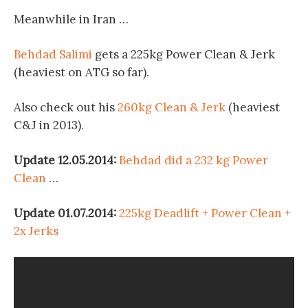
Meanwhile in Iran …
Behdad Salimi
gets a 225kg Power Clean & Jerk
(heaviest on ATG so far).
Also check out his
260kg Clean & Jerk
(heaviest
C&J in 2013).
Update 12.05.2014:
Behdad did a 232 kg Power
Clean
…
Update 01.07.2014:
225kg Deadlift + Power Clean +
2x Jerks