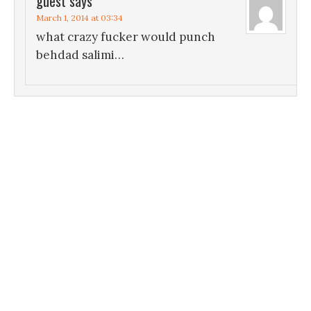
guest
says
March 1, 2014 at 03:34
what crazy fucker would punch
behdad salimi…