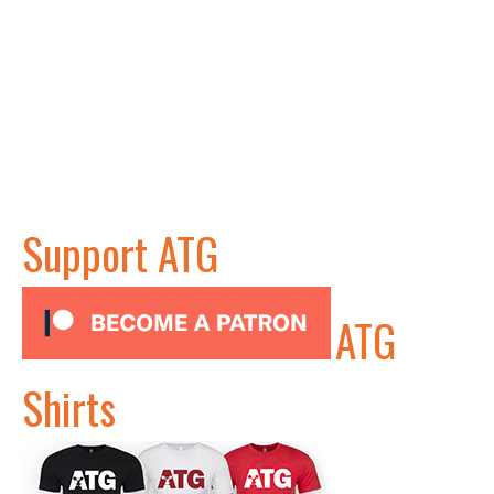
Support ATG
ATG
Shirts