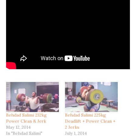
Behdad Salimi 232kg
Behdad Salimi 225kg
Power Clean & Jerk
Deadlift + Power Clean +
May 12, 2014
2 Jerks
In "Behdad Salimi"
July 1, 2014