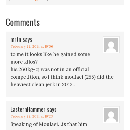
Comments
mrtn
says
February 22, 2014 at 19:06
to me it looks like he gained some
more kilos?
his 260kg-cj was not in an official
competition, so i think moulaei (255) did the
heaviest clean jerk in 2013..
EasternHammer
says
February 22, 2014 at 19:23
Speaking of Moulaei…is that him