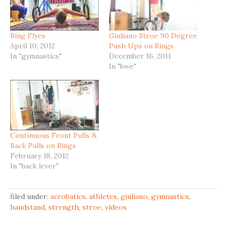
Ring Flyes
Giuliano Stroe 90 Degree
April 10, 2012
Push Ups on Rings
In "gymnastics"
December 16, 2011
In "bwe"
Continuous Front Pulls &
Back Pulls on Rings
February 18, 2012
In "back lever"
filed under:
acrobatics
,
athletes
,
giuliano
,
gymnastics
,
handstand
,
strength
,
stroe
,
videos