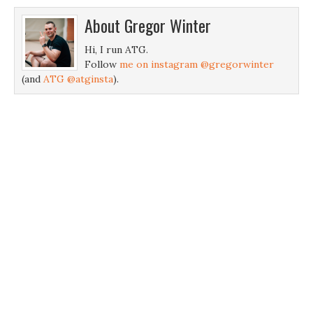
About
Gregor Winter
Hi, I run ATG.
Follow
me on instagram @gregorwinter
(and
ATG @atginsta
).