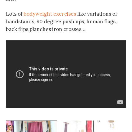
Lots of
bodyweight exercises
like variations of
handstands, 90 degree push ups, human flags,
back flips,planches iron crosses…