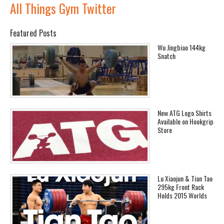
All Things Gym Twitter
Featured Posts
Wu Jingbiao 144kg
Snatch
New ATG Logo Shirts
Available on Hookgrip
Store
Lu Xiaojun & Tian Tao
295kg Front Rack
Holds 2015 Worlds