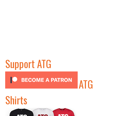
Support ATG
ATG
Shirts