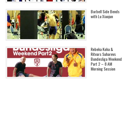
Barbell Side Bends
with Lu Xiaojun
Rebeka Koha &
Ritvars Suharevs
Bundesliga Weekend
Part 2 – 8 AM
Morning Session