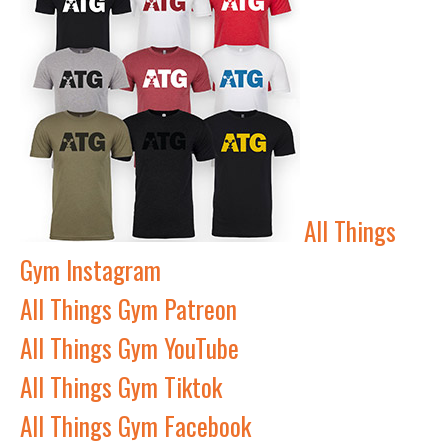
All Things
Gym Instagram
All Things Gym Patreon
All Things Gym YouTube
All Things Gym Tiktok
All Things Gym Facebook