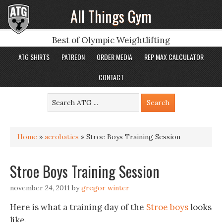
All Things Gym
Best of Olympic Weightlifting
ATG SHIRTS
PATREON
ORDER MEDIA
REP MAX CALCULATOR
CONTACT
Home
»
acrobatics
»
Stroe Boys Training Session
Stroe Boys Training Session
november 24, 2011
by
gregor winter
Here is what a training day of the
Stroe boys
looks
like.