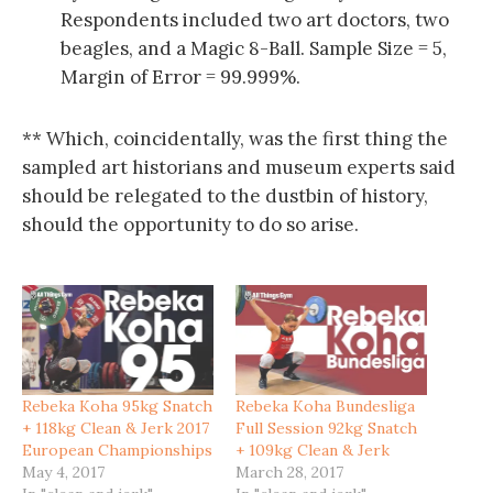
Respondents included two art doctors, two
beagles, and a Magic 8-Ball. Sample Size = 5,
Margin of Error = 99.999%.
** Which, coincidentally, was the first thing the
sampled art historians and museum experts said
should be relegated to the dustbin of history,
should the opportunity to do so arise.
Rebeka Koha 95kg Snatch
Rebeka Koha Bundesliga
+ 118kg Clean & Jerk 2017
Full Session 92kg Snatch
European Championships
+ 109kg Clean & Jerk
May 4, 2017
March 28, 2017