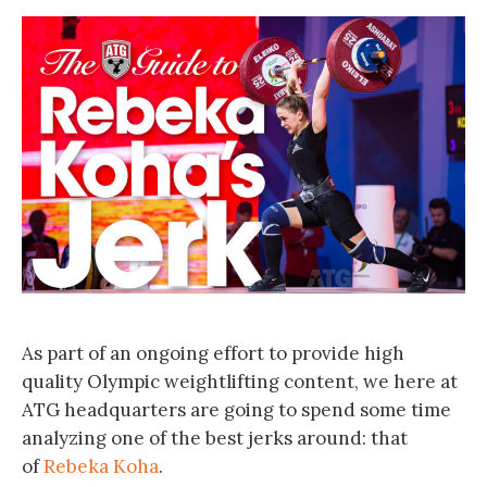
As part of an ongoing effort to provide high
quality Olympic weightlifting content, we here at
ATG headquarters are going to spend some time
analyzing one of the best jerks around: that
of
Rebeka Koha
.