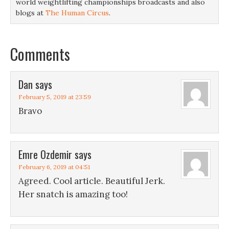
world weightlifting championships broadcasts and also
blogs at
The Human Circus
.
Comments
Dan
says
February 5, 2019 at 23:59
Bravo
Emre Ozdemir
says
February 6, 2019 at 04:51
Agreed. Cool article. Beautiful Jerk.
Her snatch is amazing too!