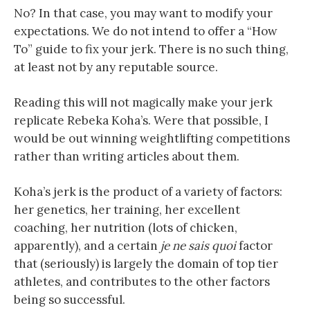
No? In that case, you may want to modify your
expectations. We do not intend to offer a “How
To” guide to fix your jerk. There is no such thing,
at least not by any reputable source.
Reading this will not magically make your jerk
replicate Rebeka Koha’s. Were that possible, I
would be out winning weightlifting competitions
rather than writing articles about them.
Koha’s jerk is the product of a variety of factors:
her genetics, her training, her excellent
coaching, her nutrition (lots of chicken,
apparently), and a certain
je ne sais quoi
factor
that (seriously) is largely the domain of top tier
athletes, and contributes to the other factors
being so successful.