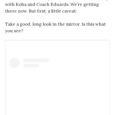
with Koha and Coach Eduards. We’re getting
there now. But first, a little caveat:
Take a good, long look in the mirror. Is this what
you see?