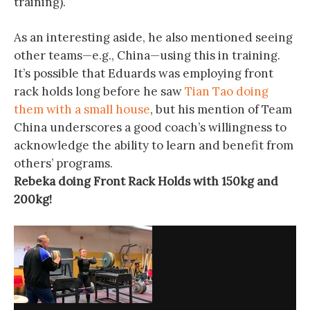
training).
As an interesting aside, he also mentioned seeing
other teams—e.g., China—using this in training.
It’s possible that Eduards was employing front
rack holds long before he saw
Tian Tao doing
them with a small house
, but his mention of Team
China underscores a good coach’s willingness to
acknowledge the ability to learn and benefit from
others’ programs.
Rebeka doing Front Rack Holds with 150kg and
200kg!