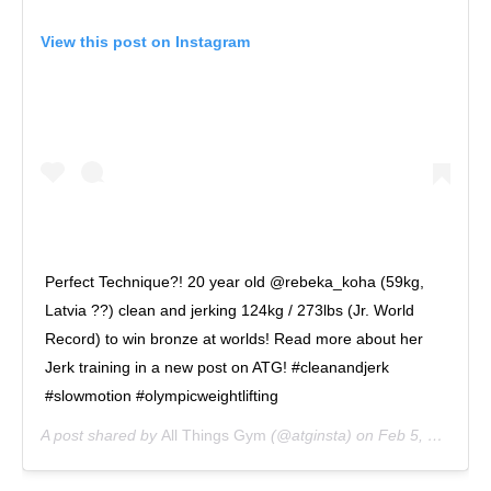
View this post on Instagram
Perfect Technique?! 20 year old @rebeka_koha (59kg,
Latvia ??) clean and jerking 124kg / 273lbs (Jr. World
Record) to win bronze at worlds! Read more about her
Jerk training in a new post on ATG! #cleanandjerk
#slowmotion #olympicweightlifting
A post shared by
All Things Gym
(@atginsta) on
Feb 5, 2019 at 11:14am PST