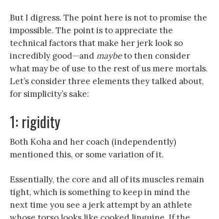
But I digress. The point here is not to promise the
impossible. The point is to appreciate the
technical factors that make her jerk look so
incredibly good—and
maybe
to then consider
what may be of use to the rest of us mere mortals.
Let’s consider three elements they talked about,
for simplicity’s sake:
1: rigidity
Both Koha and her coach (independently)
mentioned this, or some variation of it.
Essentially, the core and all of its muscles remain
tight, which is something to keep in mind the
next time you see a jerk attempt by an athlete
whose torso looks like cooked linguine. If the