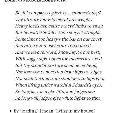
Sonnet to Rebeka Koha’s Jerk
Shall I compare thy jerk to a summer’s day?
Thy lifts are more lovely at any weight:
Heavy loads can cause others’ limbs to sway,
But beneath the kilos thou stayest straight.
Sometimes too heavy’s the bar on our chest,
And often our muscles are too relaxed,
And we lean forward, knowing it’s not best,
With soggy dips, hopes for success are axed.
But thy straight posture shall never bend,
Nor lose the connection from hips to thighs,
Nor shall the link from shoulders to hips end,
When lifting under watchful Eduards’s eyes.
So long as you make lifts, and judges see,
So long will judges give white lights to thee.
By “leading” I mean “living in my house.”