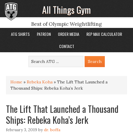
All Things Gym
Best of Olympic Weightlifting
ATG SHIRTS
PATREON
ORDER MEDIA
REP MAX CALCULATOR
CONTACT
Home
»
Rebeka Koha
»
The Lift That Launched a
Thousand Ships: Rebeka Koha’s Jerk
The Lift That Launched a Thousand
Ships: Rebeka Koha’s Jerk
february 3, 2019
by
dr. boffa