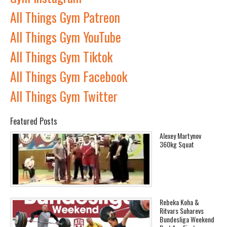
All Things Gym Patreon
All Things Gym YouTube
All Things Gym Tiktok
All Things Gym Facebook
All Things Gym Twitter
Featured Posts
Alexey Martynov
360kg Squat
Rebeka Koha &
Ritvars Suharevs
Bundesliga Weekend