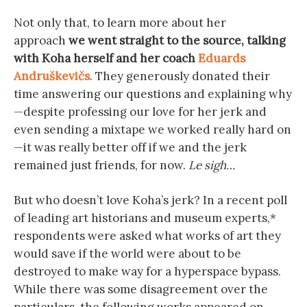
Not only that, to learn more about her
approach
we went straight to the source, talking
with Koha herself and her coach
Eduards
Andruškevičs
. They generously donated their
time answering our questions and explaining why
—despite professing our love for her jerk and
even sending a mixtape we worked really hard on
—it was really better off if we and the jerk
remained just friends, for now.
Le sigh…
But who doesn’t love Koha’s jerk? In a recent poll
of leading art historians and museum experts,*
respondents were asked what works of art they
would save if the world were about to be
destroyed to make way for a hyperspace bypass.
While there was some disagreement over the