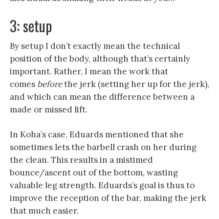
3: setup
By setup I don’t exactly mean the technical
position of the body, although that’s certainly
important. Rather, I mean the work that
comes
before
the jerk (setting her up for the jerk),
and which can mean the difference between a
made or missed lift.
In Koha’s case, Eduards mentioned that she
sometimes lets the barbell crash on her during
the clean. This results in a mistimed
bounce/ascent out of the bottom, wasting
valuable leg strength. Eduards’s goal is thus to
improve the reception of the bar, making the jerk
that much easier.