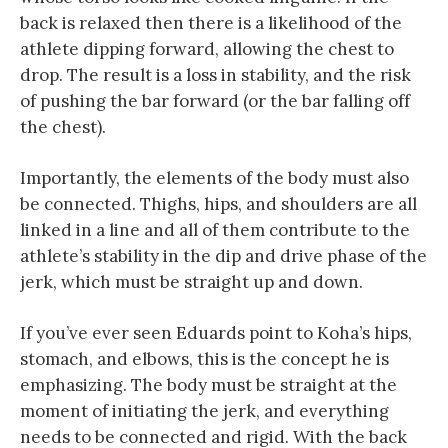
back is relaxed then there is a likelihood of the
athlete dipping forward, allowing the chest to
drop. The result is a loss in stability, and the risk
of pushing the bar forward (or the bar falling off
the chest).
Importantly, the elements of the body must also
be connected. Thighs, hips, and shoulders are all
linked in a line and all of them contribute to the
athlete’s stability in the dip and drive phase of the
jerk, which must be straight up and down.
If you’ve ever seen Eduards point to Koha’s hips,
stomach, and elbows, this is the concept he is
emphasizing. The body must be straight at the
moment of initiating the jerk, and everything
needs to be connected and rigid. With the back