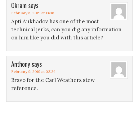
Okram
says
February 6, 2019 at 13:36
Apti Aukhadov has one of the most
technical jerks, can you dig any information
on him like you did with this article?
Anthony
says
February 9, 2019 at 02:26
Bravo for the Carl Weathers stew
reference.