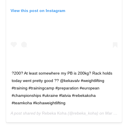
View this post on Instagram
?200? At least somewhere my PB is 200kg? Rack holds
today went pretty good ?? @kekavalv #weightlifting
#training #trainingcamp #preparation #european
#championships #ukraine #latvia #rebekakoha
#teamkoha #kohaweightlifting
A post shared by
Rebeka Koha
(@rebeka_koha) on
Mar 27, 2019 at 9:26am PDT