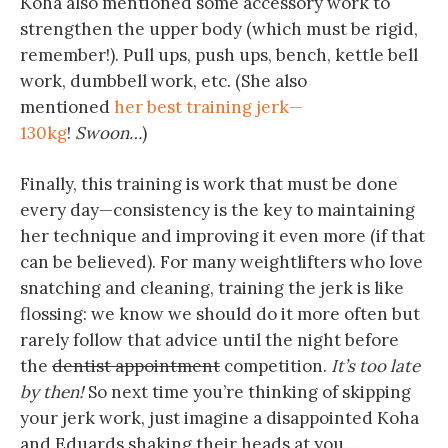
Koha also mentioned some accessory work to
strengthen the upper body (which must be rigid,
remember!). Pull ups, push ups, bench, kettle bell
work, dumbbell work, etc. (She also
mentioned
her best training jerk—
130kg
!
Swoon…
)
Finally, this training is work that must be done
every day—consistency is the key to maintaining
her technique and improving it even more (if that
can be believed). For many weightlifters who love
snatching and cleaning, training the jerk is like
flossing: we know we should do it more often but
rarely follow that advice until the night before
the
dentist appointment
competition.
It’s too late
by then!
So next time you’re thinking of skipping
your jerk work, just imagine a disappointed Koha
and Eduards shaking their heads at you…