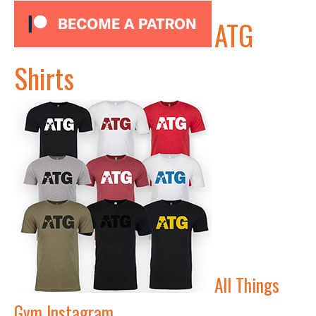
ATG
Shirts
All Things
Gym Instagram