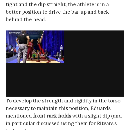
tight and the dip straight, the athlete is in a
better position to drive the bar up and back
behind the head.
To develop the strength and rigidity in the torso
necessary to maintain this position, Eduards
mentioned
front rack holds
with a slight dip (and
in particular discussed using them for Ritvars’s