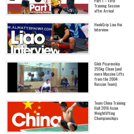
Part 1 – First
Training Session
after Arrival
HookGrip Liao Hui
Interview
Gleb Pisarevskiy
255kg Clean (and
more Massive Lifts
from the 2004
Russian Team)
Team China Training
Hall 2016 Asian
Weightlifting
Championships