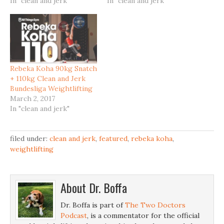
In "clean and jerk"
In "clean and jerk"
Rebeka Koha 90kg Snatch
+ 110kg Clean and Jerk
Bundesliga Weightlifting
March 2, 2017
In "clean and jerk"
filed under:
clean and jerk
,
featured
,
rebeka koha
,
weightlifting
About
Dr. Boffa
Dr. Boffa is part of
The Two Doctors
Podcast
, is a commentator for the official