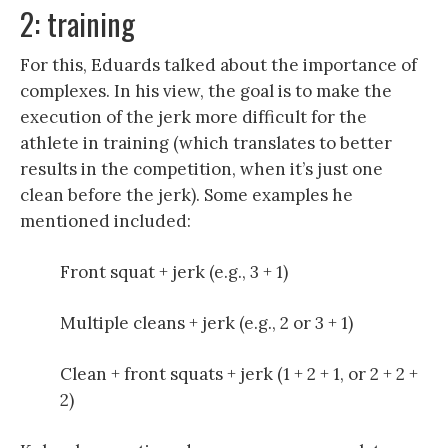
2: training
For this, Eduards talked about the importance of
complexes. In his view, the goal is to make the
execution of the jerk more difficult for the
athlete in training (which translates to better
results in the competition, when it’s just one
clean before the jerk). Some examples he
mentioned included:
Front squat + jerk (e.g., 3 + 1)
Multiple cleans + jerk (e.g., 2 or 3 + 1)
Clean + front squats + jerk (1 + 2 + 1, or 2 + 2 +
2)