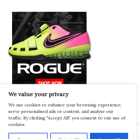
We value your privacy
Europeans Try
RogueEurope.eu
We use cookies to enhance your browsing experience,
serve personalised ads or content, and analyse our
traffic. By clicking "Accept All", you consent to our use of
cookies.