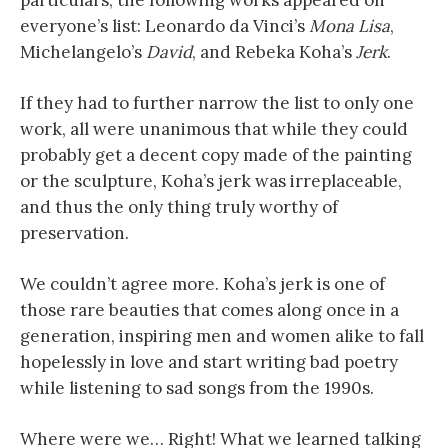
particulars, the following works appeared on
everyone’s list: Leonardo da Vinci’s
Mona Lisa
,
Michelangelo’s
David
, and Rebeka Koha’s
Jerk
.
If they had to further narrow the list to only one
work, all were unanimous that while they could
probably get a decent copy made of the painting
or the sculpture, Koha’s jerk was irreplaceable,
and thus the only thing truly worthy of
preservation.
We couldn’t agree more. Koha’s jerk is one of
those rare beauties that comes along once in a
generation, inspiring men and women alike to fall
hopelessly in love and start writing bad poetry
while listening to sad songs from the 1990s.
Where were we… Right! What we learned talking