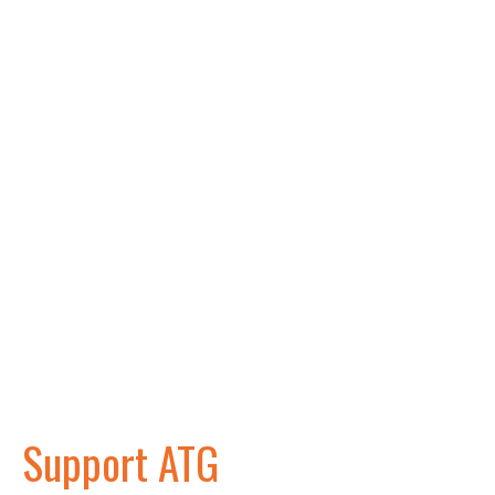
Support ATG