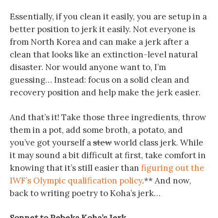
Essentially, if you clean it easily, you are setup in a
better position to jerk it easily. Not everyone is
from North Korea and can make a jerk after a
clean that looks like an extinction-level natural
disaster. Nor would anyone want to, I’m
guessing… Instead: focus on a solid clean and
recovery position and help make the jerk easier.
And that’s it! Take those three ingredients, throw
them in a pot, add some broth, a potato, and
you’ve got yourself a
stew
world class jerk. While
it may sound a bit difficult at first, take comfort in
knowing that it’s still easier than
figuring out the
IWF’s Olympic qualification policy
.** And now,
back to writing poetry to Koha’s jerk…