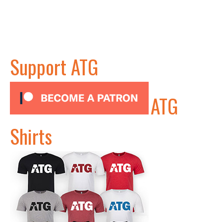
Support ATG
ATG
Shirts