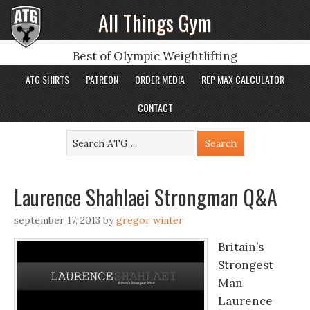
All Things Gym
Best of Olympic Weightlifting
ATG SHIRTS
PATREON
ORDER MEDIA
REP MAX CALCULATOR
CONTACT
Laurence Shahlaei Strongman Q&A
september 17, 2013
by
gregor winter
Britain’s
Strongest
Man
Laurence