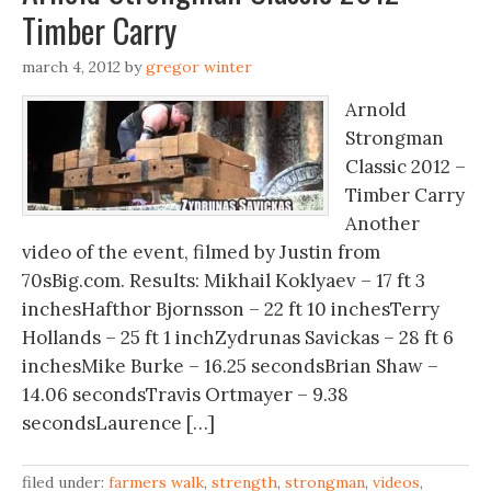
Timber Carry
march 4, 2012
by
gregor winter
Arnold
Strongman
Classic 2012 –
Timber Carry
Another
video of the event, filmed by Justin from
70sBig.com. Results: Mikhail Koklyaev – 17 ft 3
inchesHafthor Bjornsson – 22 ft 10 inchesTerry
Hollands – 25 ft 1 inchZydrunas Savickas – 28 ft 6
inchesMike Burke – 16.25 secondsBrian Shaw –
14.06 secondsTravis Ortmayer – 9.38
secondsLaurence […]
filed under:
farmers walk
,
strength
,
strongman
,
videos
,