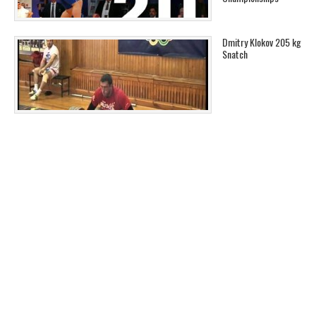
Dmitry Klokov 205 kg
Snatch