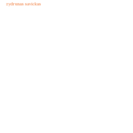
zydrunas savickas