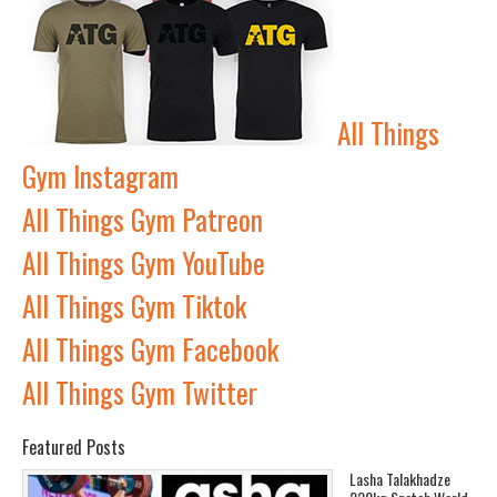
All Things
Gym Instagram
All Things Gym Patreon
All Things Gym YouTube
All Things Gym Tiktok
All Things Gym Facebook
All Things Gym Twitter
Featured Posts
Lasha Talakhadze