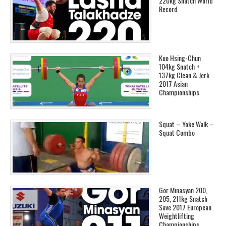
220kg Snatch World
Record
Kuo Hsing-Chun
104kg Snatch +
137kg Clean & Jerk
2017 Asian
Championships
Squat – Yoke Walk –
Squat Combo
Gor Minasyan 200,
205, 211kg Snatch
Save 2017 European
Weightlifting
Championships