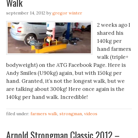
Walk
september 14, 2012
by
gregor winter
2 weeks ago I
shared his
140kg per
hand farmers
walk (triple+
bodyweight) on the ATG Facebook Page. Here is
Andy Smiles (U90kg) again, but with 150kg per
hand. Granted, it’s not the longest walk, but we
are talking about 300kg! Here once again is the
140kg per hand walk. Incredible!
filed under:
farmers walk
,
strongman
,
videos
Arnold Strongman Classic 2012 –