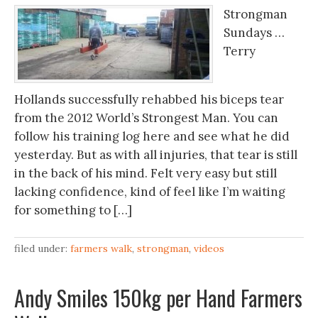
Strongman
Sundays …
Terry
Hollands successfully rehabbed his biceps tear
from the 2012 World’s Strongest Man. You can
follow his training log here and see what he did
yesterday. But as with all injuries, that tear is still
in the back of his mind. Felt very easy but still
lacking confidence, kind of feel like I’m waiting
for something to […]
filed under:
farmers walk
,
strongman
,
videos
Andy Smiles 150kg per Hand Farmers