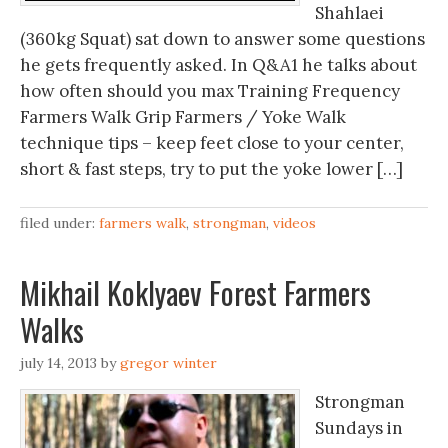
Shahlaei
(360kg Squat) sat down to answer some questions
he gets frequently asked. In Q&A1 he talks about
how often should you max Training Frequency
Farmers Walk Grip Farmers / Yoke Walk
technique tips – keep feet close to your center,
short & fast steps, try to put the yoke lower […]
filed under:
farmers walk
,
strongman
,
videos
Mikhail Koklyaev Forest Farmers
Walks
july 14, 2013
by
gregor winter
Strongman
Sundays in