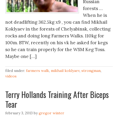
Russian
forests …
When he is
not deadlifting 362.5kg x9 , you can find Mikhail
Koklyaev in the forests of Chelyabinsk, collecting
rocks and doing long Farmers Walks. 110kg for
100m. BTW, recently on his vk he asked for kegs
so he can train properly for the WSM Keg Toss.
Maybe one […]
filed under:
farmers walk
,
mikhail koklyaev
,
strongman
,
videos
Terry Hollands Training After Biceps
Tear
february 3, 2013
by
gregor winter