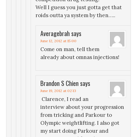
Well I guess you just gotta get that
roids outta ya system by then…..
Averagebrah
says
June 12, 2012 at 15:00
Come on man, tell them
already about omnas injections!
Brandon S Chien
says
June 19, 2012 at 02:13
Clarence, I read an
interview about your progression
from tricking and Parkour to
Olympic weightlifting. I also got
my start doing Parkour and