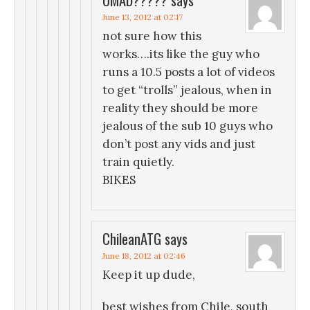
June 13, 2012 at 02:17
not sure how this
works….its like the guy who
runs a 10.5 posts a lot of videos
to get “trolls” jealous, when in
reality they should be more
jealous of the sub 10 guys who
don’t post any vids and just
train quietly.
BIKES
ChileanATG
says
June 18, 2012 at 02:46
Keep it up dude,
best wishes from Chile, south