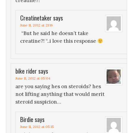
creatine?!
Creatinetaker
says
June 11, 2012 at 21:16
“But he said he doesn’t take
creatine?! “..i love this response
bike rider
says
June 11, 2012 at 05:04
are you saying hes on steroids? hes
not lifting anything that would merit
steroid suspicion…
Birdie
says
June 11, 2012 at 05:15