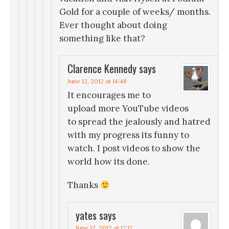
Gold for a couple of weeks/ months.
Ever thought about doing
something like that?
Clarence Kennedy
says
June 12, 2012 at 14:48
It encourages me to
upload more YouTube videos
to spread the jealously and hatred
with my progress its funny to
watch. I post videos to show the
world how its done.
Thanks
yates
says
June 12, 2012 at 17:17