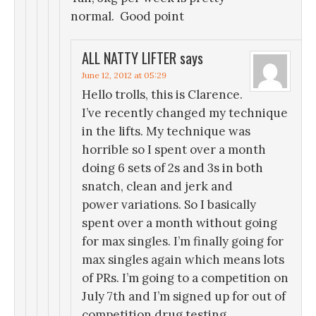
normal. Good point
ALL NATTY LIFTER
says
June 12, 2012 at 05:29
Hello trolls, this is Clarence.
I’ve recently changed my technique
in the lifts. My technique was
horrible so I spent over a month
doing 6 sets of 2s and 3s in both
snatch, clean and jerk and
power variations. So I basically
spent over a month without going
for max singles. I’m finally going for
max singles again which means lots
of PRs. I’m going to a competition on
July 7th and I’m signed up for out of
competition drug testing.