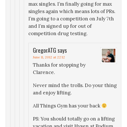
max singles. I’m finally going for max
singles again which means lots of PRs.
I’m going to a competition on July 7th
and I’m signed up for out of
competition drug testing.
GregorATG
says
June 11, 2012 at 22:12
Thanks for stopping by
Clarence.
Never mind the trolls. Do your thing
and enjoy lifting.
All Things Gym has your back
PS: You should totally go on a lifting
vacation and visit Hysen at Podium