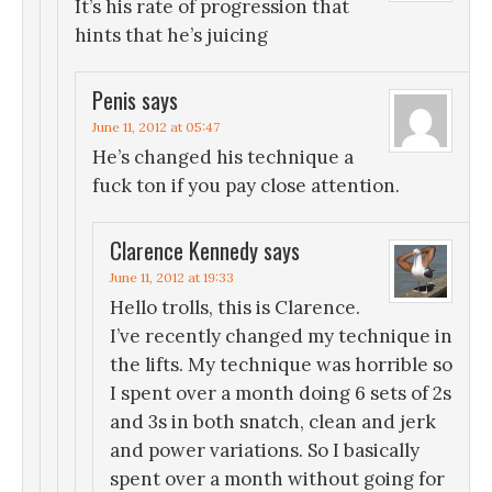
It’s his rate of progression that
hints that he’s juicing
Penis
says
June 11, 2012 at 05:47
He’s changed his technique a
fuck ton if you pay close attention.
Clarence Kennedy
says
June 11, 2012 at 19:33
Hello trolls, this is Clarence.
I’ve recently changed my technique in
the lifts. My technique was horrible so
I spent over a month doing 6 sets of 2s
and 3s in both snatch, clean and jerk
and power variations. So I basically
spent over a month without going for