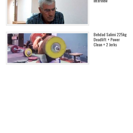
Interview
Behdad Salimi 225kg
Deadlift + Power
Clean + 2 Jerks