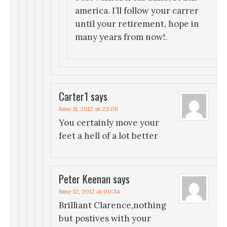
america. I’ll follow your carrer
until your retirement, hope in
many years from now!.
Carter1
says
June 11, 2012 at 23:06
You certainly move your
feet a hell of a lot better
Peter Keenan
says
June 12, 2012 at 00:34
Brilliant Clarence,nothing
but postives with your