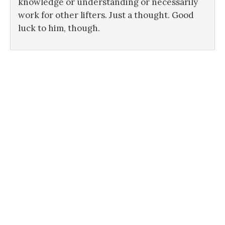
knowledge or understanding or necessarily
work for other lifters. Just a thought. Good
luck to him, though.