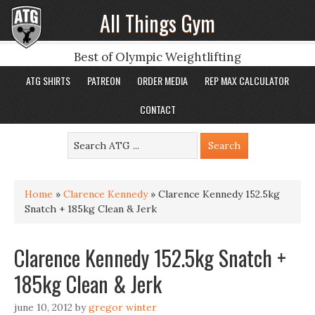
All Things Gym
Best of Olympic Weightlifting
ATG SHIRTS
PATREON
ORDER MEDIA
REP MAX CALCULATOR
CONTACT
Home
»
Clarence Kennedy
»
Clarence Kennedy 152.5kg
Snatch + 185kg Clean & Jerk
Clarence Kennedy 152.5kg Snatch +
185kg Clean & Jerk
june 10, 2012
by
gregor winter