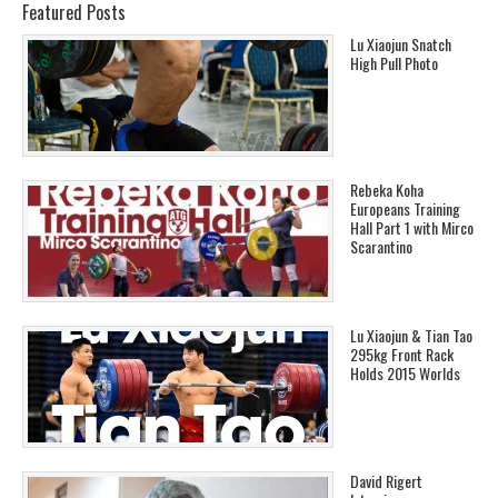
Featured Posts
Lu Xiaojun Snatch
High Pull Photo
Rebeka Koha
Europeans Training
Hall Part 1 with Mirco
Scarantino
Lu Xiaojun & Tian Tao
295kg Front Rack
Holds 2015 Worlds
David Rigert