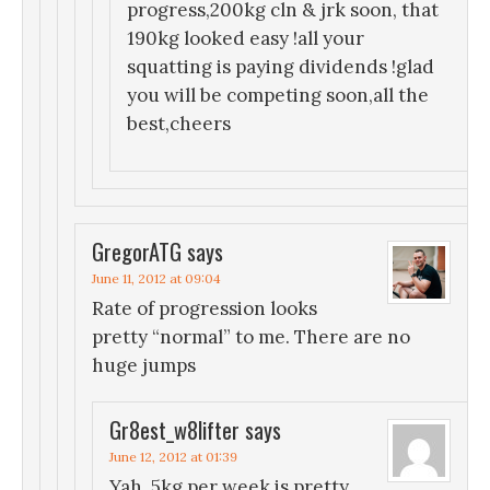
progress,200kg cln & jrk soon, that
190kg looked easy !all your
squatting is paying dividends !glad
you will be competing soon,all the
best,cheers
GregorATG
says
June 11, 2012 at 09:04
Rate of progression looks
pretty “normal” to me. There are no
huge jumps
Gr8est_w8lifter
says
June 12, 2012 at 01:39
Yah, 5kg per week is pretty