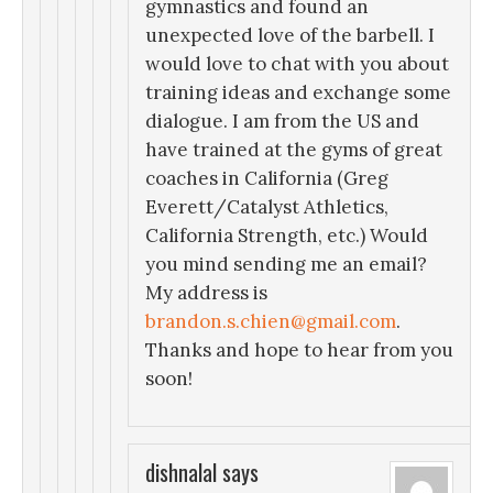
gymnastics and found an
unexpected love of the barbell. I
would love to chat with you about
training ideas and exchange some
dialogue. I am from the US and
have trained at the gyms of great
coaches in California (Greg
Everett/Catalyst Athletics,
California Strength, etc.) Would
you mind sending me an email?
My address is
brandon.s.chien@gmail.com
.
Thanks and hope to hear from you
soon!
dishnalal
says