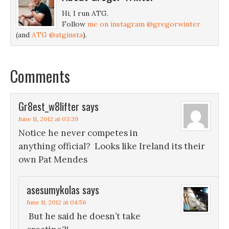
Hi, I run ATG.
Follow
me on instagram @gregorwinter
(and
ATG @atginsta
).
Comments
Gr8est_w8lifter
says
June 11, 2012 at 03:39
Notice he never competes in
anything official? Looks like Ireland its their
own Pat Mendes
asesumykolas
says
June 11, 2012 at 04:56
But he said he doesn’t take