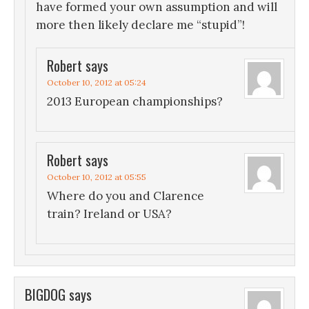
have formed your own assumption and will
more then likely declare me “stupid”!
Robert
says
October 10, 2012 at 05:24
2013 European championships?
Robert
says
October 10, 2012 at 05:55
Where do you and Clarence
train? Ireland or USA?
BIGDOG
says