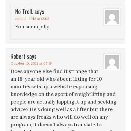
No Troll.
says
June 12, 2012 at 12:05
You seem jelly.
Robert
says
October 10, 2012 at 05:19
Does anyone else find it strange that
an 18-year old who’s been lifting for 10
minutes sets up a website espousing
knowledge on the sport of weightlifting and
people are actually lapping it up and seeking
advice? He’s doing well as a lifter but there
are always freaks who will do well on any
program, it doesn’t always translate to