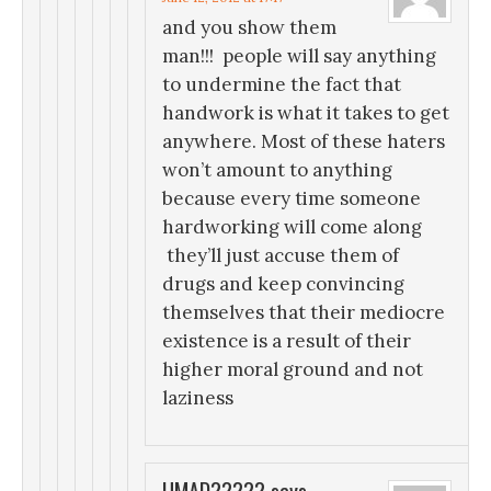
and you show them
man!!! people will say anything
to undermine the fact that
handwork is what it takes to get
anywhere. Most of these haters
won’t amount to anything
because every time someone
hardworking will come along
they’ll just accuse them of
drugs and keep convincing
themselves that their mediocre
existence is a result of their
higher moral ground and not
laziness
UMAD?????
says