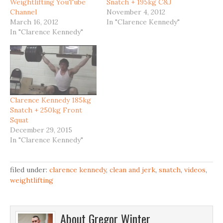
Weightlifting YouTube
Snatch + 195kg C&J
Channel
November 4, 2012
March 16, 2012
In "Clarence Kennedy"
In "Clarence Kennedy"
Clarence Kennedy 185kg
Snatch + 250kg Front
Squat
December 29, 2015
In "Clarence Kennedy"
filed under:
clarence kennedy
,
clean and jerk
,
snatch
,
videos
,
weightlifting
About
Gregor Winter