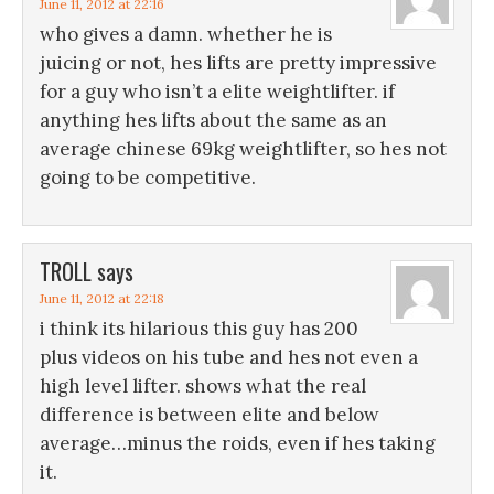
June 11, 2012 at 22:16
who gives a damn. whether he is
juicing or not, hes lifts are pretty impressive
for a guy who isn’t a elite weightlifter. if
anything hes lifts about the same as an
average chinese 69kg weightlifter, so hes not
going to be competitive.
TROLL
says
June 11, 2012 at 22:18
i think its hilarious this guy has 200
plus videos on his tube and hes not even a
high level lifter. shows what the real
difference is between elite and below
average…minus the roids, even if hes taking
it.