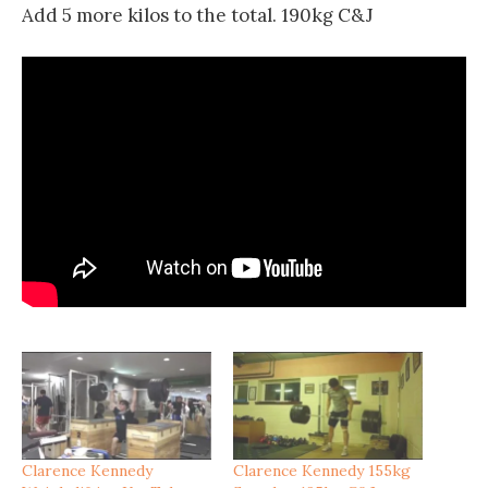
Add 5 more kilos to the total. 190kg C&J
Clarence Kennedy
Clarence Kennedy 155kg