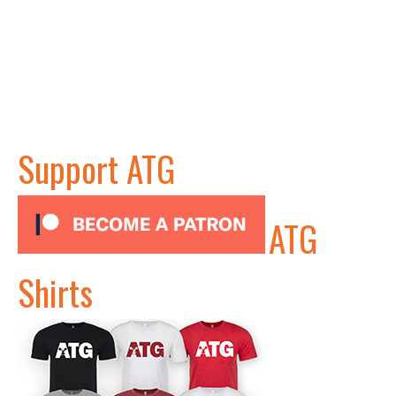
Support ATG
ATG
Shirts