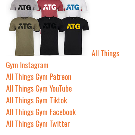
All Things
Gym Instagram
All Things Gym Patreon
All Things Gym YouTube
All Things Gym Tiktok
All Things Gym Facebook
All Things Gym Twitter