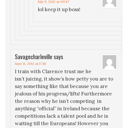
July 9, 2012 at 09:47
lol keep it up boss!
Savagecharleville
says
June 11, 2012 at 17:18
I train with Clarence trust me he
isn’t juicing, it show’s how petty you are to
say something like that because you are
jealous of his progress/lifts! Furthermore
the reason why he isn’t competing in
anything “official” in Ireland because the
competitions lack a talent pool and he is
waiting till the Europeans! However you