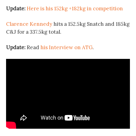
Update:
Here is his 152kg +182kg in competition
Clarence Kennedy
hits a 152.5kg Snatch and 185kg
C&J for a 337.5kg total.
Update:
Read
his Interview on ATG
.