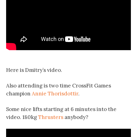
Here is Dmitry’s video.
Also attending is two time CrossFit Games
champion
Annie Thorisdottir
.
Some nice lifts starting at 6 minutes into the
video. 180kg
Thrusters
anybody?