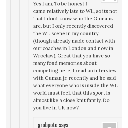
Yes I am, To be honest I
came relatively late to WL, so its not
that I dont know who the Gumans
are. but I only recently discovered
the WL scene in my country
(though already made contact with
our coaches in London and now in
Wroclaw). Great that you have so
many fond memories about
competing here, I read an interview
with Guman jr. recently and he said
what everyone who is inside the WL
world must feel, that this sport is
almost like a close knit family. Do
you live in UK now?
grobpote
says