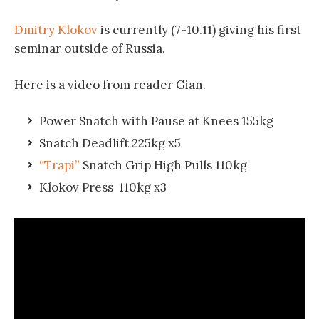
Dmitry Klokov
is currently (7-10.11) giving his first
seminar outside of Russia.
Here is a video from reader Gian.
Power Snatch with Pause at Knees 155kg
Snatch Deadlift 225kg x5
“Trapi”
Snatch Grip High Pulls 110kg
Klokov Press 110kg x3