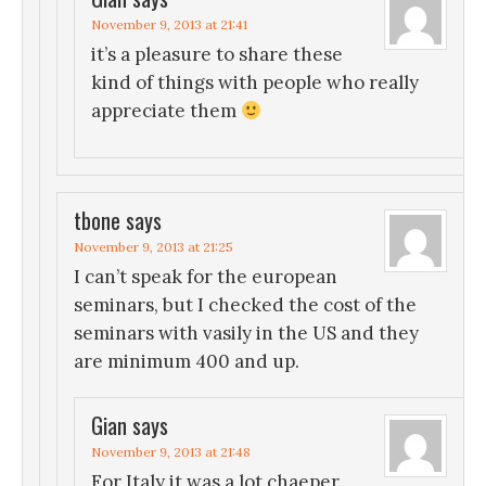
November 9, 2013 at 21:41
it’s a pleasure to share these
kind of things with people who really
appreciate them
tbone
says
November 9, 2013 at 21:25
I can’t speak for the european
seminars, but I checked the cost of the
seminars with vasily in the US and they
are minimum 400 and up.
Gian
says
November 9, 2013 at 21:48
For Italy it was a lot chaeper.