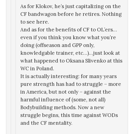
As for Klokov, he’s just capitalizing on the
CF bandwagon before he retires. Nothing
to see here.
And as for the benefits of CF to OL’ers…
even if you think you know what you’re
doing (offseason and GPP only,
knowledgable trainer, etc…)…just look at
what happened to Oksana Slivenko at this
WC in Poland.
It is actually interesting: for many years
pure strength has had to struggle – more
in America, but not only – against the
harmful influence of (some, not all)
Bodybuilding methods. Now a new
struggle begins, this time against WODs
and the CF mentality.