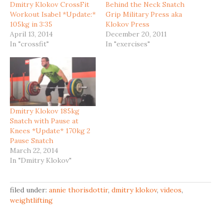
Dmitry Klokov CrossFit
Behind the Neck Snatch
Workout Isabel *Update:*
Grip Military Press aka
105kg in 3:35
Klokov Press
April 13, 2014
December 20, 2011
In "crossfit"
In "exercises"
Dmitry Klokov 185kg
Snatch with Pause at
Knees *Update* 170kg 2
Pause Snatch
March 22, 2014
In "Dmitry Klokov"
filed under:
annie thorisdottir
,
dmitry klokov
,
videos
,
weightlifting