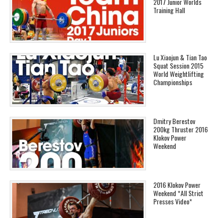
2017 Junior Worlds
Training Hall
Lu Xiaojun & Tian Tao
Squat Session 2015
World Weightlifting
Championships
Dmitry Berestov
200kg Thruster 2016
Klokov Power
Weekend
2016 Klokov Power
Weekend *All Strict
Presses Video*