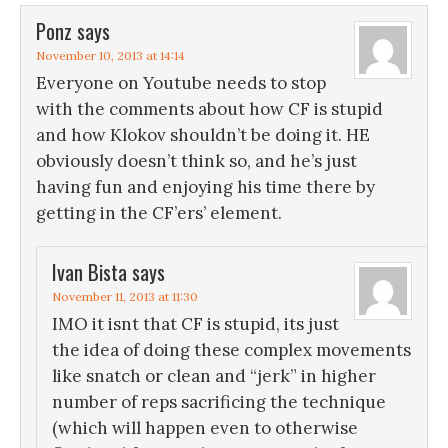
Ponz
says
November 10, 2013 at 14:14
Everyone on Youtube needs to stop
with the comments about how CF is stupid
and how Klokov shouldn’t be doing it. HE
obviously doesn’t think so, and he’s just
having fun and enjoying his time there by
getting in the CF’ers’ element.
Ivan Bista
says
November 11, 2013 at 11:30
IMO it isnt that CF is stupid, its just
the idea of doing these complex movements
like snatch or clean and “jerk” in higher
number of reps sacrificing the technique
(which will happen even to otherwise