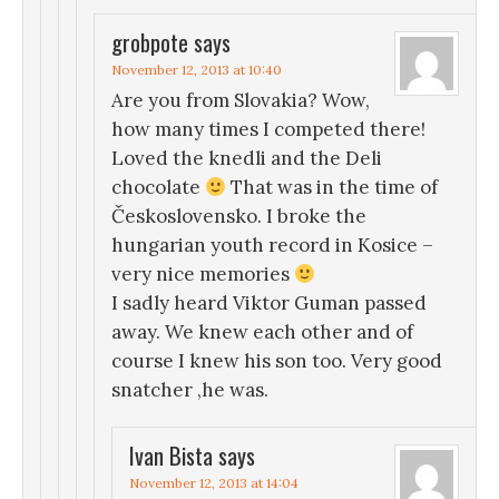
grobpote
says
November 12, 2013 at 10:40
Are you from Slovakia? Wow,
how many times I competed there!
Loved the knedli and the Deli
chocolate
That was in the time of
Československo. I broke the
hungarian youth record in Kosice –
very nice memories
I sadly heard Viktor Guman passed
away. We knew each other and of
course I knew his son too. Very good
snatcher ,he was.
Ivan Bista
says
November 12, 2013 at 14:04