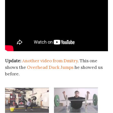
Update:
Another video from Dmitry
. This one
shows the
Overhead Duck Jumps
he showed us
before.