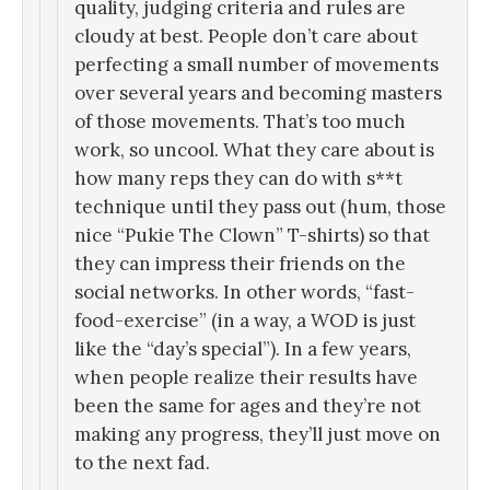
quality, judging criteria and rules are
cloudy at best. People don’t care about
perfecting a small number of movements
over several years and becoming masters
of those movements. That’s too much
work, so uncool. What they care about is
how many reps they can do with s**t
technique until they pass out (hum, those
nice “Pukie The Clown” T-shirts) so that
they can impress their friends on the
social networks. In other words, “fast-
food-exercise” (in a way, a WOD is just
like the “day’s special”). In a few years,
when people realize their results have
been the same for ages and they’re not
making any progress, they’ll just move on
to the next fad.