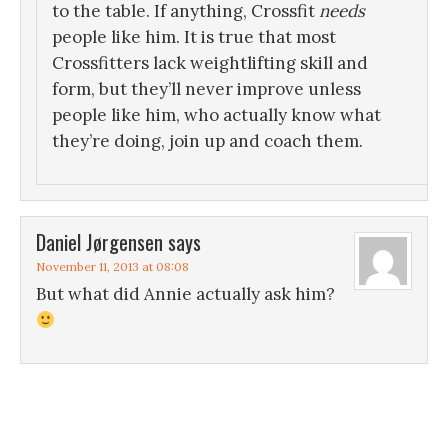
to the table. If anything, Crossfit
needs
people like him. It is true that most
Crossfitters lack weightlifting skill and
form, but they’ll never improve unless
people like him, who actually know what
they’re doing, join up and coach them.
Daniel Jørgensen
says
November 11, 2013 at 08:08
But what did Annie actually ask him?