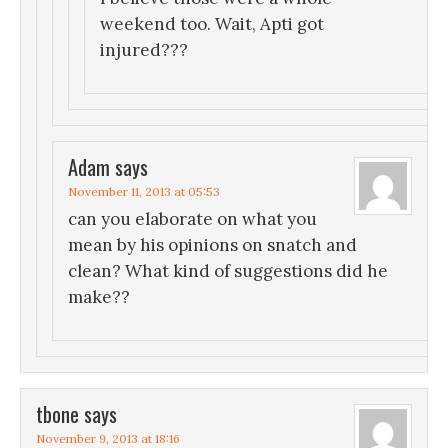
weekend too. Wait, Apti got
injured???
Adam
says
November 11, 2013 at 05:53
can you elaborate on what you
mean by his opinions on snatch and
clean? What kind of suggestions did he
make??
tbone
says
November 9, 2013 at 18:16