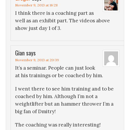
November 9, 2013 at 16:28
I think there is a coaching part as
well as an exhibit part. The videos above
show just day 1 of 3.
Gian
says
November 9, 2013 at 20:39
It’s a seminar. People can just look
at his trainings or be coached by him.
I went there to see him training and to be
coached by him. Although I’m not a
weightlifter but an hammer thrower I’m a
big fan of Dmitry!
The coaching was really interesting!