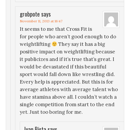
grobpote
says
November 11, 2013 at 16:47
It seems to me that Cross Fit is
for people who aren’t good enough to do
weightlifting
They say it has a big
positive impact on weightlifting because
it publicizes and if it’s true that’s great. I
would be devastated if this beautiful
sport would fall down like wrestling did.
Every help is appreciated. But this is for
average athletes with average talent who
have stamina above all. I couldn’t watch a
single competition from start to the end
yet. Just too boring for me.
Ivan Bista
says