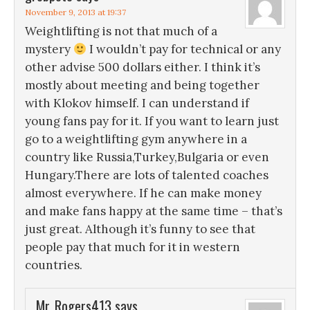
November 9, 2013 at 19:37
Weightlifting is not that much of a
mystery
I wouldn’t pay for technical or any
other advise 500 dollars either. I think it’s
mostly about meeting and being together
with Klokov himself. I can understand if
young fans pay for it. If you want to learn just
go to a weightlifting gym anywhere in a
country like Russia,Turkey,Bulgaria or even
Hungary.There are lots of talented coaches
almost everywhere. If he can make money
and make fans happy at the same time – that’s
just great. Although it’s funny to see that
people pay that much for it in western
countries.
Mr_Rogers413
says