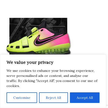
We value your privacy
We use cookies to enhance your browsing experience,
serve personalised ads or content, and analyse our
traffic. By clicking "Accept All", you consent to our use of
Europeans Try
cookies.
RogueEurope.eu
Customise
Reject All
Accept All