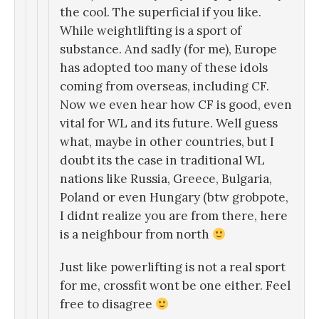
the cool. The superficial if you like.
While weightlifting is a sport of
substance. And sadly (for me), Europe
has adopted too many of these idols
coming from overseas, including CF.
Now we even hear how CF is good, even
vital for WL and its future. Well guess
what, maybe in other countries, but I
doubt its the case in traditional WL
nations like Russia, Greece, Bulgaria,
Poland or even Hungary (btw grobpote,
I didnt realize you are from there, here
is a neighbour from north
Just like powerlifting is not a real sport
for me, crossfit wont be one either. Feel
free to disagree