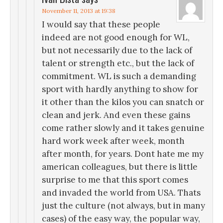
November 11, 2013 at 19:38
I would say that these people
indeed are not good enough for WL,
but not necessarily due to the lack of
talent or strength etc., but the lack of
commitment. WL is such a demanding
sport with hardly anything to show for
it other than the kilos you can snatch or
clean and jerk. And even these gains
come rather slowly and it takes genuine
hard work week after week, month
after month, for years. Dont hate me my
american colleagues, but there is little
surprise to me that this sport comes
and invaded the world from USA. Thats
just the culture (not always, but in many
cases) of the easy way, the popular way,