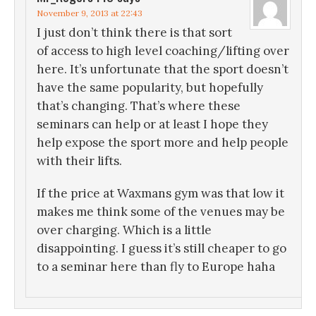
November 9, 2013 at 22:43
I just don’t think there is that sort
of access to high level coaching/lifting over
here. It’s unfortunate that the sport doesn’t
have the same popularity, but hopefully
that’s changing. That’s where these
seminars can help or at least I hope they
help expose the sport more and help people
with their lifts.
If the price at Waxmans gym was that low it
makes me think some of the venues may be
over charging. Which is a little
disappointing. I guess it’s still cheaper to go
to a seminar here than fly to Europe haha