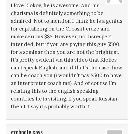
I love klokov, he is awesome. And his
charisma is definitely something to be
admired. Not to mention I think he is a genius
for capitalizing on the Crossfit craze and
make serious $$$. However, no disrespect
intended, but if you are paying this guy $500
for a seminar then you are not the brightest.
It’s pretty evident via this video that Klokov
can’t speak English, and if that’s the case, how
can he coach you (i wouldn’t pay $500 to have
an interpreter coach me). And of course I’m
relating this to the english speaking
countries he is visiting, if you speak Russian
then I’d say it’s probably worth it.
grobpote
says