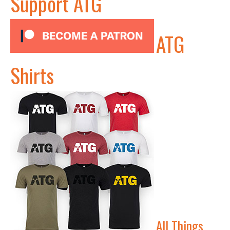
Support ATG
ATG
Shirts
All Things