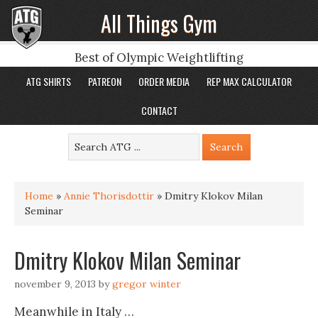
All Things Gym
Best of Olympic Weightlifting
ATG SHIRTS
PATREON
ORDER MEDIA
REP MAX CALCULATOR
CONTACT
Home
»
Annie Thorisdottir
»
Dmitry Klokov Milan
Seminar
Dmitry Klokov Milan Seminar
november 9, 2013
by
gregor winter
Meanwhile in Italy …