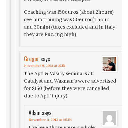
Coaching was 150euros (about 2hours),
see him training was 50euros(1 hour
and 30min) (taxes excluded and in Italy
they are Fuc..ing high)
Gregor
says
November 9, 2013 at 21:51
The Apti & Vasiliy seminars at
Catalyst and Waxman’s were advertised
for $150 (before they were cancelled
due to Apti’ injury)
Adam
says
November 11, 2013 at 05:54
I believe those were a whole