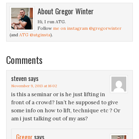
About
Gregor Winter
Hi, I run ATG.
Follow
me on instagram @gregorwinter
(and
ATG @atginsta
).
Comments
steven
says
November 9, 2013 at 16:02
is this a seminar or is he just lifting in
front of a crowd? Isn’t he supposed to give
some info on how to lift, technique etc ? Or
am i just talking out of my ass?
Gregor
says