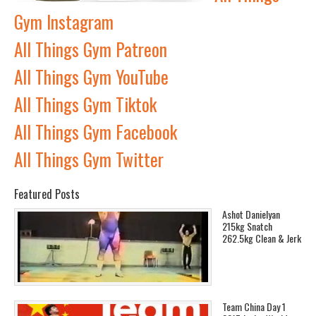
Gym Instagram
All Things Gym Patreon
All Things Gym YouTube
All Things Gym Tiktok
All Things Gym Facebook
All Things Gym Twitter
Featured Posts
Ashot Danielyan
215kg Snatch
262.5kg Clean & Jerk
Team China Day 1