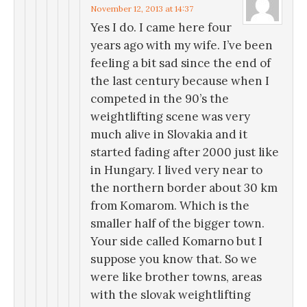
November 12, 2013 at 14:37
Yes I do. I came here four
years ago with my wife. I’ve been
feeling a bit sad since the end of
the last century because when I
competed in the 90’s the
weightlifting scene was very
much alive in Slovakia and it
started fading after 2000 just like
in Hungary. I lived very near to
the northern border about 30 km
from Komarom. Which is the
smaller half of the bigger town.
Your side called Komarno but I
suppose you know that. So we
were like brother towns, areas
with the slovak weightlifting