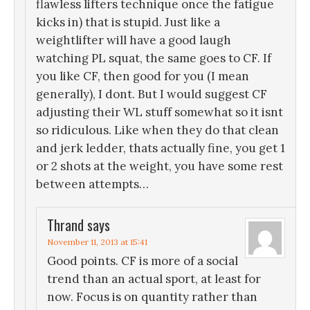
flawless lifters technique once the fatigue
kicks in) that is stupid. Just like a
weightlifter will have a good laugh
watching PL squat, the same goes to CF. If
you like CF, then good for you (I mean
generally), I dont. But I would suggest CF
adjusting their WL stuff somewhat so it isnt
so ridiculous. Like when they do that clean
and jerk ledder, thats actually fine, you get 1
or 2 shots at the weight, you have some rest
between attempts…
Thrand
says
November 11, 2013 at 15:41
Good points. CF is more of a social
trend than an actual sport, at least for
now. Focus is on quantity rather than