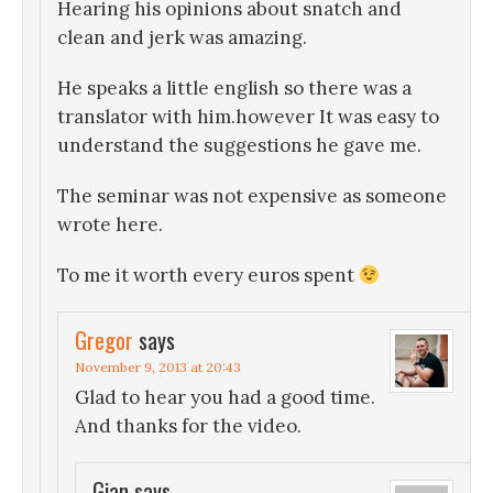
Hearing his opinions about snatch and
clean and jerk was amazing.
He speaks a little english so there was a
translator with him.however It was easy to
understand the suggestions he gave me.
The seminar was not expensive as someone
wrote here.
To me it worth every euros spent
Gregor
says
November 9, 2013 at 20:43
Glad to hear you had a good time.
And thanks for the video.
Gian
says