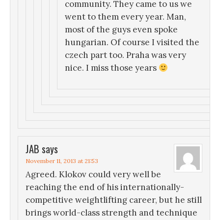
community. They came to us we
went to them every year. Man,
most of the guys even spoke
hungarian. Of course I visited the
czech part too. Praha was very
nice. I miss those years
JAB
says
November 11, 2013 at 21:53
Agreed. Klokov could very well be
reaching the end of his internationally-
competitive weightlifting career, but he still
brings world-class strength and technique