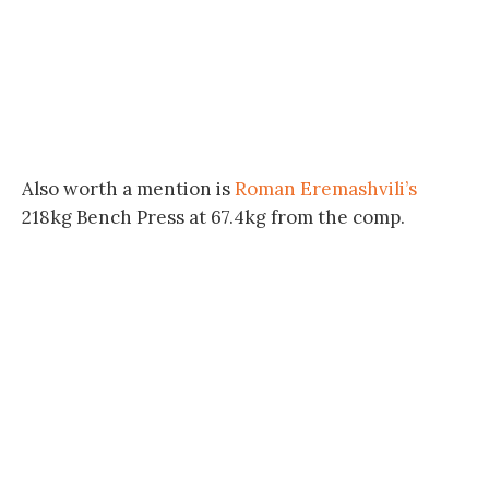
Also worth a mention is
Roman Eremashvili’s
218kg Bench Press at 67.4kg from the comp.