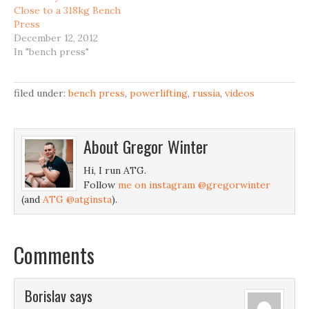
Close to a 318kg Bench
Press
December 12, 2012
In "bench press"
filed under:
bench press
,
powerlifting
,
russia
,
videos
About
Gregor Winter
Hi, I run ATG.
Follow
me on instagram @gregorwinter
(and
ATG @atginsta
).
Comments
Borislav
says