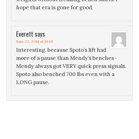
hope that era is gone for good.
Everett
says
June 22, 2014 at 19:49
Interesting, because Spoto’s lift had
more of a pause than Mendy’s benches–
Mendy always got VERY quick press signals.
Spoto also benched 700 lbs even with a
LONG pause.