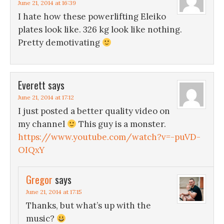
June 21, 2014 at 16:39
I hate how these powerlifting Eleiko
plates look like. 326 kg look like nothing.
Pretty demotivating
Everett
says
June 21, 2014 at 17:12
I just posted a better quality video on
my channel
This guy is a monster.
https://www.youtube.com/watch?v=-puVD-
OIQxY
Gregor
says
June 21, 2014 at 17:15
Thanks, but what’s up with the
music?