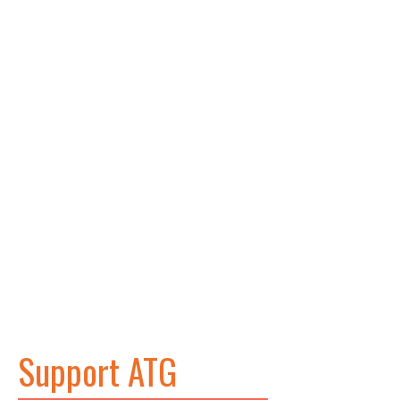
Support ATG