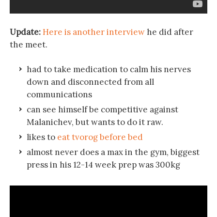
Update:
Here is another interview
he did after
the meet.
had to take medication to calm his nerves
down and disconnected from all
communications
can see himself be competitive against
Malanichev, but wants to do it raw.
likes to
eat tvorog before bed
almost never does a max in the gym, biggest
press in his 12-14 week prep was 300kg