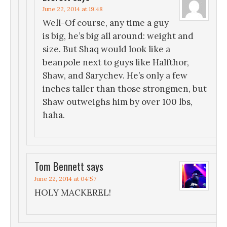
June 22, 2014 at 19:48
Well-Of course, any time a guy
is big, he’s big all around: weight and
size. But Shaq would look like a
beanpole next to guys like Halfthor,
Shaw, and Sarychev. He’s only a few
inches taller than those strongmen, but
Shaw outweighs him by over 100 lbs,
haha.
Tom Bennett
says
June 22, 2014 at 04:57
HOLY MACKEREL!