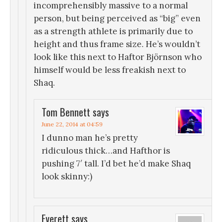
incomprehensibly massive to a normal
person, but being perceived as “big” even
as a strength athlete is primarily due to
height and thus frame size. He’s wouldn’t
look like this next to Haftor Björnson who
himself would be less freakish next to
Shaq.
Tom Bennett
says
June 22, 2014 at 04:59
I dunno man he’s pretty
ridiculous thick…and Hafthor is
pushing 7′ tall. I’d bet he’d make Shaq
look skinny:)
Everett
says