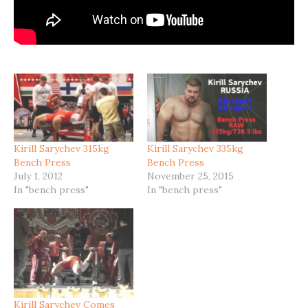
Kirill Sarychev 315kg
Kirill Sarychev 335kg
Bench Press
Bench Press
July 1, 2012
November 25, 2015
In "bench press"
In "bench press"
Kirill Sarychev Comes