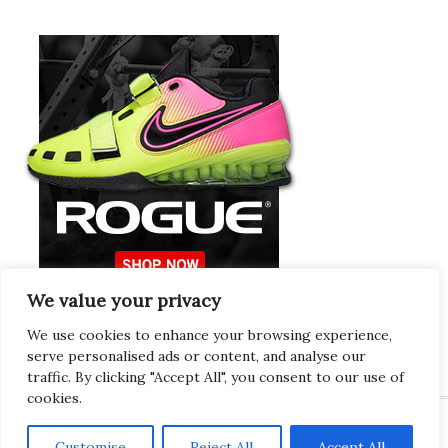
We value your privacy
Europeans Try
RogueEurope.eu
We use cookies to enhance your browsing experience,
serve personalised ads or content, and analyse our
traffic. By clicking "Accept All", you consent to our use of
cookies.
Customise
Reject All
Accept All