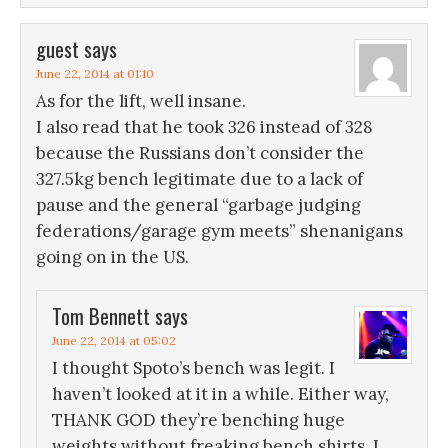
guest
says
June 22, 2014 at 01:10
As for the lift, well insane.
I also read that he took 326 instead of 328
because the Russians don’t consider the
327.5kg bench legitimate due to a lack of
pause and the general “garbage judging
federations/garage gym meets” shenanigans
going on in the US.
Tom Bennett
says
June 22, 2014 at 05:02
I thought Spoto’s bench was legit. I
haven’t looked at it in a while. Either way,
THANK GOD they’re benching huge
weights without freaking bench shirts. I