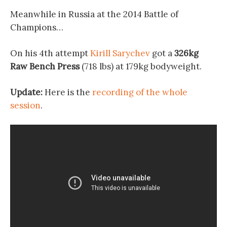
Meanwhile in Russia at the 2014 Battle of
Champions…
On his 4th attempt
Kirill Sarychev
got a
326kg
Raw Bench Press
(718 lbs) at 179kg bodyweight.
Update:
Here is the
recording of the whole
session
.