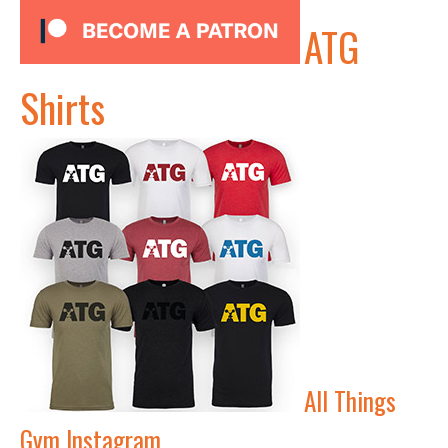
ATG
Shirts
All Things
Gym Instagram