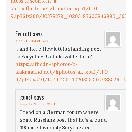
https://scontent-a-
iad.xx.fbcdn.net/hphotos-xpa1/t1.0-
9/p261x260/10378278_10203183606846990_39272
Everett
says
June 21, 2014 at 17:18
…and here Howlett is standing next
to Sarychev! Unbelievable, huh?
https://fbcdn-sphotos-b-
a.akamaihd.net/hphotos-ak-xpa1/t1.0-
9/p180x540/10447128_10203283670788526_7561
guest
says
June 22, 2014 at 01:01
I read on a German forum where
some Russians post that he’s around
195cm. Obviously Sarychev is