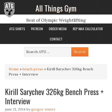
All Things Gym
Best of Olympic Weightlifting
ATG SHIRTS
PATREON
ORDER MEDIA
REP MAX CALCULATOR
CONTACT
Home
»
bench press
»
Kirill Sarychev 326kg Bench
Press + Interview
Kirill Sarychev 326kg Bench Press +
Interview
june 21, 2014
by
gregor winter