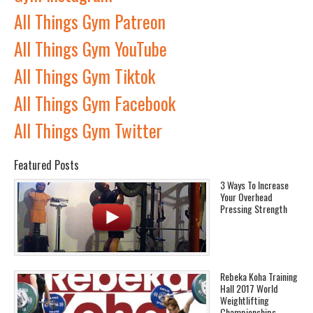
All Things Gym Patreon
All Things Gym YouTube
All Things Gym Tiktok
All Things Gym Facebook
All Things Gym Twitter
Featured Posts
3 Ways To Increase
Your Overhead
Pressing Strength
Rebeka Koha Training
Hall 2017 World
Weightlifting
Championships