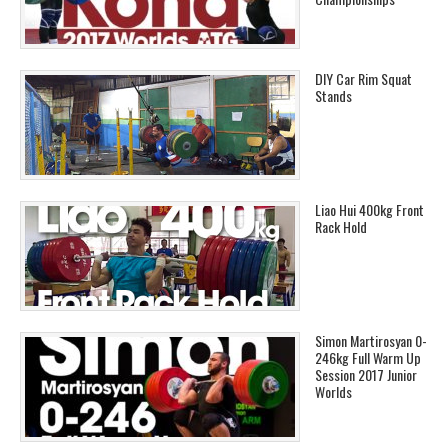
DIY Car Rim Squat
Stands
Liao Hui 400kg Front
Rack Hold
Simon Martirosyan 0-
246kg Full Warm Up
Session 2017 Junior
Worlds