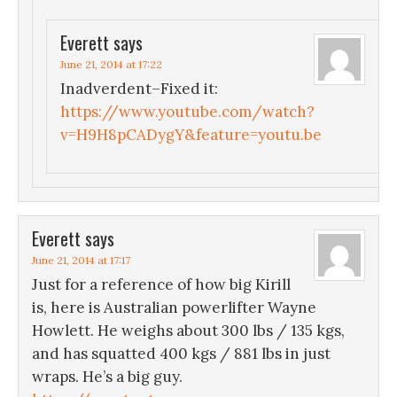
Everett
says
June 21, 2014 at 17:22
Inadverdent–Fixed it:
https://www.youtube.com/watch?
v=H9H8pCADygY&feature=youtu.be
Everett
says
June 21, 2014 at 17:17
Just for a reference of how big Kirill
is, here is Australian powerlifter Wayne
Howlett. He weighs about 300 lbs / 135 kgs,
and has squatted 400 kgs / 881 lbs in just
wraps. He’s a big guy.