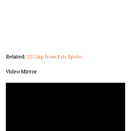
Related:
327.5kg from Eric Spoto
Video Mirror