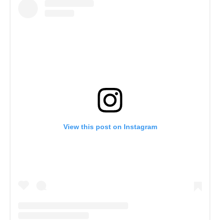
View this post on Instagram