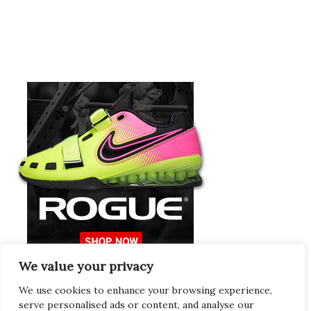
We value your privacy
Europeans Try
RogueEurope.eu
We use cookies to enhance your browsing experience,
serve personalised ads or content, and analyse our