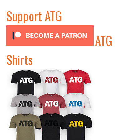
Support ATG
ATG
Shirts