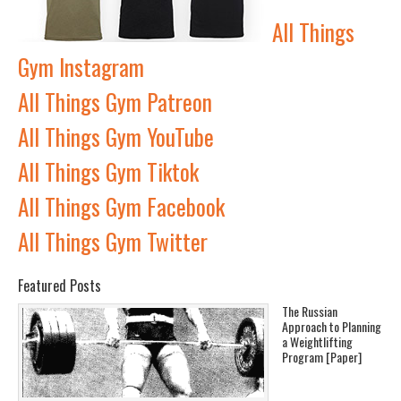
All Things
Gym Instagram
All Things Gym Patreon
All Things Gym YouTube
All Things Gym Tiktok
All Things Gym Facebook
All Things Gym Twitter
Featured Posts
The Russian
Approach to Planning
a Weightlifting
Program [Paper]