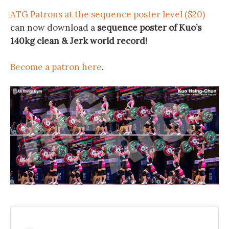
ATG Patrons at the sequence poster level ($20)
can now download a
sequence poster of Kuo’s
140kg clean & Jerk world record!
Become a patron here
.