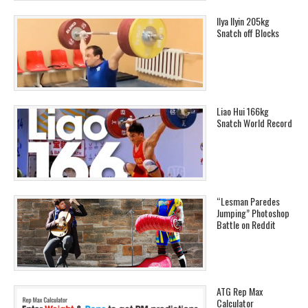
Ilya Ilyin 205kg
Snatch off Blocks
Liao Hui 166kg
Snatch World Record
“Lesman Paredes
Jumping” Photoshop
Battle on Reddit
ATG Rep Max
Calculator