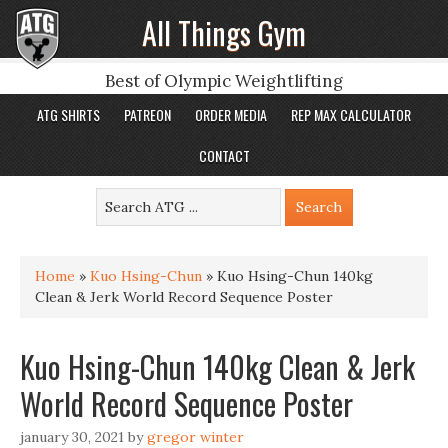
All Things Gym
Best of Olympic Weightlifting
ATG SHIRTS
PATREON
ORDER MEDIA
REP MAX CALCULATOR
CONTACT
Home
»
Kuo Hsing-Chun
»
Kuo Hsing-Chun 140kg
Clean & Jerk World Record Sequence Poster
Kuo Hsing-Chun 140kg Clean & Jerk
World Record Sequence Poster
january 30, 2021
by
gregor winter