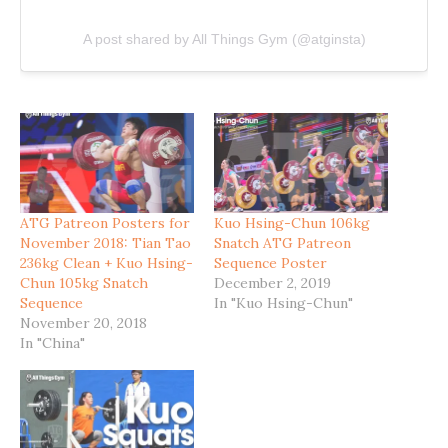
A post shared by All Things Gym (@atginsta)
ATG Patreon Posters for
Kuo Hsing-Chun 106kg
November 2018: Tian Tao
Snatch ATG Patreon
236kg Clean + Kuo Hsing-
Sequence Poster
Chun 105kg Snatch
December 2, 2019
Sequence
In "Kuo Hsing-Chun"
November 20, 2018
In "China"