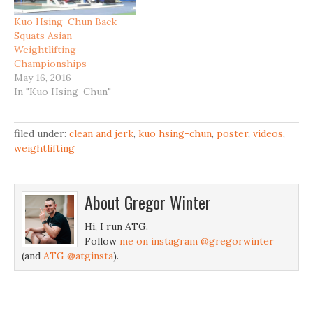
Kuo Hsing-Chun Back
Squats Asian
Weightlifting
Championships
May 16, 2016
In "Kuo Hsing-Chun"
filed under:
clean and jerk
,
kuo hsing-chun
,
poster
,
videos
,
weightlifting
About
Gregor Winter
Hi, I run ATG.
Follow
me on instagram @gregorwinter
(and
ATG @atginsta
).