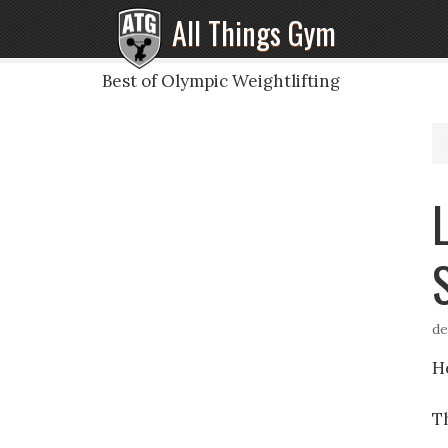
All Things Gym
Best of Olympic Weightlifting
de
H
Th