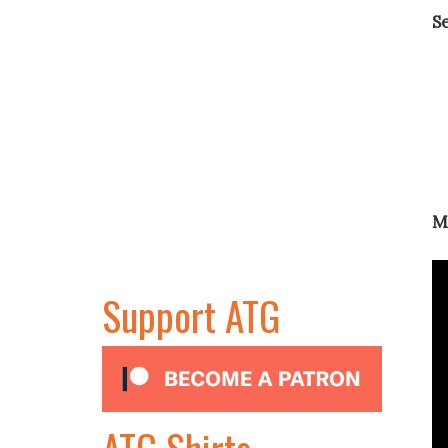
S
M
Support ATG
ATG Shirts