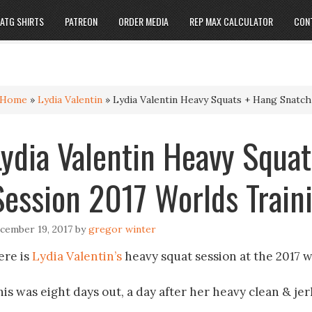
ATG SHIRTS
PATREON
ORDER MEDIA
REP MAX CALCULATOR
CON
Home
»
Lydia Valentin
»
Lydia Valentin Heavy Squats + Hang Snatch
Lydia Valentin Heavy Squa
Session 2017 Worlds Traini
cember 19, 2017
by
gregor winter
ere is
Lydia Valentin’s
heavy squat session at the 2017 w
is was eight days out, a day after her heavy clean & jerk