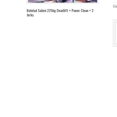
fi
Behdad Salimi 225kg Deadlift + Power Clean + 2
Jerks