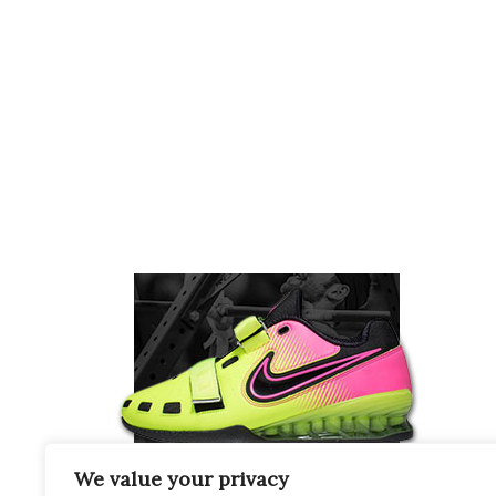
We value your privacy