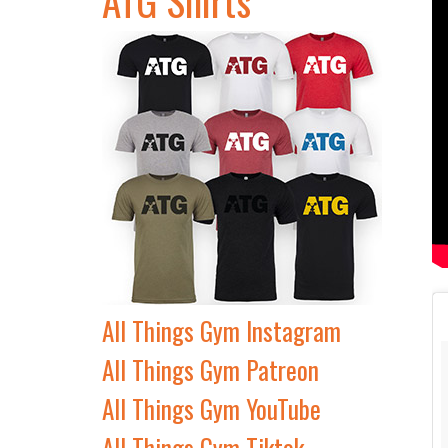
All Things Gym Instagram
All Things Gym Patreon
All Things Gym YouTube
All Things Gym Tiktok