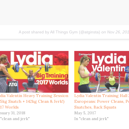
A post shared by All Things Gym (@atginsta)
on
Nov 26, 20
dia Valentin Heavy Training Session
Lydia Valentin Training Hall
15kg Snatch + 142kg Clean & Jerk!)
Europeans: Power Cleans, 
17 Worlds
Snatches, Back Squats
nuary 31, 2018
May 5, 2017
 "clean and jerk"
In "clean and jerk"