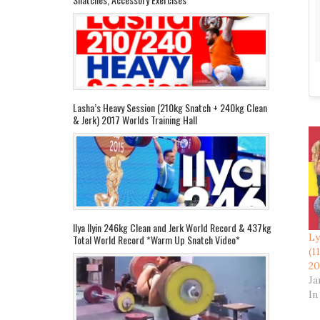
Lasha’s Heavy Session (210kg Snatch + 240kg Clean
& Jerk) 2017 Worlds Training Hall
Ilya Ilyin 246kg Clean and Jerk World Record & 437kg
Ly
Total World Record *Warm Up Snatch Video*
(1
20
Ja
In