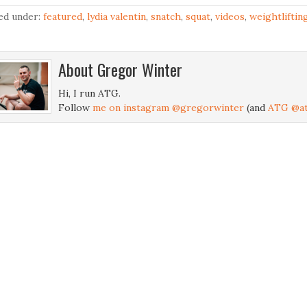
led under:
featured
,
lydia valentin
,
snatch
,
squat
,
videos
,
weightliftin
About
Gregor Winter
Hi, I run ATG.
Follow
me on instagram @gregorwinter
(and
ATG @at