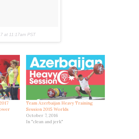
17 at 11:17am PST
 2017
Team Azerbaijan Heavy Training
Power
Session 2015 Worlds
October 7, 2016
In "clean and jerk"