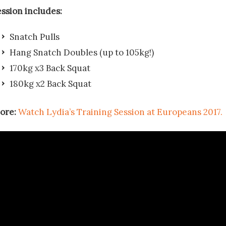
ession includes:
Snatch Pulls
Hang Snatch Doubles (up to 105kg!)
170kg x3 Back Squat
180kg x2 Back Squat
ore:
Watch Lydia’s Training Session at Europeans 2017.