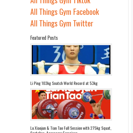
All Things Gym Facebook
All Things Gym Twitter
Featured Posts
Li Ping 103kg Snatch World Record at 53kg
Lu Xiaojun & Tian Tao Full Session with 275kg Squat,
Snatches, Accessory Exercises