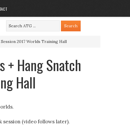
TACT
 Session 2017 Worlds Training Hall
ts + Hang Snatch
ng Hall
orlds.
 session (video follows later).