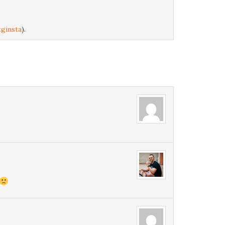
ginsta
).