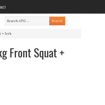
TACT
 + Jerk
g Front Squat +