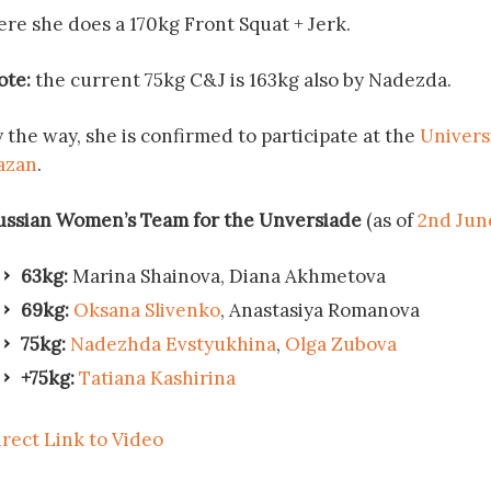
ere she does a 170kg Front Squat + Jerk.
ote:
the current 75kg C&J is 163kg also by Nadezda.
 the way, she is confirmed to participate at the
Univers
azan
.
ussian Women’s Team for the Unversiade
(as of
2nd Jun
63kg:
Marina Shainova, Diana Akhmetova
69kg:
Oksana Slivenko
, Anastasiya Romanova
75kg:
Nadezhda Evstyukhina
,
Olga Zubova
+75kg:
Tatiana Kashirina
irect Link to Video