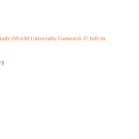
iade (World University Games) 6-17 July in
e
):