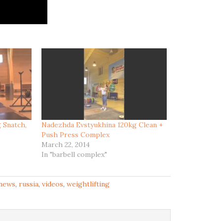
 Snatch,
Nadezhda Evstyukhina 120kg Clean +
Push Press Complex
March 22, 2014
In "barbell complex"
news
,
russia
,
videos
,
weightlifting