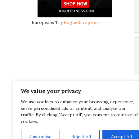
Europeans Try
RogueEurope.eu
We value your privacy
We use cookies to enhance your browsing experience,
serve personalised ads or content, and analyse our
traffic. By clicking "Accept All", you consent to our use of
cookies.
Customise
Reject All
Accept All