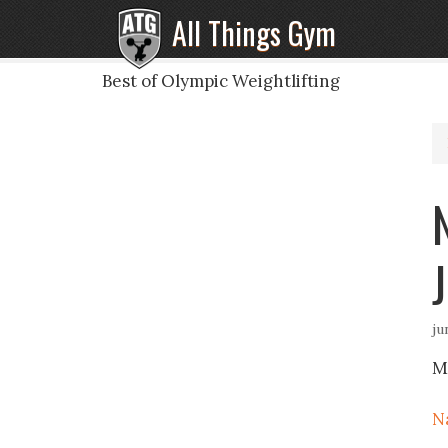
All Things Gym
Best of Olympic Weightlifting
ju
M
N