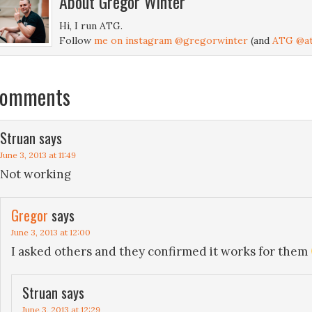
About
Gregor Winter
Hi, I run ATG.
Follow
me on instagram @gregorwinter
(and
ATG @at
omments
Struan
says
June 3, 2013 at 11:49
Not working
Gregor
says
June 3, 2013 at 12:00
I asked others and they confirmed it works for them
Struan
says
June 3, 2013 at 12:29