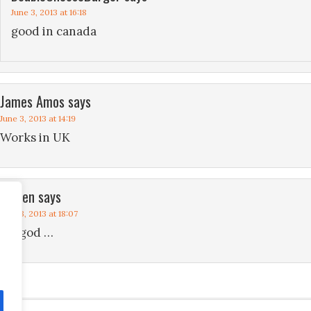
June 3, 2013 at 16:18
good in canada
James Amos
says
June 3, 2013 at 14:19
Works in UK
steven
says
June 3, 2013 at 18:07
my god …