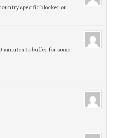
country specific blocker or
0 minutes to buffer for some