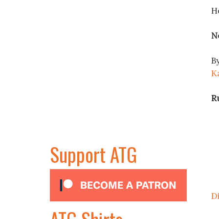
H
N
By
K
R
Support ATG
D
ATG Shirts