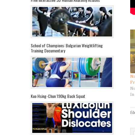
School of Champions: Bulgarian Weightlifting
Training Documentary
Na
Fr
No
In
Kuo Hsing-Chun 190kg Back Squat
fi