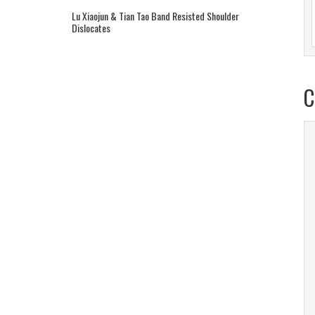
Lu Xiaojun & Tian Tao Band Resisted Shoulder
Dislocates
C