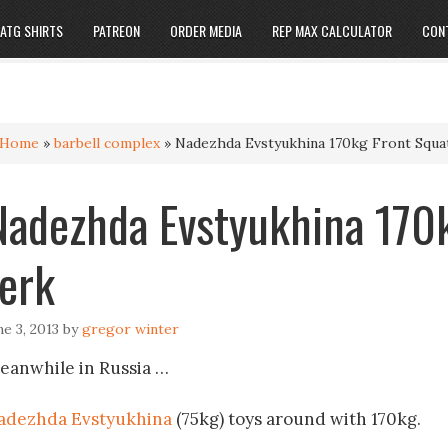
ATG SHIRTS
PATREON
ORDER MEDIA
REP MAX CALCULATOR
CON
Home
»
barbell complex
»
Nadezhda Evstyukhina 170kg Front Squat
Nadezhda Evstyukhina 170k
Jerk
ne 3, 2013
by
gregor winter
eanwhile in Russia …
adezhda Evstyukhina
(75kg) toys around with 170kg.