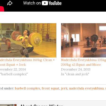
dezhda Evstyukhina 160kg Clean +
Nadezhda Evstyukhina 135kg
ont Squat + Jerk
200kg x2 Squat and More
vember 22, 2014
December 24, 2013
 "barbell complex"
In "clean and jerk"
led under:
barbell complex
,
front squat
,
jerk
,
nadezhda evstyukhina
,