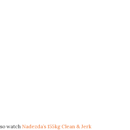
lso watch
Nadezda’s 155kg Clean & Jerk