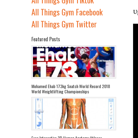
All Things Gym Facebook
U
All Things Gym Twitter
Featured Posts
Mohamed Ehab 173kg Snatch World Record 2018
World Weightlifting Championships
Free Interactive 3D Human Anatomy Atlases