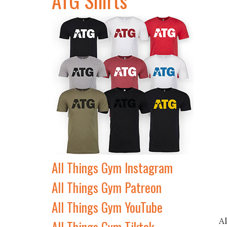
All Things Gym Instagram
All Things Gym Patreon
All Things Gym YouTube
A
All Things Gym Tiktok