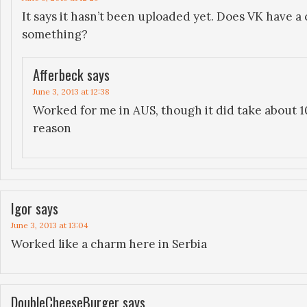
It says it hasn’t been uploaded yet. Does VK have a 
something?
Afferbeck
says
June 3, 2013 at 12:38
Worked for me in AUS, though it did take about 1
reason
Igor
says
June 3, 2013 at 13:04
Worked like a charm here in Serbia
DoubleCheeseBurger
says