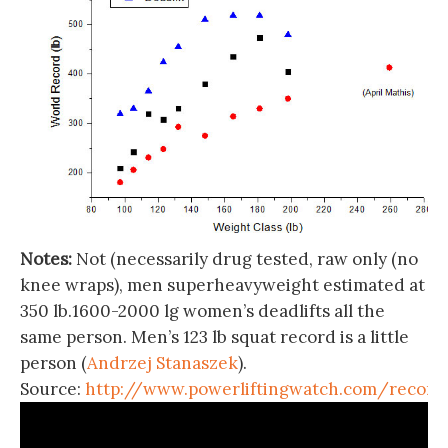
Notes:
Not (necessarily drug tested, raw only (no
knee wraps), men superheavyweight estimated at
350 lb.1600-2000 lg women’s deadlifts all the
same person. Men’s 123 lb squat record is a little
person (
Andrzej Stanaszek
).
Source:
http://www.powerliftingwatch.com/record