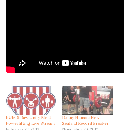
RUM 6 Raw Unity Meet
Danny Nemani New
Powerlifting Live Stream
Zealand Record Breaker
February 23, 2013
November 26, 2012