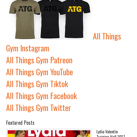
All Things
Gym Instagram
All Things Gym Patreon
All Things Gym YouTube
All Things Gym Tiktok
All Things Gym Facebook
All Things Gym Twitter
Featured Posts
Lydia Valentin
Training Hall 2017