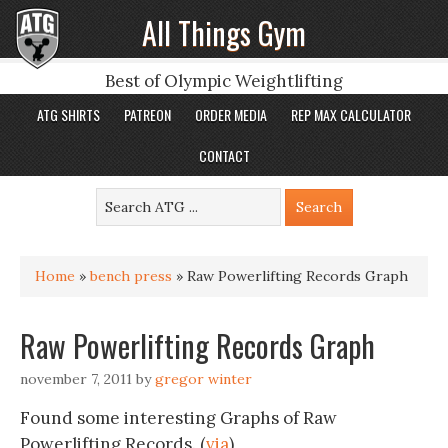
All Things Gym
Best of Olympic Weightlifting
ATG SHIRTS
PATREON
ORDER MEDIA
REP MAX CALCULATOR
CONTACT
Home
»
bench press
»
Raw Powerlifting Records Graph
Raw Powerlifting Records Graph
november 7, 2011
by
gregor winter
Found some interesting Graphs of Raw
Powerlifting Records. (
via
)