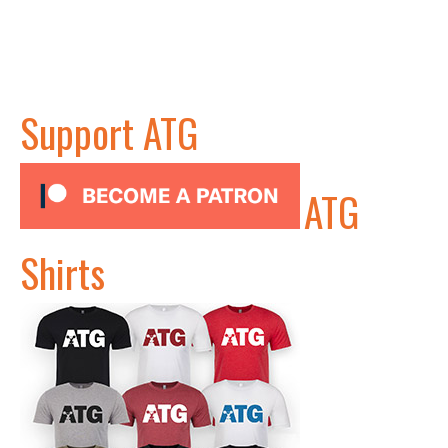
Support ATG
ATG
Shirts