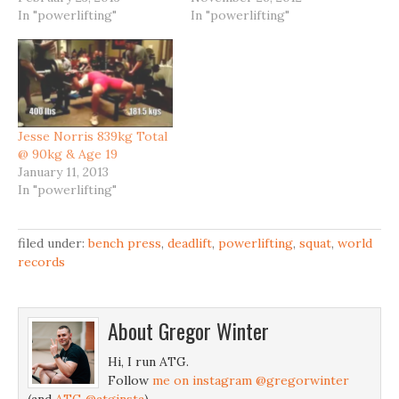
In "powerlifting"
In "powerlifting"
Jesse Norris 839kg Total
@ 90kg & Age 19
January 11, 2013
In "powerlifting"
filed under:
bench press
,
deadlift
,
powerlifting
,
squat
,
world
records
About
Gregor Winter
Hi, I run ATG.
Follow
me on instagram @gregorwinter