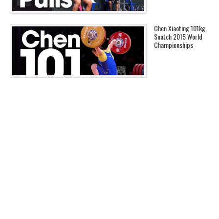
Chen Xiaoting 101kg
Snatch 2015 World
Championships