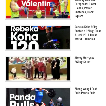
Europeans: Power
Cleans, Power
Snatches, Back
Squats
Rebeka Koha 99kg
Snatch + 120kg Clean
& Jerk 2017 Junior
World Champion
Alexey Martynov
360kg Squat
Zhang Wangli Fast
Pulls Panda Pulls