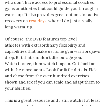
who don’t have access to professional coaches,
gyms or athletes that could guide you through a
warm-up. It also provides great options for active
recovery on
rest days
, where I do just a really
long warm-up.
Of course, the DVD features top level
athletes with extraordinary flexibility and
capabilities that make us home gym warriors jaws
drop. But that shouldn’t discourage you.
Watch it once, then watch it again. Get familiar
with the movements. Look for little details. Pick
and chose from the over hundred exercises
shown and see if you can scale and adapt them to
your abilities.
This is a great resource and I still watch it at least