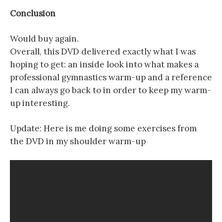
Conclusion
Would buy again.
Overall, this DVD delivered exactly what I was
hoping to get: an inside look into what makes a
professional gymnastics warm-up and a reference
I can always go back to in order to keep my warm-
up interesting.
Update: Here is me doing some exercises from
the DVD in my shoulder warm-up