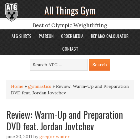
All Things Gym
Best of Olympic Weightlifting
ATG SHIRTS
PATREON
ORDER MEDIA
REP MAX CALCULATOR
CONTACT
Home
»
gymnastics
»
Review: Warm-Up and Preparation
DVD feat. Jordan Jovtchev
Review: Warm-Up and Preparation
DVD feat. Jordan Jovtchev
june 30, 2011
by
gregor winter