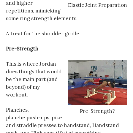
and higher
Elastic Joint Preparation
repetitions, mimicking
some ring strength elements.
A treat for the shoulder girdle
Pre
-Strength
This is where Jordan
does things that would
be the main part (and
beyond) of my
workout.
Planches,
Pre-Strength?
planche push-ups, pike
and straddle presses to handstand, Handstand