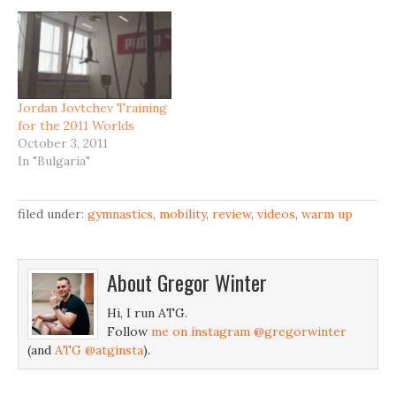
Jordan Jovtchev Training
for the 2011 Worlds
October 3, 2011
In "Bulgaria"
filed under:
gymnastics
,
mobility
,
review
,
videos
,
warm up
About
Gregor Winter
Hi, I run ATG.
Follow
me on instagram @gregorwinter
(and
ATG @atginsta
).