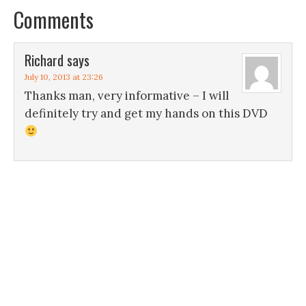
Comments
Richard
says
July 10, 2013 at 23:26
Thanks man, very informative – I will
definitely try and get my hands on this DVD