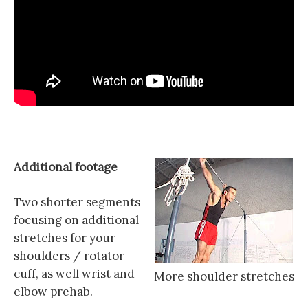
Additional footage
Two shorter segments
focusing on additional
stretches for your
shoulders / rotator
cuff, as well wrist and
More shoulder stretches
elbow prehab.