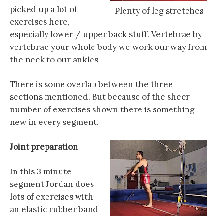
picked up a lot of
Plenty of leg stretches
exercises here,
especially lower / upper back stuff. Vertebrae by
vertebrae your whole body we work our way from
the neck to our ankles.
There is some overlap between the three
sections mentioned. But because of the sheer
number of exercises shown there is something
new in every segment.
Joint preparation
In this 3 minute
segment Jordan does
lots of exercises with
an elastic rubber band