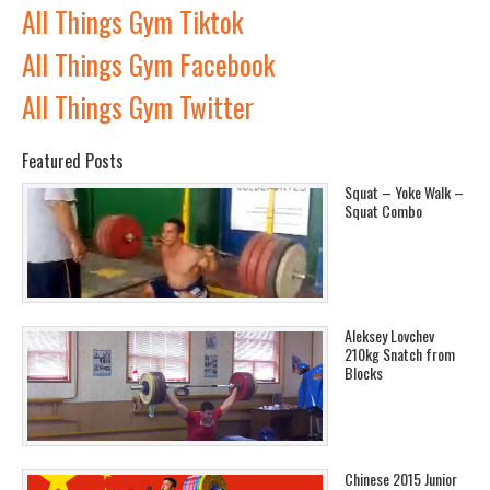
All Things Gym Tiktok
All Things Gym Facebook
All Things Gym Twitter
Featured Posts
Squat – Yoke Walk –
Squat Combo
Aleksey Lovchev
210kg Snatch from
Blocks
Chinese 2015 Junior