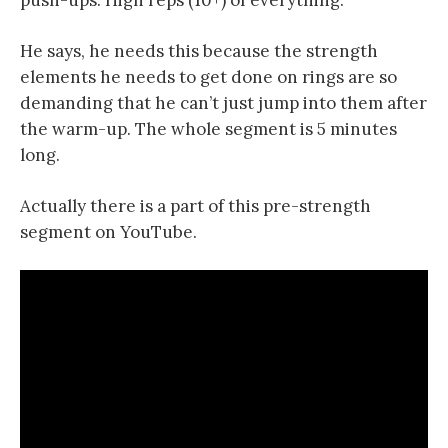
push-ups. High reps (10+) of everything.
He says, he needs this because the strength
elements he needs to get done on rings are so
demanding that he can’t just jump into them after
the warm-up. The whole segment is 5 minutes
long.
Actually there is a part of this pre-strength
segment on YouTube.