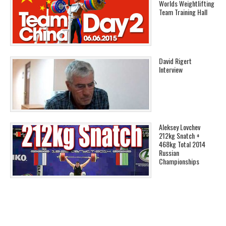
Worlds Weightlifting
Team Training Hall
David Rigert
Interview
Aleksey Lovchev
212kg Snatch +
468kg Total 2014
Russian
Championships