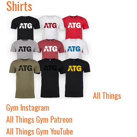
Shirts
All Things
Gym Instagram
All Things Gym Patreon
All Things Gym YouTube