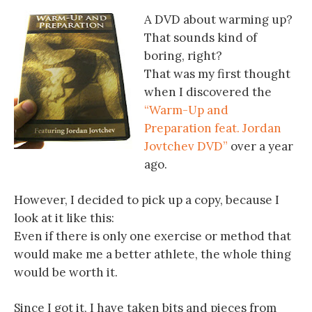
A DVD about warming up?
That sounds kind of
boring, right?
That was my first thought
when I discovered the
“Warm-Up and
Preparation feat. Jordan
Jovtchev DVD”
over a year
ago.
However, I decided to pick up a copy, because I
look at it like this:
Even if there is only one exercise or method that
would make me a better athlete, the whole thing
would be worth it.
Since I got it, I have taken bits and pieces from