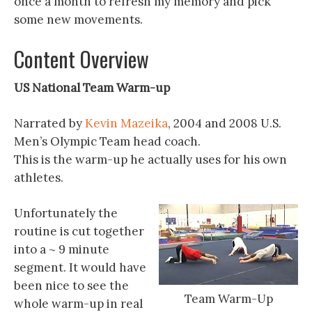
once a month to refresh my memory and pick
some new movements.
Content Overview
US National Team Warm-up
Narrated by
Kevin Mazeika
, 2004 and 2008 U.S.
Men’s Olympic Team head coach.
This is the warm-up he actually uses for his own
athletes.
Unfortunately the
routine is cut together
into a ~ 9 minute
segment. It would have
been nice to see the
Team Warm-Up
whole warm-up in real