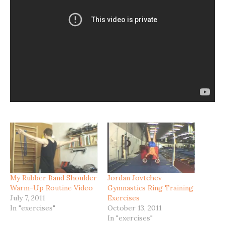
My Rubber Band Shoulder
Jordan Jovtchev
Warm-Up Routine Video
Gymnastics Ring Training
July 7, 2011
Exercises
In "exercises"
October 13, 2011
In "exercises"