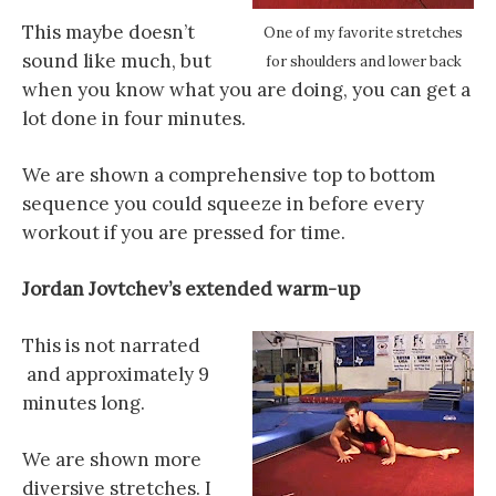
This maybe doesn’t
One of my favorite stretches
sound like much, but
for shoulders and lower back
when you know what you are doing, you can get a
lot done in four minutes.
We are shown a comprehensive top to bottom
sequence you could squeeze in before every
workout if you are pressed for time.
Jordan Jovtchev’s extended warm-up
This is not narrated
and approximately 9
minutes long.
We are shown more
diversive stretches. I