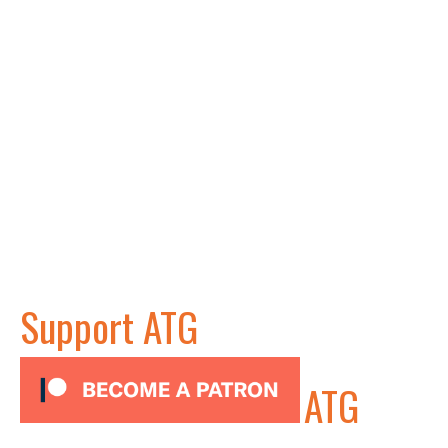
Support ATG
ATG