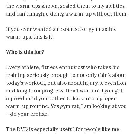
the warm-ups shown, scaled them to my abilities
and can’t imagine doing a warm-up without them.
If you ever wanted a resource for gymnastics
warm-ups, this is it.
Who is this for?
Every athlete, fitness enthusiast who takes his
training seriously enough to not only think about
today’s workout, but also about injury prevention
and long term progress. Don’t wait until you get
injured until you bother to look into a proper
warm-up routine. Yes gym rat, I am looking at you
– do your prehab!
The DVD is especially useful for people like me,