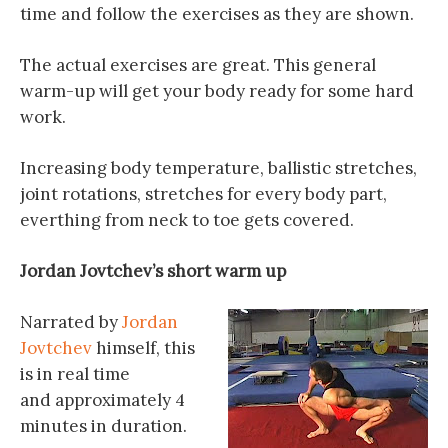
time and follow the exercises as they are shown.
The actual exercises are great. This general
warm-up will get your body ready for some hard
work.
Increasing body temperature, ballistic stretches,
joint rotations, stretches for every body part,
everthing from neck to toe gets covered.
Jordan Jovtchev’s short warm up
Narrated by
Jordan
Jovtchev
himself, this
is in real time
and approximately 4
minutes in duration.