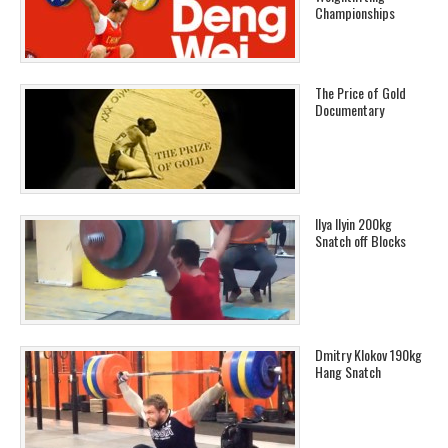
Championships
The Price of Gold
Documentary
Ilya Ilyin 200kg
Snatch off Blocks
Dmitry Klokov 190kg
Hang Snatch