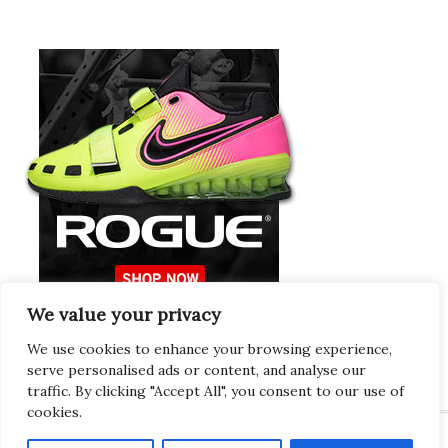
We value your privacy
Europeans Try
RogueEurope.eu
We use cookies to enhance your browsing experience,
serve personalised ads or content, and analyse our
traffic. By clicking "Accept All", you consent to our use of
cookies.