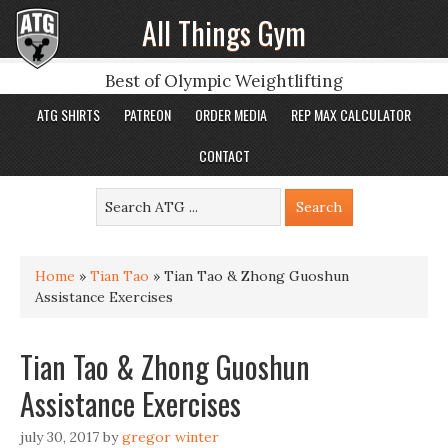
All Things Gym
Best of Olympic Weightlifting
ATG SHIRTS
PATREON
ORDER MEDIA
REP MAX CALCULATOR
CONTACT
Home
»
Tian Tao
»
Tian Tao & Zhong Guoshun
Assistance Exercises
Tian Tao & Zhong Guoshun
Assistance Exercises
july 30, 2017
by
gregor winter