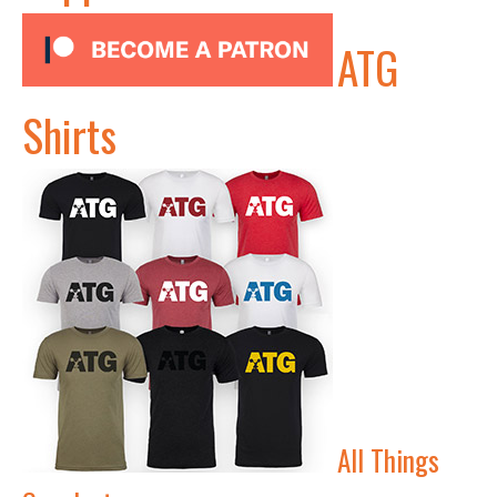
ATG
Shirts
All Things