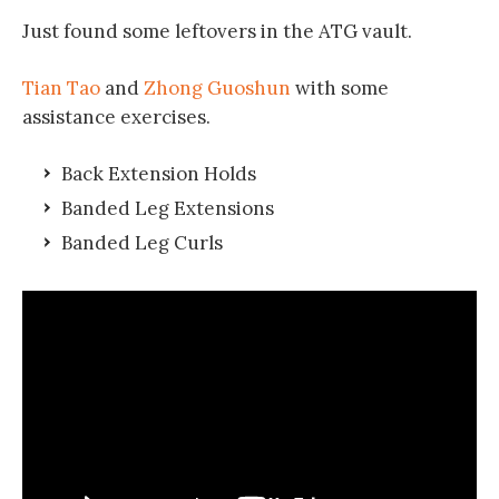
Just found some leftovers in the ATG vault.
Tian Tao
and
Zhong Guoshun
with some
assistance exercises.
Back Extension Holds
Banded Leg Extensions
Banded Leg Curls