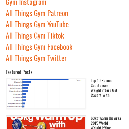
Gym Instagram
All Things Gym Patreon
All Things Gym YouTube
All Things Gym Tiktok
All Things Gym Facebook
All Things Gym Twitter
Featured Posts
Top 10 Banned
Substances
Weightlifters Got
Caught With
63kg Warm Up Area
2015 World
Weightlifting