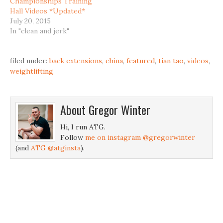
Championships Training
Hall Videos *Updated*
July 20, 2015
In "clean and jerk"
filed under:
back extensions
,
china
,
featured
,
tian tao
,
videos
,
weightlifting
About
Gregor Winter
Hi, I run ATG.
Follow
me on instagram @gregorwinter
(and
ATG @atginsta
).