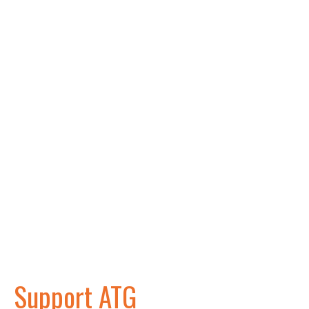
Support ATG