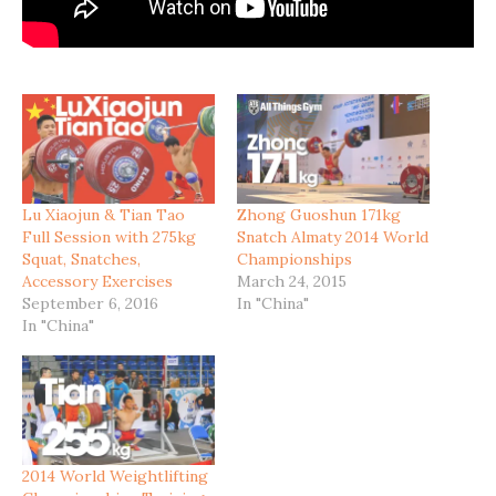
Lu Xiaojun & Tian Tao
Zhong Guoshun 171kg
Full Session with 275kg
Snatch Almaty 2014 World
Squat, Snatches,
Championships
Accessory Exercises
March 24, 2015
September 6, 2016
In "China"
In "China"
2014 World Weightlifting