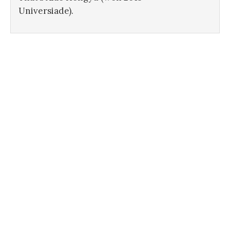
Universiade).