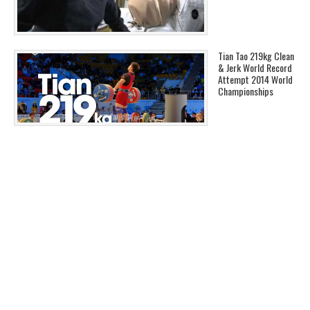
Tian Tao 219kg Clean
& Jerk World Record
Attempt 2014 World
Championships