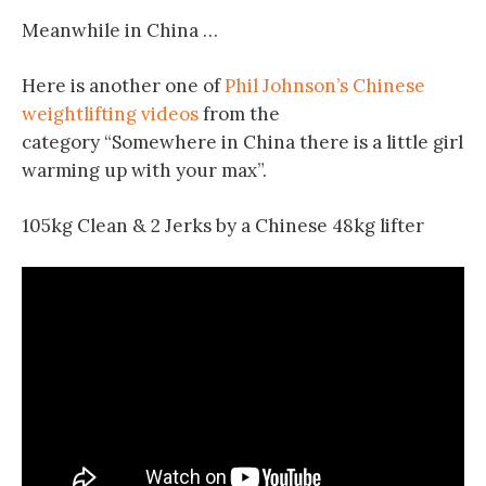
Meanwhile in China …
Here is another one of
Phil Johnson’s Chinese
weightlifting videos
from the
category “Somewhere in China there is a little girl
warming up with your max”.
105kg Clean & 2 Jerks by a Chinese 48kg lifter