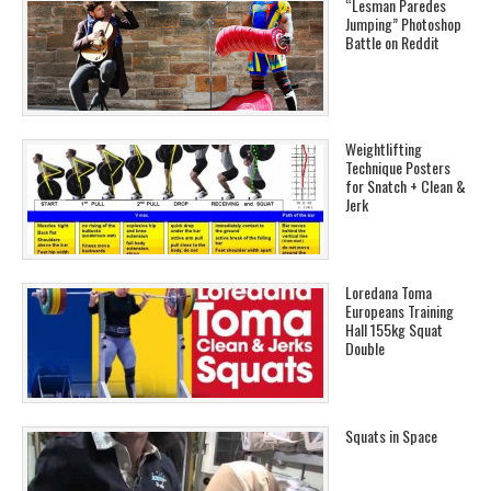
“Lesman Paredes
Jumping” Photoshop
Battle on Reddit
Weightlifting
Technique Posters
for Snatch + Clean &
Jerk
Loredana Toma
Europeans Training
Hall 155kg Squat
Double
Squats in Space