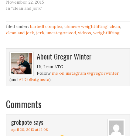
November 22, 2015
In "clean and jerk"
filed under:
barbell complex
,
chinese weightlifting
,
clean
,
clean and jerk
,
jerk
,
uncategorized
,
videos
,
weightlifting
About
Gregor Winter
Hi, I run ATG.
Follow
me on instagram @gregorwinter
(and
ATG @atginsta
).
Comments
grobpote
says
April 20, 2013 at 12:08