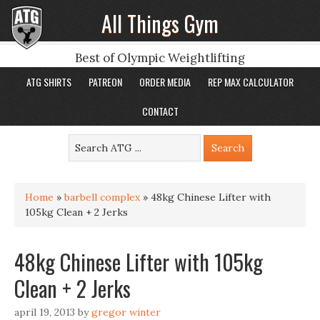
All Things Gym
Best of Olympic Weightlifting
ATG SHIRTS
PATREON
ORDER MEDIA
REP MAX CALCULATOR
CONTACT
Home
»
barbell complex
»
48kg Chinese Lifter with
105kg Clean + 2 Jerks
48kg Chinese Lifter with 105kg
Clean + 2 Jerks
april 19, 2013
by
gregor winter