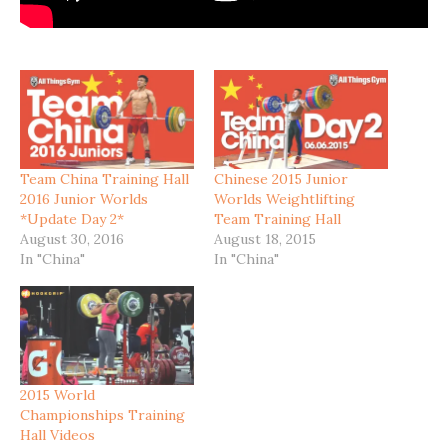
Team China Training Hall
Chinese 2015 Junior
2016 Junior Worlds
Worlds Weightlifting
*Update Day 2*
Team Training Hall
August 30, 2016
August 18, 2015
In "China"
In "China"
2015 World
Championships Training
Hall Videos