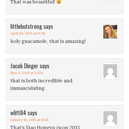
That was beautiful!
littlebutstrong
says
April 20, 2013 at 17:38
holy guacamole, that is amazing!
Jacob Dinger
says
May 3, 2013 at 22:54
that is both incredible and
immasculating
wlift84
says
January 16, 2015 at 01:13
That’s Xiao Hongyu (won 2013