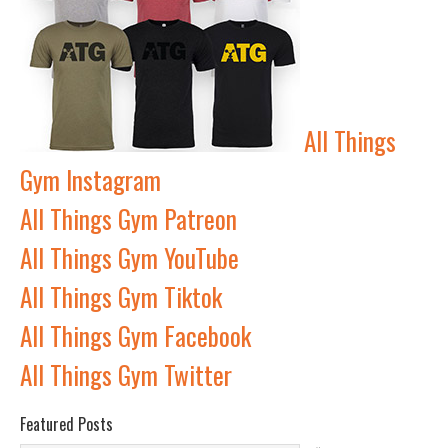
All Things
Gym Instagram
All Things Gym Patreon
All Things Gym YouTube
All Things Gym Tiktok
All Things Gym Facebook
All Things Gym Twitter
Featured Posts