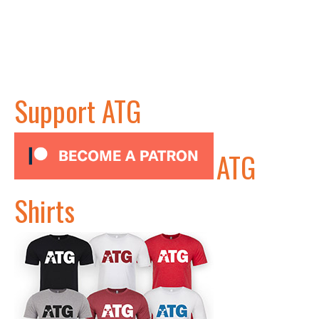
Support ATG
ATG
Shirts