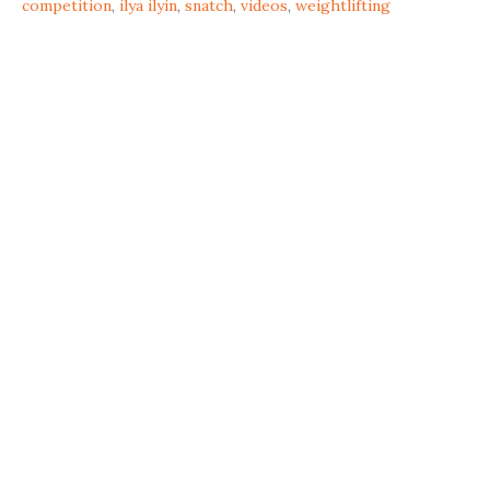
competition
,
ilya ilyin
,
snatch
,
videos
,
weightlifting