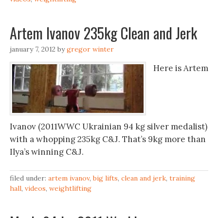
Artem Ivanov 235kg Clean and Jerk
january 7, 2012
by
gregor winter
Here is Artem
Ivanov (2011WWC Ukrainian 94 kg silver medalist)
with a whopping 235kg C&J. That’s 9kg more than
Ilya’s winning C&J.
filed under:
artem ivanov
,
big lifts
,
clean and jerk
,
training
hall
,
videos
,
weightlifting