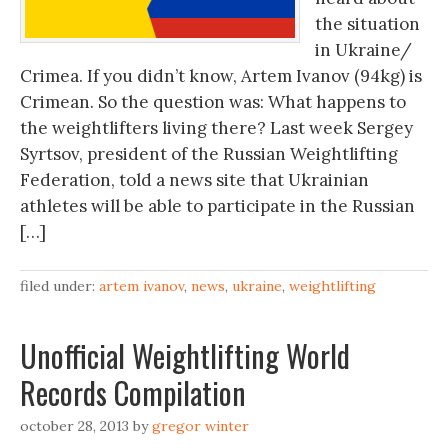
the situation
in Ukraine/
Crimea. If you didn’t know, Artem Ivanov (94kg) is
Crimean. So the question was: What happens to
the weightlifters living there? Last week Sergey
Syrtsov, president of the Russian Weightlifting
Federation, told a news site that Ukrainian
athletes will be able to participate in the Russian
[…]
filed under:
artem ivanov
,
news
,
ukraine
,
weightlifting
Unofficial Weightlifting World
Records Compilation
october 28, 2013
by
gregor winter