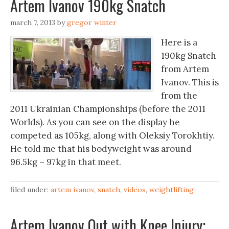
Artem Ivanov 190kg Snatch
march 7, 2013
by
gregor winter
Here is a
190kg Snatch
from Artem
Ivanov. This is
from the
2011 Ukrainian Championships (before the 2011
Worlds). As you can see on the display he
competed as 105kg, along with Oleksiy Torokhtiy.
He told me that his bodyweight was around
96.5kg – 97kg in that meet.
filed under:
artem ivanov
,
snatch
,
videos
,
weightlifting
Artem Ivanov Out with Knee Injury;