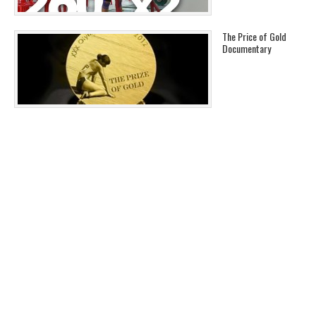
The Price of Gold
Documentary