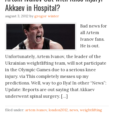
Akkaev in Hospital?
august 3, 2012
by
gregor winter
Bad news for
all Artem
Ivanov fans.
He is out.
Unfortunately, Artem Ivanov, the leader of the
Ukrainian weightlifting team, will not participate
in the Olympic Games due to a serious knee
injury. via This completely messes up my
predictions. Well, way to go Ilya! In other “News”:
Update: Reports are out saying that Akkaev
underwent spinal surgery. […]
filed under:
artem ivanov
,
london2012
,
news
,
weightlifting