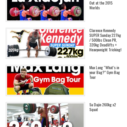
Out at the 2015
Worlds
Clarence Kennedy
SUPER Sunday 227kg
/ 500lbs Clean PR,
320kg Deadlifts +
Heavyweight Tricking!
Max Lang “What’s in
your Bag?” Gym Bag
Tour
Su Dajin 260kg x2
Squat