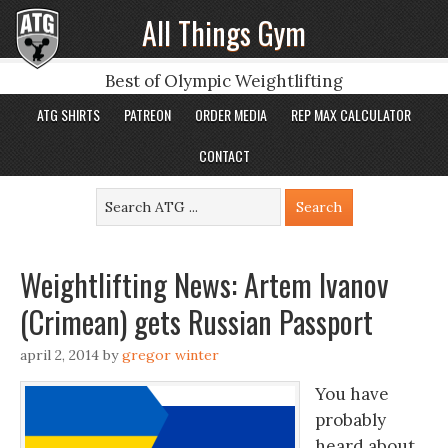
All Things Gym
Best of Olympic Weightlifting
ATG SHIRTS
PATREON
ORDER MEDIA
REP MAX CALCULATOR
CONTACT
Weightlifting News: Artem Ivanov
(Crimean) gets Russian Passport
april 2, 2014
by
gregor winter
You have
probably
heard about