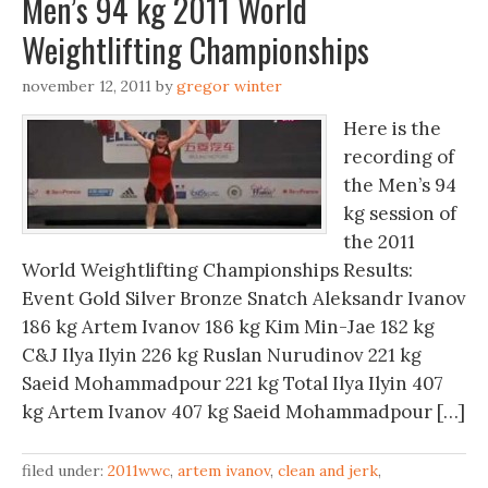
Men’s 94 kg 2011 World
Weightlifting Championships
november 12, 2011
by
gregor winter
Here is the
recording of
the Men’s 94
kg session of
the 2011
World Weightlifting Championships Results:
Event Gold Silver Bronze Snatch Aleksandr Ivanov
186 kg Artem Ivanov 186 kg Kim Min-Jae 182 kg
C&J Ilya Ilyin 226 kg Ruslan Nurudinov 221 kg
Saeid Mohammadpour 221 kg Total Ilya Ilyin 407
kg Artem Ivanov 407 kg Saeid Mohammadpour […]
filed under:
2011wwc
,
artem ivanov
,
clean and jerk
,