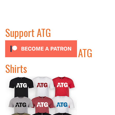
Support ATG
ATG
Shirts