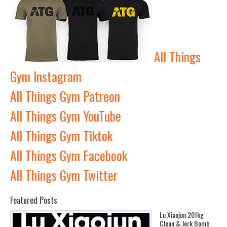
All Things
Gym Instagram
All Things Gym Patreon
All Things Gym YouTube
All Things Gym Tiktok
All Things Gym Facebook
All Things Gym Twitter
Featured Posts
Lu Xiaojun 201kg
Clean & Jerk Bomb