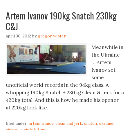
Artem Ivanov 190kg Snatch 230kg
C&J
april 30, 2012
by
gregor winter
Meanwhile in
the Ukraine
… Artem
Ivanov set
some
unofficial world records in the 94kg class. A
whopping 190kg Snatch + 230kg Clean & Jerk for a
420kg total. And this is how he made his opener
at 220kg look like.
filed under:
artem ivanov
,
clean and jerk
,
snatch
,
ukraine
,
videos
,
weightlifting