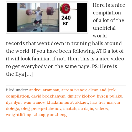
Here is a nice
compilation
of a lot of the
unofficial
world
records that went down in training halls around
the world. If you have been following ATG a lot of
it will look familiar. If not, then this is a nice video
to get everybody on the same page. PS: Here is
the Ilya […]
filed under:
andrei aramnau
,
artem ivanov
,
clean and jerk
,
compilation
,
david bedzhanyan
,
dmitry klokov
,
hysen pulaku
,
ilya ilyin
,
ivan ivanov
,
khadzhimurat akkaev
,
liao hui
,
marcin
dołęga
,
oleg perepetchenov
,
snatch
,
su dajin
,
videos
,
weightlifting
,
zhang guozheng